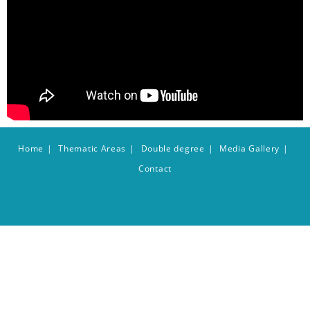
Home
Thematic Areas
Double degree
Media Gallery
Contact