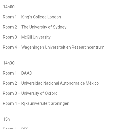
14h00
Room 1 – King´s College London
Room 2 – The University of Sydney
Room 3 – McGill University
Room 4 – Wageningen Universiteit en Researchcentrum
14h30
Room 1 – DAAD
Room 2 – Universidad Nacional Autónoma de México
Room 3 – University of Oxford
Room 4 – Rijksuniversiteit Groningen
15h