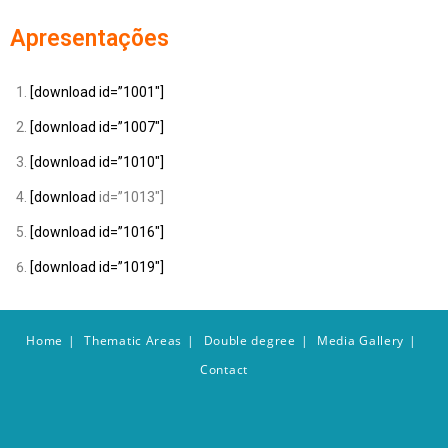
Apresentações
[download id=”1001″]
[download id=”1007″]
[download id=”1010″]
[download
id=”1013″]
[download id=”1016″]
[download id=”1019″]
Home
Thematic Areas
Double degree
Media Gallery
Contact