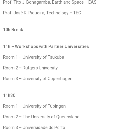
Prof. Tito J. Bonagamba, Earth and Space – EAS
Prof. José R. Piqueira, Technology – TEC
10h Break
11h – Workshops with Partner Universities
Room 1 – University of Tsukuba
Room 2 – Rutgers University
Room 3 – University of Copenhagen
11h30
Room 1 – University of Tübingen
Room 2 – The University of Queensland
Room 3 – Universidade do Porto