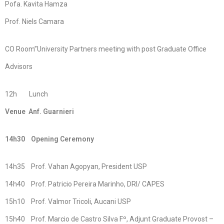
Pofa. Kavita Hamza
Prof. Niels Camara
CO Room”University Partners meeting with post Graduate Office
Advisors
12h Lunch
Venue Anf. Guarnieri
14h30 Opening Ceremony
14h35 Prof. Vahan Agopyan, President USP
14h40 Prof. Patricio Pereira Marinho, DRI/ CAPES
15h10 Prof. Valmor Tricoli, Aucani USP
15h40 Prof. Marcio de Castro Silva Fº, Adjunt Graduate Provost –