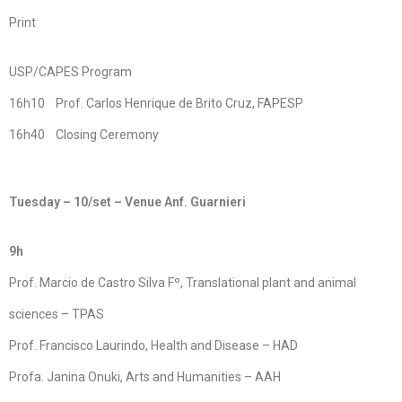
Print
USP/CAPES Program
16h10 Prof. Carlos Henrique de Brito Cruz, FAPESP
16h40 Closing Ceremony
Tuesday – 10/set – Venue Anf. Guarnieri
9h
Prof. Marcio de Castro Silva Fº, Translational plant and animal
sciences – TPAS
Prof. Francisco Laurindo, Health and Disease – HAD
Profa. Janina Onuki, Arts and Humanities – AAH