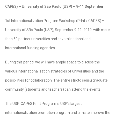
CAPES) – University of São Paulo (USP) – 9-11 September
1st Internationalization Program Workshop (PrInt / CAPES) –
University of São Paulo (USP), September 9-11, 2019, with more
than 50 partner universities and several national and
international funding agencies.
During this period, we will have ample space to discuss the
various internationalization strategies of universities and the
possibilities for collaboration. The entire stricto sensu graduate
community (students and teachers) can attend the events.
The USP-CAPES PrInt Program is USP’s largest
internationalization promotion program and aims to improve the