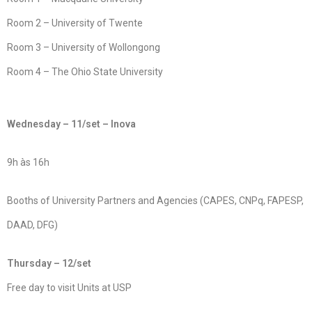
Room 2 – University of Twente
Room 3 – University of Wollongong
Room 4 – The Ohio State University
Wednesday – 11/set – Inova
9h às 16h
Booths of University Partners and Agencies (CAPES, CNPq, FAPESP,
DAAD, DFG)
Thursday – 12/set
Free day to visit Units at USP