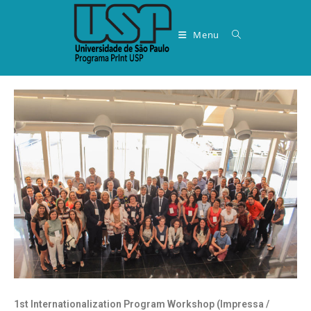
Menu
1st Internationalization Program Workshop (Impressa /