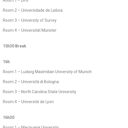
Room 1 – DFG
Room 2 – Universidade de Lisboa
Room 3 – University of Surrey
Room 4 – Universität Münster
15h30 Break
16h
Room 1 – Ludwig Maximilian University of Munich
Room 2 – Università di Bologna
Room 3 – North Carolina State University
Room 4 – Université de Lyon
16h30
Room 1 – Macquarie University