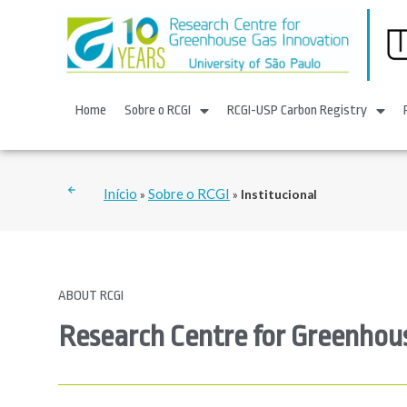
Home
Sobre o RCGI
RCGI-USP Carbon Registry
Início
Sobre o RCGI
»
»
Institucional
ABOUT RCGI
Research Centre for Greenhou