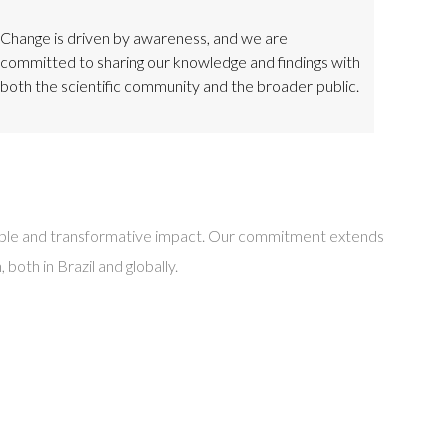
Change is driven by awareness, and we are
committed to sharing our knowledge and findings with
both the scientific community and the broader public.
inable and transformative impact. Our commitment extends
oth in Brazil and globally.