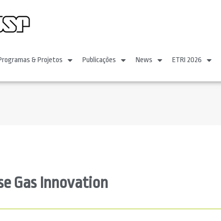
Programas & Projetos
Publicações
News
ETRI 2026
se Gas Innovation