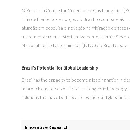
O Research Centre for Greenhouse Gas Innovation (RCGI)
linha de frente dos esforços do Brasil no combate às 
atuação em pesquisa e inovação na mitigação de gases
fundamental: reduzir significativamente as emissões no
Nacionalmente Determinadas (NDC) do Brasil e para a a
Brazil’s Potential for Global Leadership
Brazil has the capacity to become a leading nation in de
approach capitalises on Brazil’s strengths in bioenergy,
solutions that have both local relevance and global impa
Innovative Research