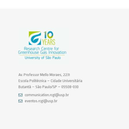
Av. Professor Mello Moraes, 2231
Escola Politécnica – Cidade Universitária
Butantã – São Paulo/SP – 05508-030
communication.rcgi@usp.br
eventos.rcgi@usp.br