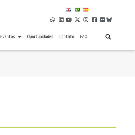
Eventos
Oportunidades
Contato
FAQ