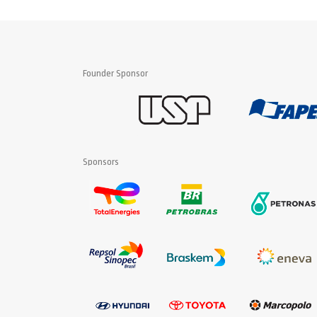
Founder Sponsor
Sponsors