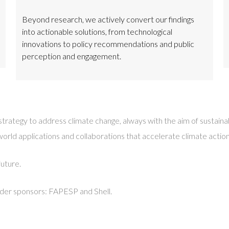
Beyond research, we actively convert our findings
into actionable solutions, from technological
innovations to policy recommendations and public
perception and engagement.
d strategy to address climate change, always with the aim of susta
d applications and collaborations that accelerate climate action, b
future.
nder sponsors: FAPESP and Shell.