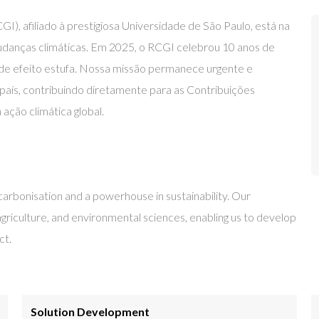
, afiliado à prestigiosa Universidade de São Paulo, está na
mudanças climáticas. Em 2025, o RCGI celebrou 10 anos de
 de efeito estufa. Nossa missão permanece urgente e
 país, contribuindo diretamente para as Contribuições
ção climática global.
carbonisation and a powerhouse in sustainability. Our
 agriculture, and environmental sciences, enabling us to develop
ct.
Solution Development