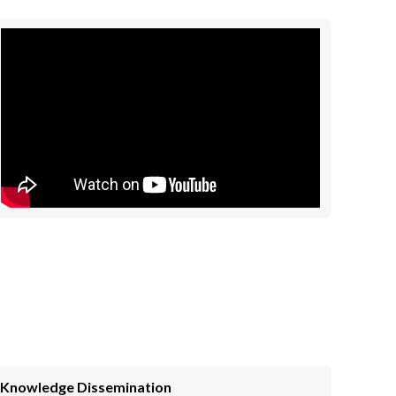
Knowledge Dissemination