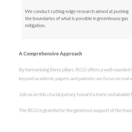
We conduct cutting-edge research aimed at pushing
the boundaries of what is possible in greenhouse gas
mitigation.
A Comprehensive Approach
By harmonising these pillars, RCGI offers a well-rounde
beyond academic papers and patents; we focus on real-worl
Join us on this crucial journey toward a more sustainable 
The RCGI is grateful for the generous support of the fou