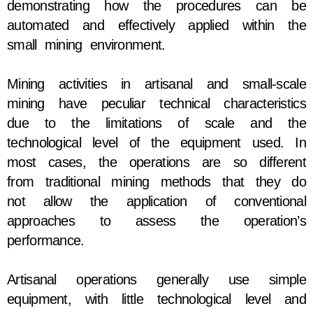
demonstrating how the procedures can be
automated and effectively applied within the
small mining environment.
Mining activities in artisanal and small-scale
mining have peculiar technical characteristics
due to the limitations of scale and the
technological level of the equipment used. In
most cases, the operations are so different
from traditional mining methods that they do
not allow the application of conventional
approaches to assess the operation’s
performance.
Artisanal operations generally use simple
equipment, with little technological level and