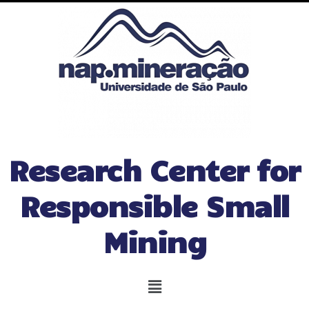
Research Center for
Responsible Small
Mining