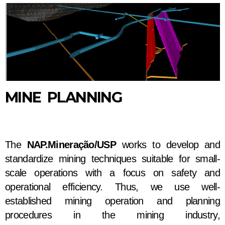
MINE PLANNING
The
NAP.Mineração/USP
works to develop and
standardize mining techniques suitable for small-
scale operations with a focus on safety and
operational efficiency. Thus, we use well-
established mining operation and planning
procedures in the mining industry,