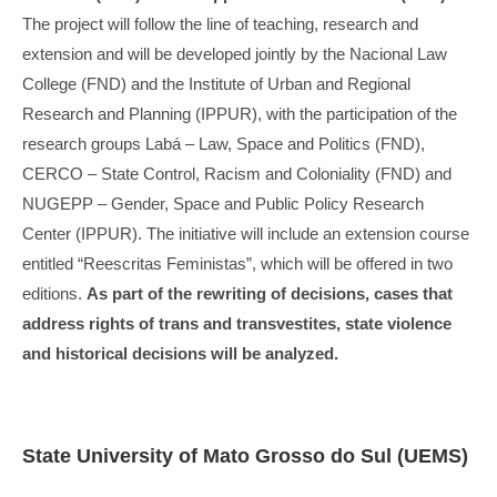
The project will follow the line of teaching, research and
extension and will be developed jointly by the Nacional Law
College (FND) and the Institute of Urban and Regional
Research and Planning (IPPUR), with the participation of the
research groups Labá – Law, Space and Politics (FND),
CERCO – State Control, Racism and Coloniality (FND) and
NUGEPP – Gender, Space and Public Policy Research
Center (IPPUR). The initiative will include an extension course
entitled “Reescritas Feministas”, which will be offered in two
editions.
As part of the rewriting of decisions, cases that
address rights of trans and transvestites, state violence
and historical decisions will be analyzed.
State University of Mato Grosso do Sul (UEMS)