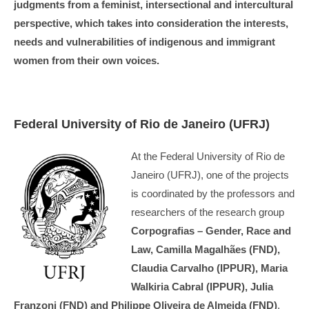
judgments from a feminist, intersectional and intercultural
perspective, which takes into consideration the interests,
needs and vulnerabilities of indigenous and immigrant
women from their own voices.
Federal University of Rio de Janeiro (UFRJ)
At the Federal University of Rio de
Janeiro (UFRJ), one of the projects
is coordinated by the professors and
researchers of the research group
Corpografias – Gender, Race and
Law, Camilla Magalhães (FND),
Claudia Carvalho (IPPUR), Maria
Walkiria Cabral (IPPUR), Julia
Franzoni (FND) and Philippe Oliveira de Almeida (FND)
.