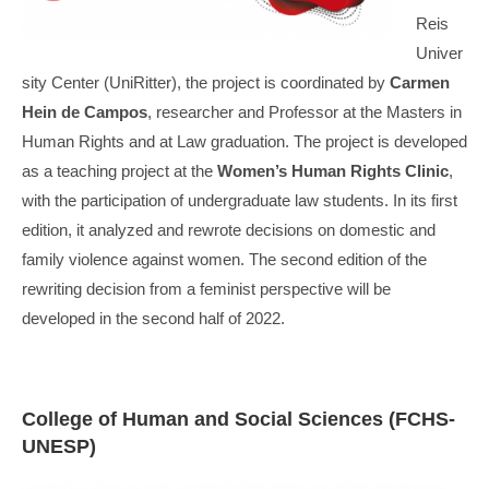
Reis
Univer
sity Center (UniRitter), the project is coordinated by
Carmen
Hein de Campos
, researcher and Professor at the Masters in
Human Rights and at Law graduation. The project is developed
as a teaching project at the
Women’s Human Rights Clinic
,
with the participation of undergraduate law students. In its first
edition, it analyzed and rewrote decisions on domestic and
family violence against women. The second edition of the
rewriting decision from a feminist perspective will be
developed in the second half of 2022.
College of Human and Social Sciences (FCHS-
UNESP)