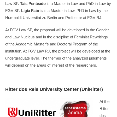
Law SP.
Tais Penteado
is a Master in Law and PhD in Law by
FGV-SP.
Ligia Fabris
is a Master in Law, PhD in Law by the
Humboldt Universitat zu Berlin and Professor at FGV-RJ.
At FGV Law SP, the proposal will be developed in the Gender
and Law Nucleus and in the discipline of Feminist Rewritings
of the Academic Master’s and Doctoral Program of the
institution. At FGV Law RJ, the project will be developed at the
undergraduate level. The themes of the analyzed judgments
will depend on the areas of interest of the researchers.
Ritter dos Reis University Center (UniRitter)
At the
Ritter
dos