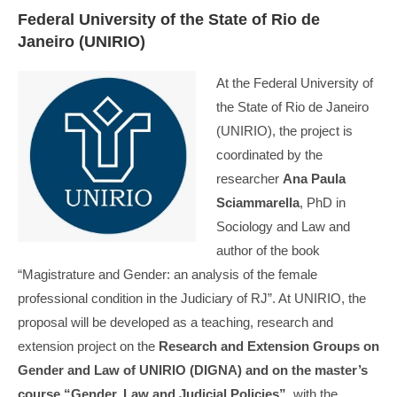
Federal University of the State of Rio de
Janeiro (UNIRIO)
At the Federal University of
the State of Rio de Janeiro
(UNIRIO), the project is
coordinated by the
researcher
Ana Paula
Sciammarella
, PhD in
Sociology and Law and
author of the book
“Magistrature and Gender: an analysis of the female
professional condition in the Judiciary of RJ”. At UNIRIO, the
proposal will be developed as a teaching, research and
extension project on the
Research and Extension Groups on
Gender and Law of UNIRIO (DIGNA) and on the master’s
course “Gender, Law and Judicial Policies”
, with the