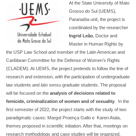
At the State University of Mato
Grosso do Sul (UEMS),
Paranaíba unit, the project is
coordinated by the researcher
Ingrid Leão
, Doctor and
Master in Human Rights by
the USP Law School and member of the Latin American and
Caribbean Committee for the Defense of Women’s Rights
(CLADEM). At UEMS, the project pretends to follow the line of
research and extension, with the participation of undergraduate
law students and
lato sensu
graduate students. The proposal
will be focused on the
analysis of decisions related to
femicide, criminalization of women and of sexuality
. In the
first semester of 2022, the project starts with the study of two
paradigmatic cases: Margot Proença Gallo e Karen Atala,
themes proposed in scientific initiation. After that, meetings on
research methodology and case studies will be organized.