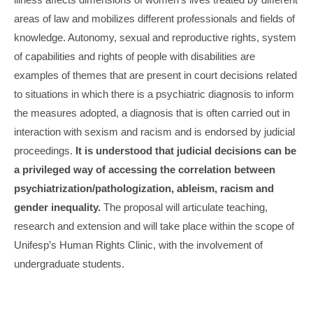
areas of law and mobilizes different professionals and fields of
knowledge. Autonomy, sexual and reproductive rights, system
of capabilities and rights of people with disabilities are
examples of themes that are present in court decisions related
to situations in which there is a psychiatric diagnosis to inform
the measures adopted, a diagnosis that is often carried out in
interaction with sexism and racism and is endorsed by judicial
proceedings.
It is understood that judicial decisions can be
a privileged way of accessing the correlation between
psychiatrization/pathologization, ableism, racism and
gender inequality.
The proposal will articulate teaching,
research and extension and will take place within the scope of
Unifesp’s Human Rights Clinic, with the involvement of
undergraduate students.