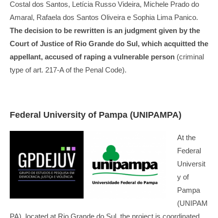
Costal dos Santos, Letícia Russo Videira, Michele Prado do
Amaral, Rafaela dos Santos Oliveira e Sophia Lima Panico.
The decision to be rewritten is an judgment given by the
Court of Justice of Rio Grande do Sul, which acquitted the
appellant, accused of raping a vulnerable person
(criminal
type of art. 217-A of the Penal Code).
Federal University of Pampa (UNIPAMPA)
At the
Federal
Universit
y of
Pampa
(UNIPAM
PA), located at Rio Grande do Sul, the project is coordinated