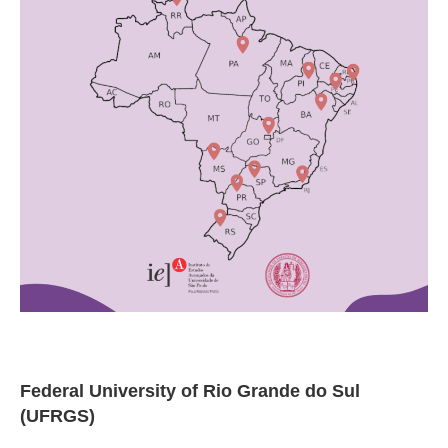
Federal University of Rio Grande do Sul
(UFRGS)