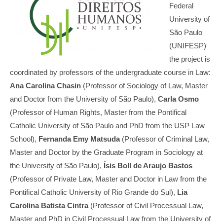
Federal
University of
São Paulo
(UNIFESP)
the project is
coordinated by professors of the undergraduate course in Law:
Ana Carolina Chasin
(Professor of Sociology of Law, Master
and Doctor from the University of São Paulo),
Carla Osmo
(Professor of Human Rights, Master from the Pontifical
Catholic University of São Paulo and PhD from the USP Law
School),
Fernanda Emy Matsuda
(Professor of Criminal Law,
Master and Doctor by the Graduate Program in Sociology at
the University of São Paulo),
Ísis Boll de Araujo Bastos
(Professor of Private Law, Master and Doctor in Law from the
Pontifical Catholic University of Rio Grande do Sul),
Lia
Carolina Batista Cintra
(Professor of Civil Processual Law,
Master and PhD in Civil Processual Law from the University of