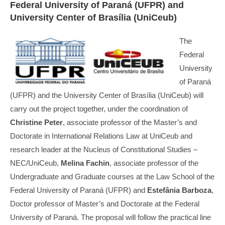
Federal University of Paraná (UFPR) and
University Center of Brasília (UniCeub)
The
Federal
University
of Paraná
(UFPR) and the University Center of Brasília (UniCeub) will
carry out the project together, under the coordination of
Christine Peter
, associate professor of the Master’s and
Doctorate in International Relations Law at UniCeub and
research leader at the Nucleus of Constitutional Studies –
NEC/UniCeub,
Melina Fachin
, associate professor of the
Undergraduate and Graduate courses at the Law School of the
Federal University of Paraná (UFPR) and
Estefânia Barboza
,
Doctor professor of Master’s and Doctorate at the Federal
University of Paraná. The proposal will follow the practical line