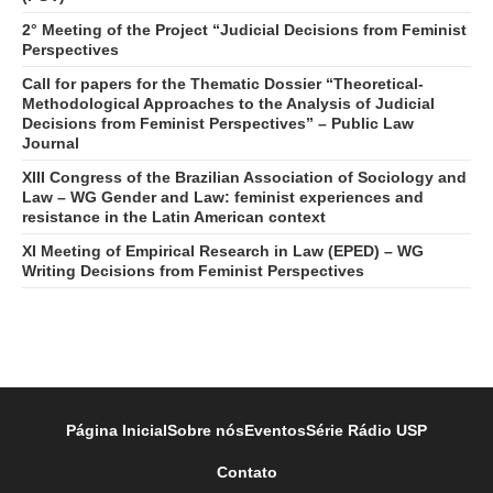
2° Meeting of the Project “Judicial Decisions from Feminist
Perspectives
Call for papers for the Thematic Dossier “Theoretical-
Methodological Approaches to the Analysis of Judicial
Decisions from Feminist Perspectives” – Public Law
Journal
XIII Congress of the Brazilian Association of Sociology and
Law – WG Gender and Law: feminist experiences and
resistance in the Latin American context
XI Meeting of Empirical Research in Law (EPED) – WG
Writing Decisions from Feminist Perspectives
Página Inicial
Sobre nós
Eventos
Série Rádio USP
Contato