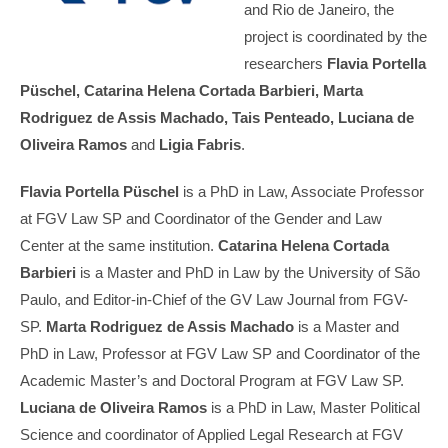
and Rio de Janeiro, the
project is coordinated by the
researchers
Flavia Portella
Püschel, Catarina Helena Cortada Barbieri, Marta
Rodriguez de Assis Machado, Tais Penteado, Luciana de
Oliveira Ramos
and
Ligia Fabris
.
Flavia Portella Püschel
is a PhD in Law, Associate Professor
at FGV Law SP and Coordinator of the Gender and Law
Center at the same institution.
Catarina Helena Cortada
Barbieri
is a Master and PhD in Law by the University of São
Paulo, and Editor-in-Chief of the GV Law Journal from FGV-
SP.
Marta Rodriguez de Assis Machado
is a Master and
PhD in Law, Professor at FGV Law SP and Coordinator of the
Academic Master’s and Doctoral Program at FGV Law SP.
Luciana de Oliveira Ramos
is a PhD in Law, Master Political
Science and coordinator of Applied Legal Research at FGV