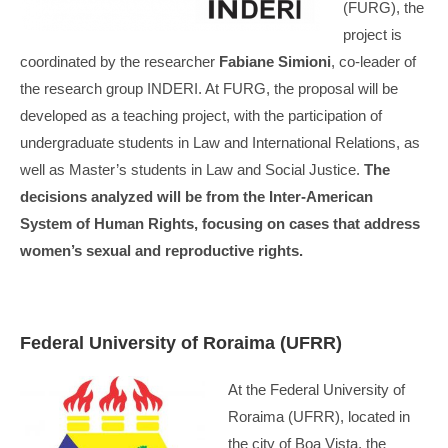
(FURG), the
project is
coordinated by the researcher
Fabiane Simioni
, co-leader of
the research group INDERI. At FURG, the proposal will be
developed as a teaching project, with the participation of
undergraduate students in Law and International Relations, as
well as Master’s students in Law and Social Justice.
The
decisions analyzed will be from the Inter-American
System of Human Rights, focusing on cases that address
women’s sexual and reproductive rights.
Federal University of Roraima (UFRR)
At the Federal University of
Roraima (UFRR), located in
the city of Boa Vista, the