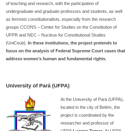
of teaching and research, with the participation of
undergraduate and graduate professors and students, as well
as feminist constitutionalists, especially from the research
groups CCONS – Center for Studies on the Constitution of
UFPR and NEC – Nucleus for Constitutional Studies
(UniCeub).
In these institutions, the project pretends to
focus on the analysis of Federal Supreme Court cases that
address women’s human and fundamental rights.
University of Pará (UFPA)
At the University of Pará (UFPA),
located in the city of Belém, the
project is coordinated by the
researcher and professor of
UFPA
Luanna Tomaz
. At UFPA,