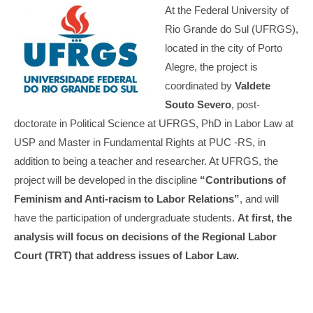
At the Federal University of
Rio Grande do Sul (UFRGS),
located in the city of Porto
Alegre, the project is
coordinated by
Valdete
Souto Severo
, post-
doctorate in Political Science at UFRGS, PhD in Labor Law at
USP and Master in Fundamental Rights at PUC -RS, in
addition to being a teacher and researcher. At UFRGS, the
project will be developed in the discipline
“Contributions of
Feminism and Anti-racism to Labor Relations”
, and will
have the participation of undergraduate students.
At first, the
analysis will focus on decisions of the Regional Labor
Court (TRT) that address issues of Labor Law.