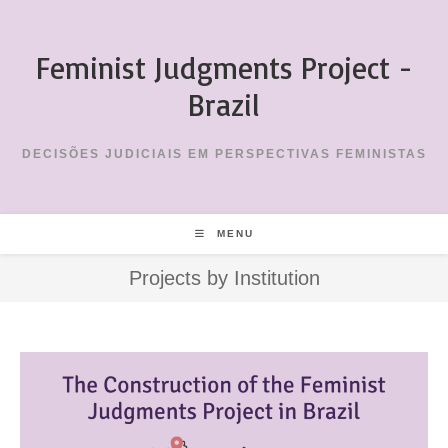
Skip
to
Feminist Judgments Project -
content
Brazil
DECISÕES JUDICIAIS EM PERSPECTIVAS FEMINISTAS
MENU
Projects by Institution