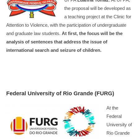
the proposal will be developed as
a teaching project at the Clinic for
Attention to Violence, with the participation of undergraduate
and graduate law students.
At first, the focus will be the
analysis of sentences that address the issue of
international search and seizure of children.
Federal University of Rio Grande (FURG)
At the
Federal
University of
Rio Grande