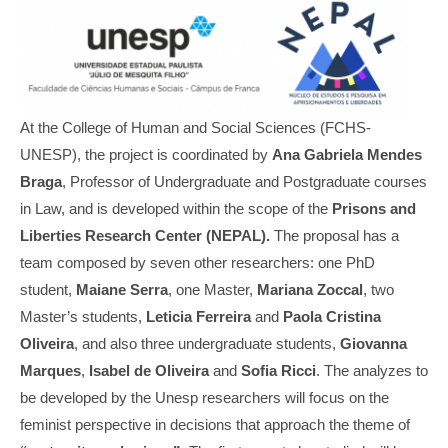
At the College of Human and Social Sciences (FCHS-
UNESP), the project is coordinated by
Ana Gabriela Mendes
Braga
, Professor of Undergraduate and Postgraduate courses
in Law, and is developed within the scope of the
Prisons and
Liberties Research Center (NEPAL).
The proposal has a
team composed by seven other researchers: one PhD
student,
Maiane Serra
, one Master,
Mariana Zoccal
, two
Master’s students,
Leticia Ferreira
and
Paola Cristina
Oliveira
, and also three undergraduate students,
Giovanna
Marques
,
Isabel de Oliveira
and
Sofia Ricci
. The analyzes to
be developed by the Unesp researchers will focus on the
feminist perspective in decisions that approach the theme of