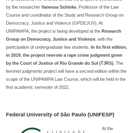
by the researcher
Vanessa Schinke
, Professor of the Law
Course and coordinator of the Study and Research Group on
Democracy, Justice and Violence (GPDEJUV). At
UNIPAMPA, the project is being developed at the
Research
Group on Democracy, Justice and Violence
, with the
participation of undergraduate law students.
In its first edition,
in 2019, the project rewrote a rape crime judgment given
by the Court of Justice of Rio Grande do Sul (TJRS)
. The
feminist judgments project will have a second edition within the
scope of the UNIPAMPA Law Course, which will be held in the
first academic semester of 2022.
Federal University of São Paulo (UNIFESP)
At the