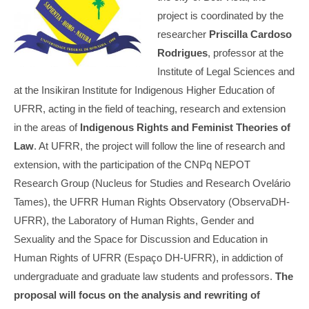
project is coordinated by the
researcher
Priscilla Cardoso
Rodrigues
, professor at the
Institute of Legal Sciences and
at the Insikiran Institute for Indigenous Higher Education of
UFRR, acting in the field of teaching, research and extension
in the areas of
Indigenous Rights and Feminist Theories of
Law
. At UFRR, the project will follow the line of research and
extension, with the participation of the CNPq NEPOT
Research Group (Nucleus for Studies and Research Ovelário
Tames), the UFRR Human Rights Observatory (ObservaDH-
UFRR), the Laboratory of Human Rights, Gender and
Sexuality and the Space for Discussion and Education in
Human Rights of UFRR (Espaço DH-UFRR), in addiction of
undergraduate and graduate law students and professors.
The
proposal will focus on the analysis and rewriting of