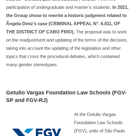
participation of undergraduate and master’s students.
In 2021,
the Group chose to rewrite a historic judgment related to
Ângela Diniz’s case (CRIMINAL APPEAL N°. 6.811, OF
THE DISTRICT OF CABO FRIO).
The proposal was to work
on the readjustment and updating of the terms of the decision,
taking into account the updating of the legislation and other
topics that cross the procedural debates, which contained
many gender stereotypes.
Getulio Vargas Foundation Law Schools (FGV-
SP and FGV-RJ)
At the Getulio Vargas
Foundation Law Schools
(FGV), units of São Paulo