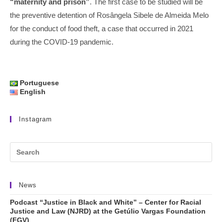
“maternity and prison”
. The first case to be studied will be
the preventive detention of Rosângela Sibele de Almeida Melo
for the conduct of food theft, a case that occurred in 2021
during the COVID-19 pandemic.
Portuguese
English
Instagram
News
Podcast “Justice in Black and White” – Center for Racial
Justice and Law (NJRD) at the Getúlio Vargas Foundation
(FGV)