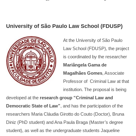
University of São Paulo Law School (FDUSP)
At the University of São Paulo
Law School (FDUSP), the project
is coordinated by the researcher
Mariângela Gama de
Magalhães Gomes
, Associate
Professor of Criminal Law at that
institution. The proposal is being
developed at the
research group “Criminal Law and
Democratic State of Law”
, and has the participation of the
researchers Maria Cláudia Girotto do Couto (Doctor), Bruna
Diniz (PhD student) and Ana Paula Braga (Master’s degree
student), as well as the undergraduate students Jaqueline