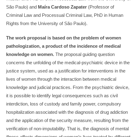
São Paulo) and
Maíra Cardoso Zapater
(Professor of
Criminal Law and Processual Criminal Law, PhD in Human
Rights from the University of São Paulo).
The work proposal is based on the problem of women
pathologization, a product of the incidence of medical
knowledge on women.
The proposal guiding question
concerns the unfolding of the medical-psychiatric device in the
justice system, used as a justification for interventions in the
lives of women through the interaction between medical
knowledge and judicial practices. From the psychiatric device,
it is possible to identify legal consequences such as civil
interdiction, loss of custody and family power, compulsory
hospitalization associated with the diagnosis of drug addiction
and the application of the security measure, resulting from the
verification of non-imputability. That is, the diagnosis of mental
illness affects dimensions of women’s lives treated by different