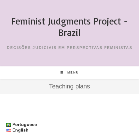
Skip
to
Feminist Judgments Project -
content
Brazil
DECISÕES JUDICIAIS EM PERSPECTIVAS FEMINISTAS
MENU
Teaching plans
Portuguese
English