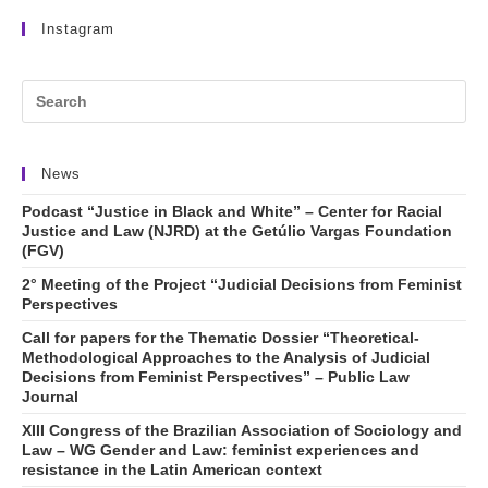
Instagram
News
Podcast “Justice in Black and White” – Center for Racial
Justice and Law (NJRD) at the Getúlio Vargas Foundation
(FGV)
2° Meeting of the Project “Judicial Decisions from Feminist
Perspectives
Call for papers for the Thematic Dossier “Theoretical-
Methodological Approaches to the Analysis of Judicial
Decisions from Feminist Perspectives” – Public Law
Journal
XIII Congress of the Brazilian Association of Sociology and
Law – WG Gender and Law: feminist experiences and
resistance in the Latin American context