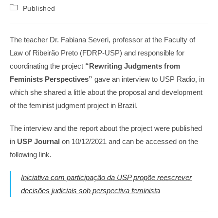
author:
published:
Post
Published
category:
The teacher Dr. Fabiana Severi, professor at the Faculty of
Law of Ribeirão Preto (FDRP-USP) and responsible for
coordinating the project
“Rewriting Judgments from
Feminists Perspectives”
gave an interview to USP Radio, in
which she shared a little about the proposal and development
of the feminist judgment project in Brazil.
The interview and the report about the project were published
in
USP Journal
on 10/12/2021 and can be accessed on the
following link.
Iniciativa com participação da USP propõe reescrever
decisões judiciais sob perspectiva feminista