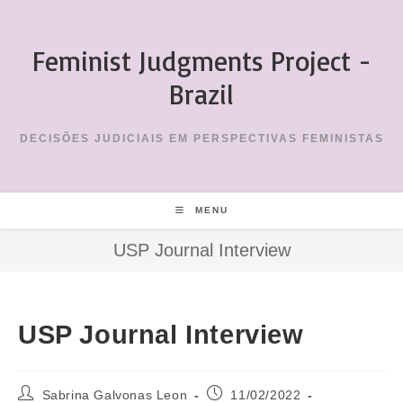
Skip
to
Feminist Judgments Project -
content
Brazil
DECISÕES JUDICIAIS EM PERSPECTIVAS FEMINISTAS
MENU
USP Journal Interview
USP Journal Interview
Post
Post
Sabrina Galvonas Leon
11/02/2022