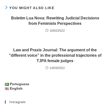
YOU MIGHT ALSO LIKE
Boletim Lua Nova: Rewriting Judicial Decisions
from Feminists Perspectives
10/02/2022
Law and Praxis Journal: The argument of the
“different voice” in the professional trajectories of
TJPA female judges
14/03/2022
Portuguese
English
Instagram