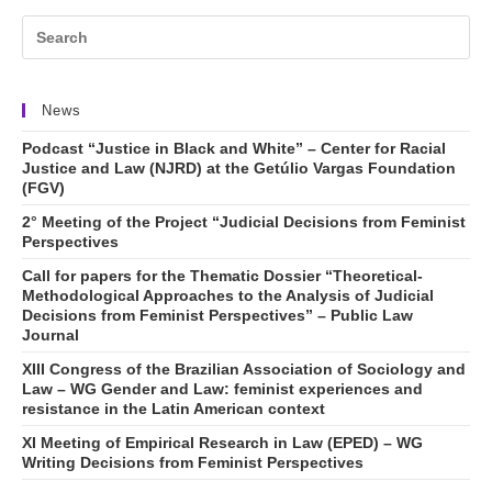
News
Podcast “Justice in Black and White” – Center for Racial
Justice and Law (NJRD) at the Getúlio Vargas Foundation
(FGV)
2° Meeting of the Project “Judicial Decisions from Feminist
Perspectives
Call for papers for the Thematic Dossier “Theoretical-
Methodological Approaches to the Analysis of Judicial
Decisions from Feminist Perspectives” – Public Law
Journal
XIII Congress of the Brazilian Association of Sociology and
Law – WG Gender and Law: feminist experiences and
resistance in the Latin American context
XI Meeting of Empirical Research in Law (EPED) – WG
Writing Decisions from Feminist Perspectives