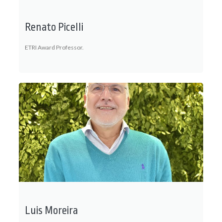
Renato Picelli
ETRI Award Professor.
Luis Moreira