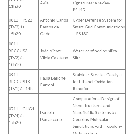
Avila
signatures: a review –
11h30
PS145
0811 – PS22
Antônio Carlos
Cyber Defense System for
(TV2) às
Bastos de
Smart Grid Communications
15h20
Godoi
– PS130
0811 –
BECCUS3
João Vicotr
Water confined by silica
(TV2) às
Vilela Cassiano
Slits
10h10
0911 –
Stainless Steel as Catalyst
Paula Barione
BECCUS13
for Ethanol Oxidation
Perroni
(TV1) às 14h
Reaction
Computational Design of
Nanostructures and
0711 – GHG4
Daniela
Nanofluidic Systems by
(TV4) às
Damasceno
Coupling Molecular
17h20
Simulations with Topology
Optimization