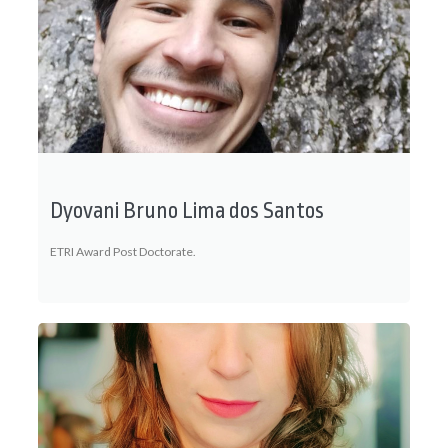
Dyovani Bruno Lima dos Santos
ETRI Award Post Doctorate.