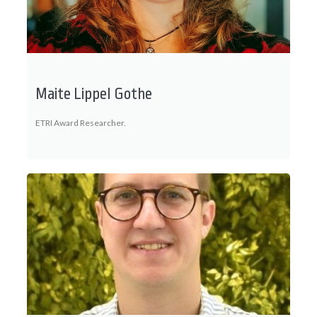
Maite Lippel Gothe
ETRI Award Researcher.