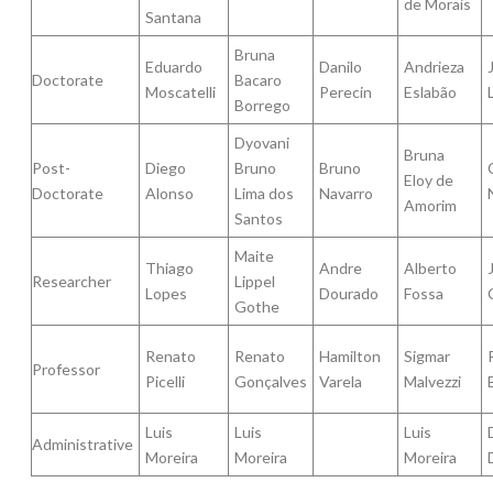
de Morais
Santana
Bruna
Eduardo
Danilo
Andrieza
Doctorate
Bacaro
Moscatelli
Perecin
Eslabão
Borrego
Dyovani
Bruna
Post-
Diego
Bruno
Bruno
Eloy de
Doctorate
Alonso
Lima dos
Navarro
Amorim
Santos
Maite
Thiago
Andre
Alberto
Researcher
Lippel
Lopes
Dourado
Fossa
Gothe
Renato
Renato
Hamilton
Sigmar
Professor
Picelli
Gonçalves
Varela
Malvezzi
Luis
Luis
Luis
Administrative
Moreira
Moreira
Moreira