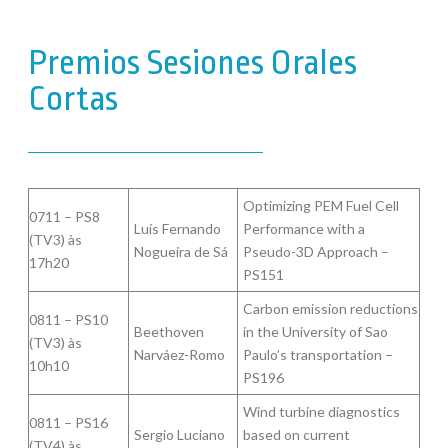
Premios Sesiones Orales
Cortas
Optimizing PEM Fuel Cell
0711 – PS8
Luís Fernando
Performance with a
(TV3) às
Nogueira de Sá
Pseudo-3D Approach –
17h20
PS151
Carbon emission reductions
0811 – PS10
Beethoven
in the University of Sao
(TV3) às
Narváez-Romo
Paulo’s transportation –
10h10
PS196
Wind turbine diagnostics
0811 – PS16
Sergio Luciano
based on current
(TV4) às