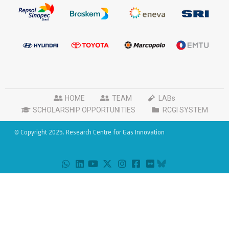
HOME
TEAM
LABs
SCHOLARSHIP OPPORTUNITIES
RCGI SYSTEM
© Copyright 2025. Research Centre for Gas Innovation