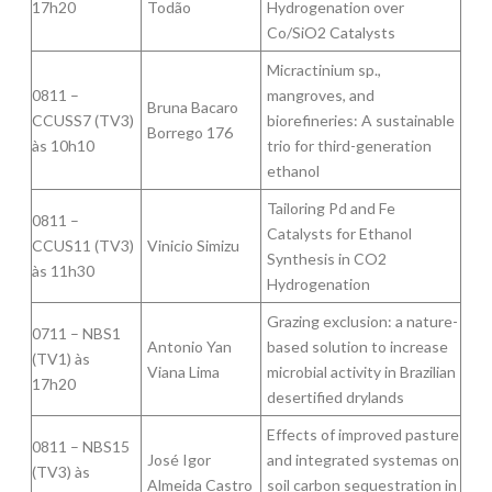
17h20
Todão
Hydrogenation over
Co/SiO2 Catalysts
Micractinium sp.,
0811 –
mangroves, and
Bruna Bacaro
CCUSS7 (TV3)
biorefineries: A sustainable
Borrego 176
às 10h10
trio for third-generation
ethanol
Tailoring Pd and Fe
0811 –
Catalysts for Ethanol
CCUS11 (TV3)
Vinicio Simizu
Synthesis in CO2
às 11h30
Hydrogenation
Grazing exclusion: a nature-
0711 – NBS1
Antonio Yan
based solution to increase
(TV1) às
Viana Lima
microbial activity in Brazilian
17h20
desertified drylands
Effects of improved pasture
0811 – NBS15
José Igor
and integrated systemas on
(TV3) às
Almeida Castro
soil carbon sequestration in