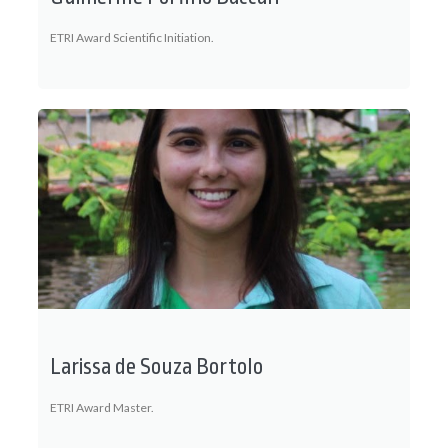
ETRI Award Scientific Initiation.
Larissa de Souza Bortolo
ETRI Award Master.