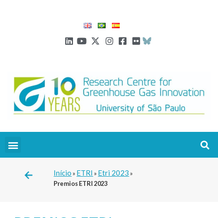
Início
ETRI
Etri 2023
»
»
»
Premios ETRI 2023