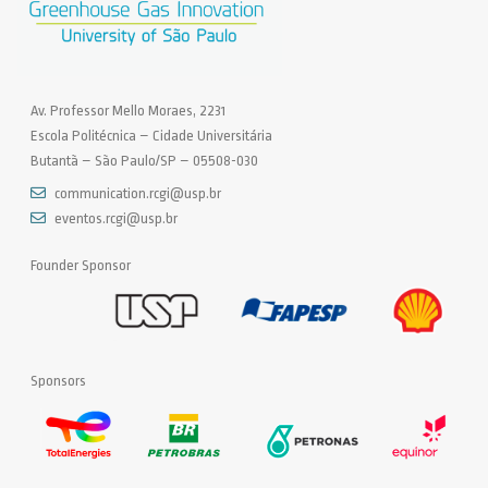
Av. Professor Mello Moraes, 2231
Escola Politécnica – Cidade Universitária
Butantã – São Paulo/SP – 05508-030
communication.rcgi@usp.br
eventos.rcgi@usp.br
Founder Sponsor
Sponsors