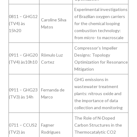
Experimental investigations
0811 – GHG12
of Brazilian oxygen carriers
Caroline Silva
(TV4) às
for the chemical looping
Matos
15h20
combustion technology:
from micro- to macroscale
Compressor’s Impeller
0911 – GHG20
Rômulo Luz
Designs: Topology
(TV4) às10h10
Cortez
Optimization for Resonance
Mitigation
GHG emissions in
wastewater treatment
0911 – GHG23
Fernanda de
plants: nitrous oxide and
(TV3) às 14h
Marco
the importance of data
collection and monitoring
The Role of N-Doped
0711 – CCUS2
Fagner
Carbon Structures in the
(TV2) às
Rodrigues
Thermocatalytic CO2