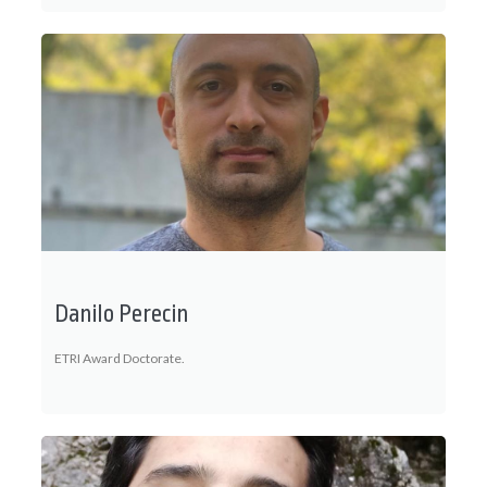
Danilo Perecin
ETRI Award Doctorate.