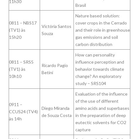
11h30
Brasil
Nature based solution:
0811 – NBS17
cover crops in the Cerrado
Victória Santos
(TV1) às
and their role in greenhouse
Souza
15h20
gas emissions and soil
carbon distribution
How can personality
0811 – SRS5
influence perception and
Ricardo Pagio
(TV1) às
behavior towards climate
Betini
10h10
change? An exploratory
study – SRS104
Evaluation of the influence
of the use of different
0911 –
Diego Miranda
amino acids and superbases
CCUS24 (TV4)
de Souza Costa
in the preparation of deep
às 14h
eutectic solvents for CO2
capture