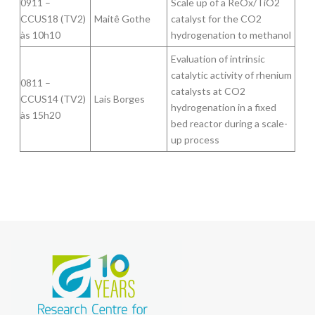
0911 –
Scale up of a ReOx/TiO2
CCUS18 (TV2)
Maitê Gothe
catalyst for the CO2
às 10h10
hydrogenation to methanol
Evaluation of intrinsic
catalytic activity of rhenium
0811 –
catalysts at CO2
CCUS14 (TV2)
Lais Borges
hydrogenation in a fixed
às 15h20
bed reactor during a scale-
up process