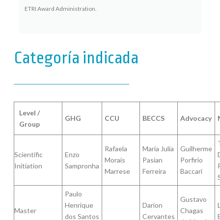
ETRI Award Administration.
Categoría indicada
Level /
GHG
CCU
BECCS
Advocacy
Group
Rafaela
Maria Julia
Guilherme
Scientific
Enzo
Morais
Pasian
Porfirio
Initiation
Sampronha
Marrese
Ferreira
Baccari
Paulo
Gustavo
Henrique
Darion
Master
Chagas
dos Santos
Cervantes