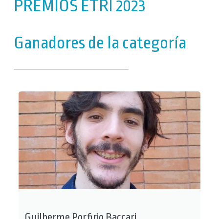
PREMIOS ETRI 2023
Ganadores de la categoría
Guilherme Porfirio Baccari