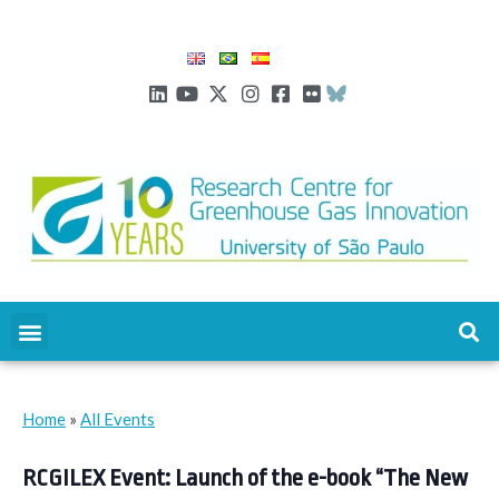
Home
»
All Events
RCGILEX Event: Launch of the e-book “The New