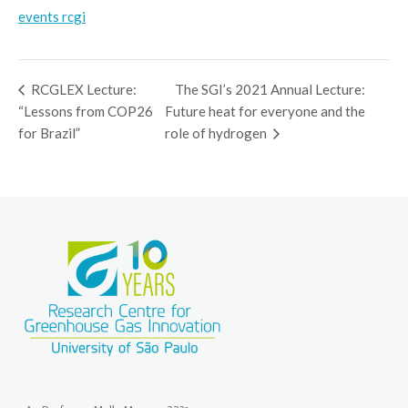
events rcgi
RCGLEX Lecture:
The SGI’s 2021 Annual Lecture:
“Lessons from COP26
Future heat for everyone and the
for Brazil”
role of hydrogen