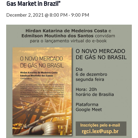
Gas Market in Brazil”
December 2, 2021 @ 8:00 PM
-
9:00 PM