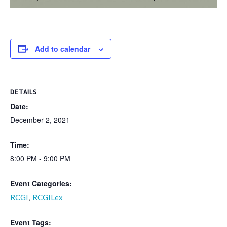
Add to calendar
DETAILS
Date:
December 2, 2021
Time:
8:00 PM - 9:00 PM
Event Categories:
,
RCGI
RCGILex
Event Tags: