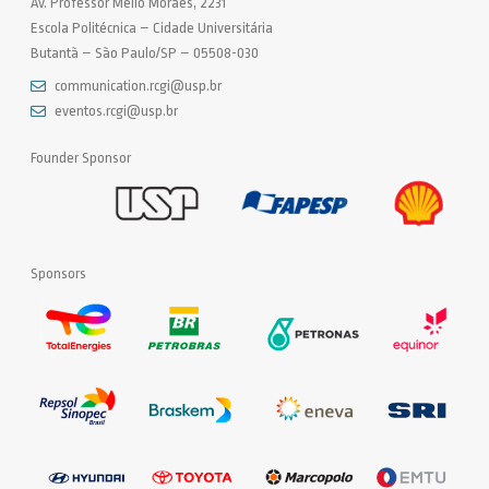
Av. Professor Mello Moraes, 2231
Escola Politécnica – Cidade Universitária
Butantã – São Paulo/SP – 05508-030
communication.rcgi@usp.br
eventos.rcgi@usp.br
Founder Sponsor
Sponsors