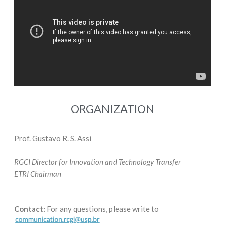
ORGANIZATION
Prof. Gustavo R. S. Assi
RGCI Director for Innovation and Technology Transfer
ETRI Chairman
Contact:
For any questions, please write to