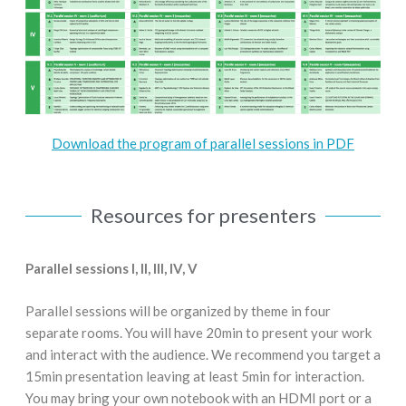
Download the program of parallel sessions in PDF
Resources for presenters
Parallel sessions I, II, III, IV, V
Parallel sessions will be organized by theme in four
separate rooms. You will have 20min to present your work
and interact with the audience. We recommend you target a
15min presentation leaving at least 5min for interaction.
You may bring your own notebook with an HDMI port or a