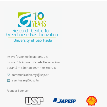
Av. Professor Mello Moraes, 2231
Escola Politécnica – Cidade Universitária
Butantã – São Paulo/SP – 05508-030
communication.rcgi@usp.br
eventos.rcgi@usp.br
Founder Sponsor