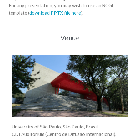
For any presentation, you may wish to use an RCGI
template (
download PPTX file here
).
Venue
University of São Paulo, São Paulo, Brasil.
CDI Auditorium (Centro de Difusão Internacional).