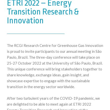
ETRI 2022 – Energy
Transition Research &
Innovation
The RCGI Research Centre for Greenhouse Gas Innovation
is proud to invite participants to our annual meeting in São
Paulo, Brazil. The three-day conference will take place on
25-27 October 2022 at the University of São Paulo, Brazil.
This unique conference will bring stakeholders together to
share knowledge, exchange ideas, gain insight, and
showcase expertise to engage with the sustainable
transition in the energy sector worldwide.
After two turbulent years of the COVID-19 pandemic, we
are delighted to be able to meet again at ETRI 2022
Energy Transition Research and Innovation at the