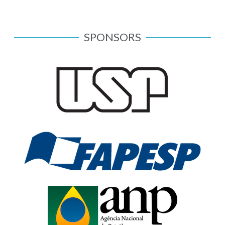
SPONSORS