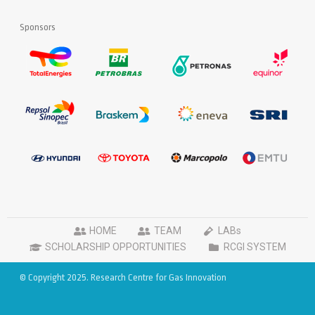
Sponsors
HOME
TEAM
LABs
SCHOLARSHIP OPPORTUNITIES
RCGI SYSTEM
© Copyright 2025. Research Centre for Gas Innovation