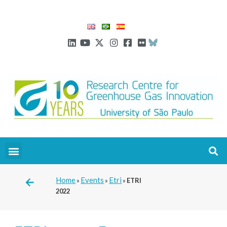
Home
Events
Etri
»
»
»
ETRI
2022