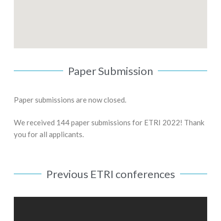
Paper Submission
Paper submissions are now closed.
We received 144 paper submissions for ETRI 2022! Thank
you for all applicants.
Previous ETRI conferences