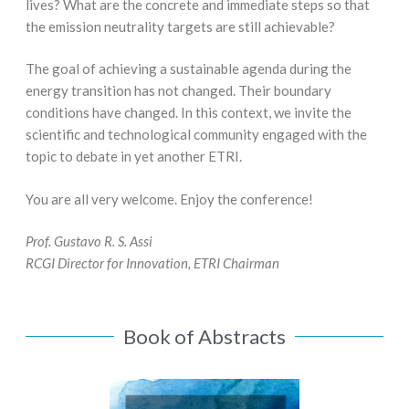
lives? What are the concrete and immediate steps so that
the emission neutrality targets are still achievable?
The goal of achieving a sustainable agenda during the
energy transition has not changed. Their boundary
conditions have changed. In this context, we invite the
scientific and technological community engaged with the
topic to debate in yet another ETRI.
You are all very welcome. Enjoy the conference!
Prof. Gustavo R. S. Assi
RCGI Director for Innovation, ETRI Chairman
Book of Abstracts