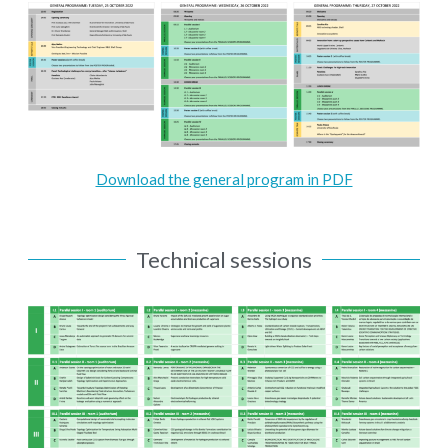
Download the general program in PDF
Technical sessions