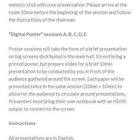
memory stick with your presentation. Please arrive at the
room 10min before the beginning of the session and follow
the instructions of the chairman.
“Digital Poster” sessions A, B, C, D, E
Poster sessions will take the form of a brief presentation
on big screens distributed in the main hall. Do not bring a
printed poster, but prepare slides for a brief 10min
presentation to be conducted by you in front of the
audience gathered around the screen. Each paper will be
presented twice in the same session (10min + 10min) to
allow for the audience to circulate around presentations.
Presenters must bring their own notebook with an HDMI
output to connect to the screen.
Instructions
All presentations are in English.