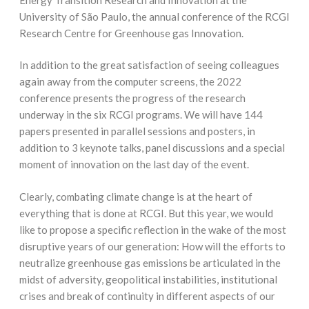
University of São Paulo, the annual conference of the RCGI
Research Centre for Greenhouse gas Innovation.
In addition to the great satisfaction of seeing colleagues
again away from the computer screens, the 2022
conference presents the progress of the research
underway in the six RCGI programs. We will have 144
papers presented in parallel sessions and posters, in
addition to 3 keynote talks, panel discussions and a special
moment of innovation on the last day of the event.
Clearly, combating climate change is at the heart of
everything that is done at RCGI. But this year, we would
like to propose a specific reflection in the wake of the most
disruptive years of our generation: How will the efforts to
neutralize greenhouse gas emissions be articulated in the
midst of adversity, geopolitical instabilities, institutional
crises and break of continuity in different aspects of our