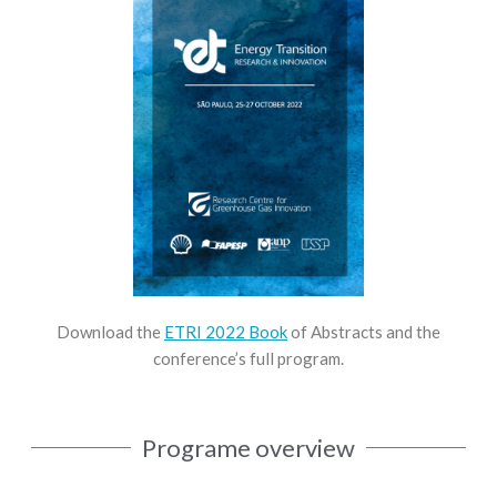
Download the
ETRI 2022 Book
of Abstracts and the
conference’s full program.
Programe overview