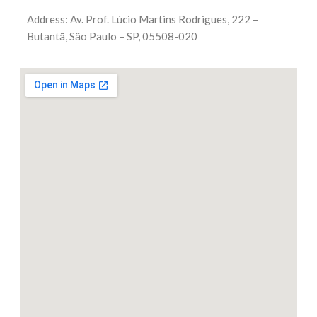
Address: Av. Prof. Lúcio Martins Rodrigues, 222 –
Butantã, São Paulo – SP, 05508-020