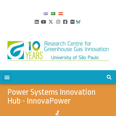
Power Systems Innovation
Hub - InnovaPower