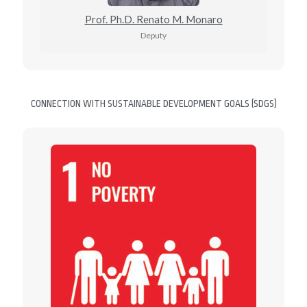
Prof. Ph.D. Renato M. Monaro
Deputy
CONNECTION WITH SUSTAINABLE DEVELOPMENT GOALS (SDGS)