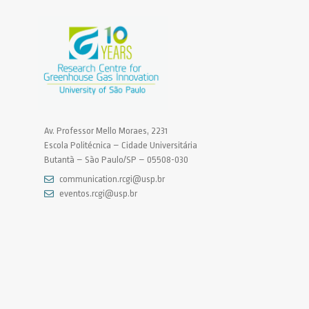
Av. Professor Mello Moraes, 2231
Escola Politécnica – Cidade Universitária
Butantã – São Paulo/SP – 05508-030
communication.rcgi@usp.br
eventos.rcgi@usp.br