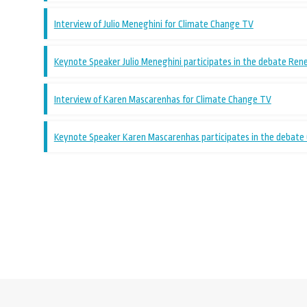
Interview of Julio Meneghini for Climate Change TV
Keynote Speaker Julio Meneghini participates in the debate Ren
Interview of Karen Mascarenhas for Climate Change TV
Keynote Speaker Karen Mascarenhas participates in the debate G