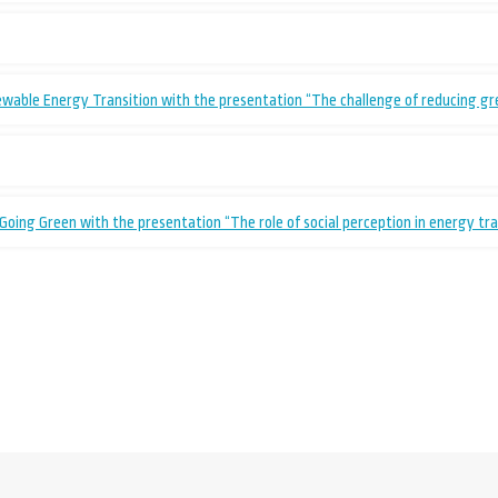
ewable Energy Transition with the presentation “The challenge of reducing g
oing Green with the presentation “The role of social perception in energy tr