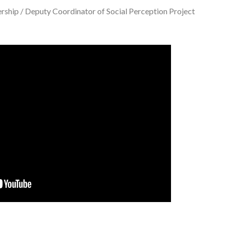
rship / Deputy Coordinator of Social Perception Project