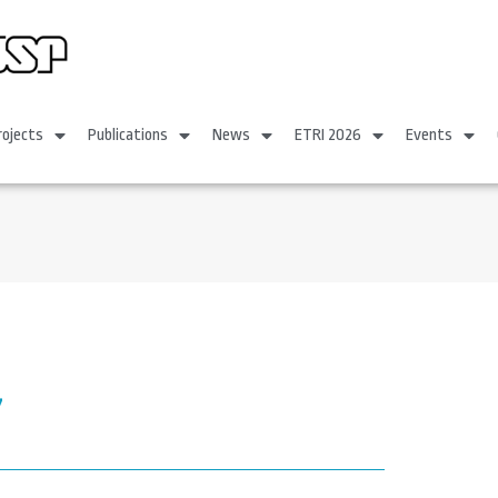
rojects
Publications
News
ETRI 2026
Events
7