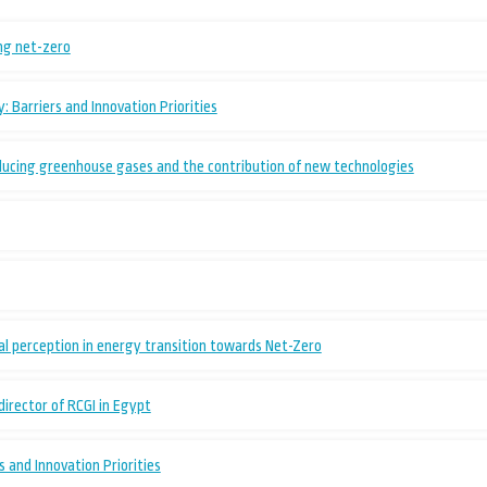
ing net-zero
 Barriers and Innovation Priorities
ducing greenhouse gases and the contribution of new technologies
l perception in energy transition towards Net-Zero
 director of RCGI in Egypt
 and Innovation Priorities