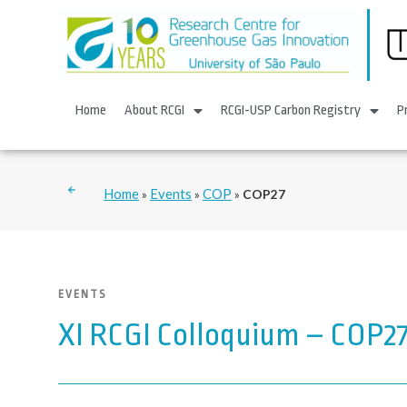
Home
About RCGI
RCGI-USP Carbon Registry
P
Home
Events
COP
»
»
»
COP27
EVENTS
XI RCGI Colloquium – COP2