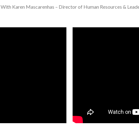
s. With Karen Mascarenhas – Director of Human Resources & Leade