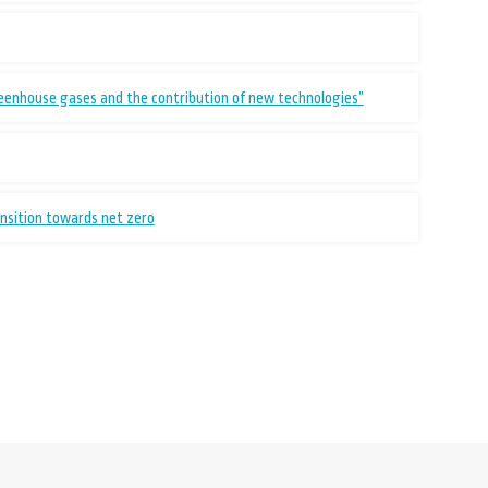
reenhouse gases and the contribution of new technologies”
ansition towards net zero