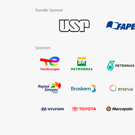
Founder Sponsor
Sponsors