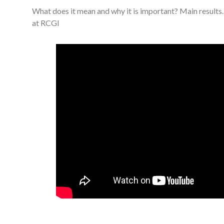
What does it mean and why it is important? Main result
at RCGI