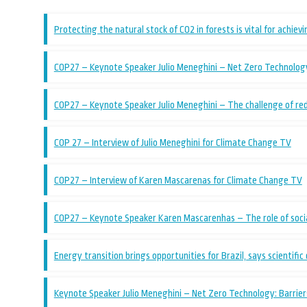
Protecting the natural stock of CO2 in forests is vital for achiev
COP27 – Keynote Speaker Julio Meneghini – Net Zero Technology:
COP27 – Keynote Speaker Julio Meneghini – The challenge of re
COP 27 – Interview of Julio Meneghini for Climate Change TV
COP27 – Interview of Karen Mascarenas for Climate Change TV
COP27 – Keynote Speaker Karen Mascarenhas – The role of socia
Energy transition brings opportunities for Brazil, says scientific
Keynote Speaker Julio Meneghini – Net Zero Technology: Barriers