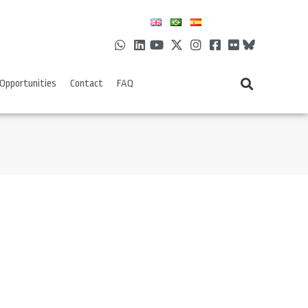
Opportunities
Contact
FAQ