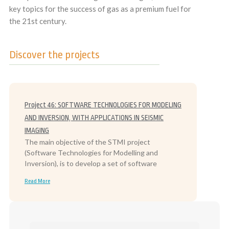
key topics for the success of gas as a premium fuel for
the 21st century.
Discover the projects
Project 46: SOFTWARE TECHNOLOGIES FOR MODELING
AND INVERSION, WITH APPLICATIONS IN SEISMIC
IMAGING
The main objective of the STMI project
(Software Technologies for Modelling and
Inversion), is to develop a set of software
Read More