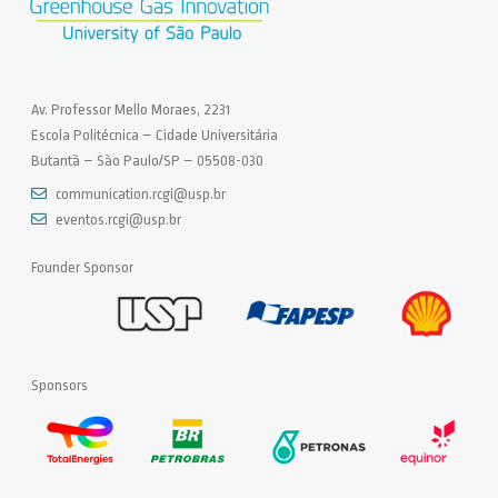
Av. Professor Mello Moraes, 2231
Escola Politécnica – Cidade Universitária
Butantã – São Paulo/SP – 05508-030
communication.rcgi@usp.br
eventos.rcgi@usp.br
Founder Sponsor
Sponsors