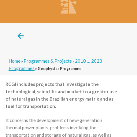
Home
Programmes & Projects
2018 … 2023
»
»
Programmes
»
Geophysics Programme
RCGI includes projects that investigate the
technological, scientific and market to a greater use
of natural gas in the Brazilian energy matrix and as
fuel for transportation.
It concerns the development of new-generation
thermal power plants, problems involving the
transportation and storage of natural gas, as well as