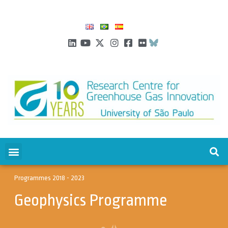
Programmes 2018 - 2023
Geophysics Programme