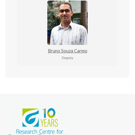
Bruno Souza Carmo
Deputy