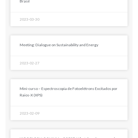
Brasil
2023-03-30
Meeting: Dialogue on Sustainability and Energy
2023-02-27
Mini-curso – Espectroscopia de Fotoelétrons Excitados por
Raios-X (XPS)
2023-02-09