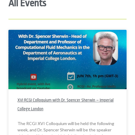
All Events
XVI RCGI Colloquium with Dr. Spencer Sherwin – Imperial
College London
The RCGI XVI Colloquium will be held the following
week, and Dr. Spencer Sherwin will be the speaker