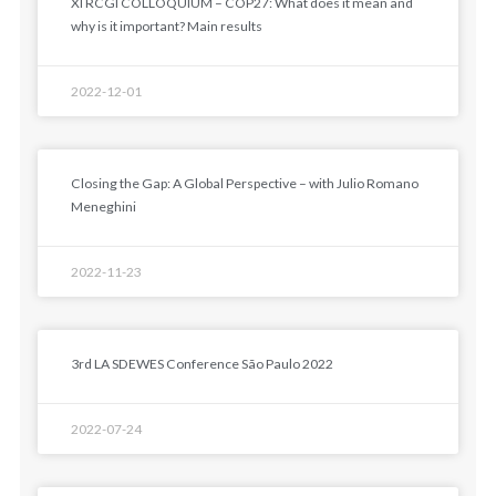
XI RCGI COLLOQUIUM – COP27: What does it mean and
why is it important? Main results
2022-12-01
Closing the Gap: A Global Perspective – with Julio Romano
Meneghini
2022-11-23
3rd LA SDEWES Conference São Paulo 2022
2022-07-24