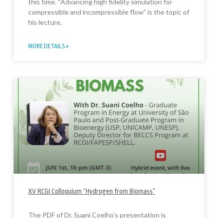
this time. “Advancing high fidelity simulation for
compressible and incompressible flow” is the topic of
his lecture.
MORE DETAILS »
XV RCGI Colloquium “Hydrogen from Biomass”
The PDF of Dr. Suani Coelho’s presentation is