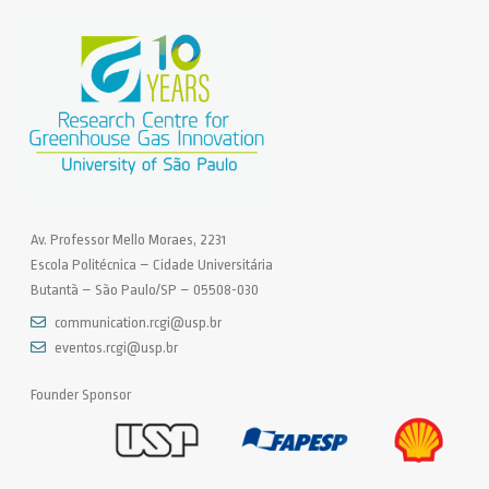
Av. Professor Mello Moraes, 2231
Escola Politécnica – Cidade Universitária
Butantã – São Paulo/SP – 05508-030
communication.rcgi@usp.br
eventos.rcgi@usp.br
Founder Sponsor