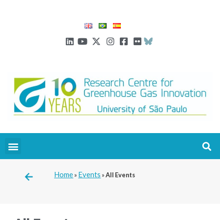
Home
Events
»
»
All Events