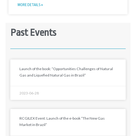
MORE DETAILS »
Past Events
Launch of the book: “Opportunities Challenges of Natural
Gas and Liquefied Natural Gas in Brazil”
2023-06-28
RCGILEX Event: Launch of the e-book “The New Gas
Market in Brazil”