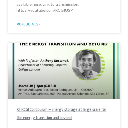
available here. Link to transmission:
https://youtube.com/RCGIUSP
MORE DETAILS »
XII RCGI Colloquium – Energy storage at large scale for
the energy transition and beyond