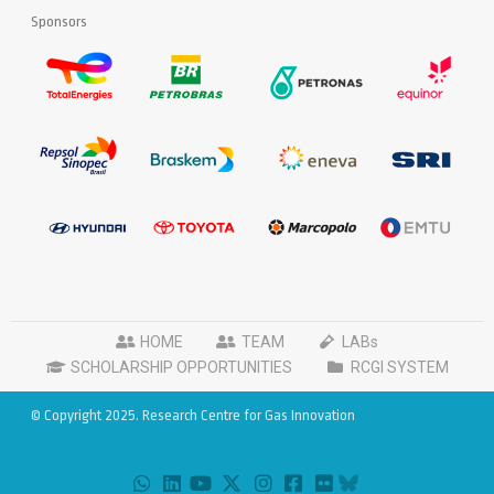
Sponsors
HOME
TEAM
LABs
SCHOLARSHIP OPPORTUNITIES
RCGI SYSTEM
© Copyright 2025. Research Centre for Gas Innovation