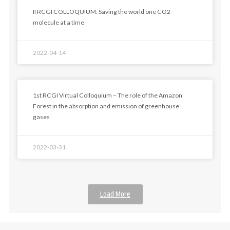
II RCGI COLLOQUIUM: Saving the world one CO2
molecule at a time
2022-04-14
1st RCGI Virtual Colloquium – The role of the Amazon
Forest in the absorption and emission of greenhouse
gases
2022-03-31
Load More