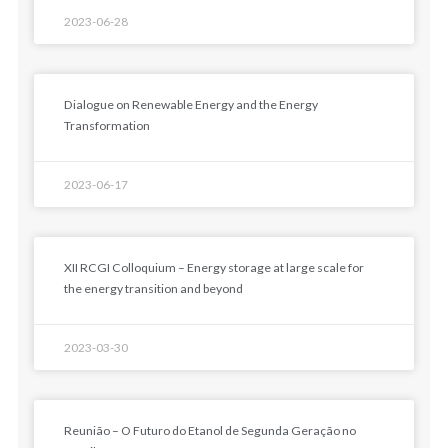
2023-06-28
Dialogue on Renewable Energy and the Energy
Transformation
2023-06-17
XII RCGI Colloquium – Energy storage at large scale for
the energy transition and beyond
2023-03-30
Reunião – O Futuro do Etanol de Segunda Geração no