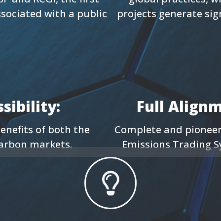
ssociated with a public
projects generate si
ibility:
Full Align
enefits of both the
Complete and pioneeri
carbon markets.
Emissions Trading S