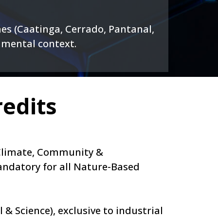
es (Caatinga, Cerrado, Pantanal,
onmental context.
edits
– Climate, Community &
andatory for all Nature-Based
 & Science), exclusive to industrial