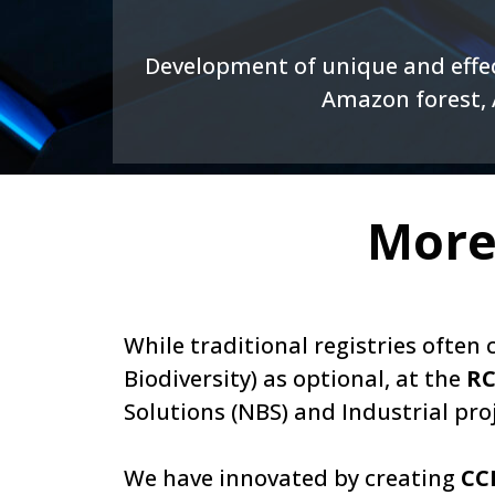
Development of unique and effec
Amazon forest, A
More
While traditional registries ofte
Biodiversity) as optional, at the
RC
Solutions (NBS) and Industrial proj
We have innovated by creating
CC