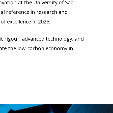
ation at the University of São
nal reference in research and
of excellence in 2025.
 rigour, advanced technology, and
erate the low-carbon economy in