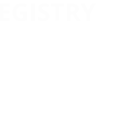
EGISTRY
ce, transparency, and