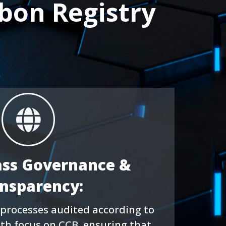
bon Registry
ass Governance &
nsparency:
processes audited according to
ith focus on CCB, ensuring that