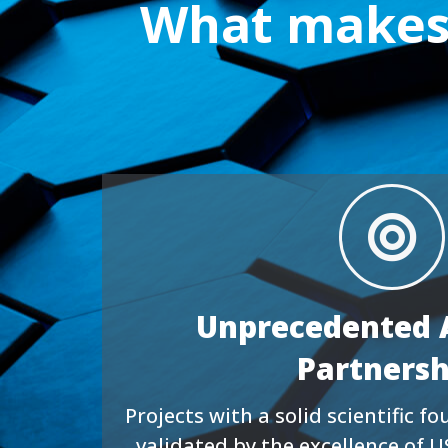
What makes 
Unprecedented 
Partnersh
Projects with a solid scientific 
validated by the excellence of U