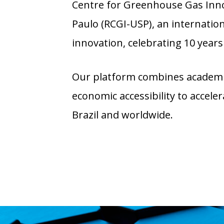
Centre for Greenhouse Gas Innov
Paulo (RCGI-USP), an internatio
innovation, celebrating 10 years 
Our platform combines academic
economic accessibility to accel
Brazil and worldwide.