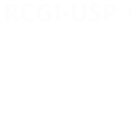
RCGI-USP
A revolution in the
Carbon C
accessibility