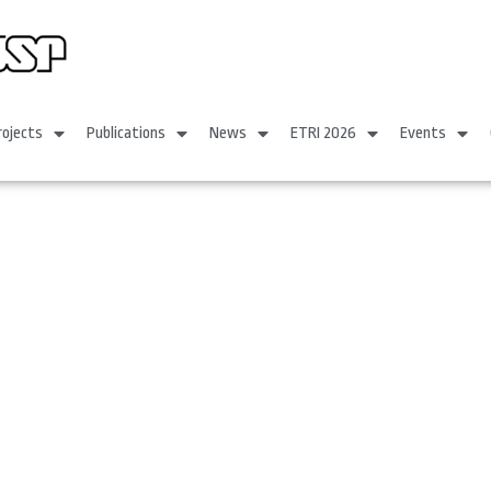
rojects
Publications
News
ETRI 2026
Events