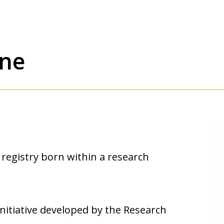
one
 registry born within a research
nitiative developed by the Research