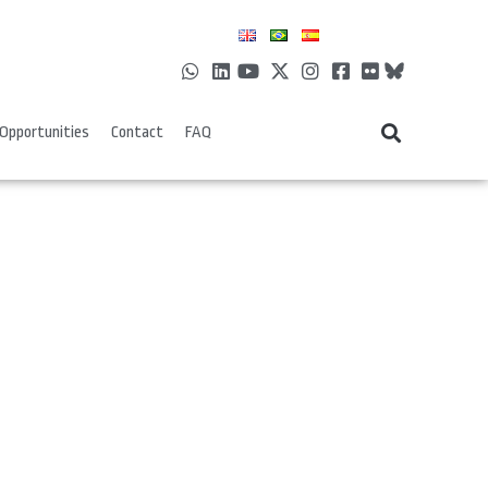
Opportunities
Contact
FAQ