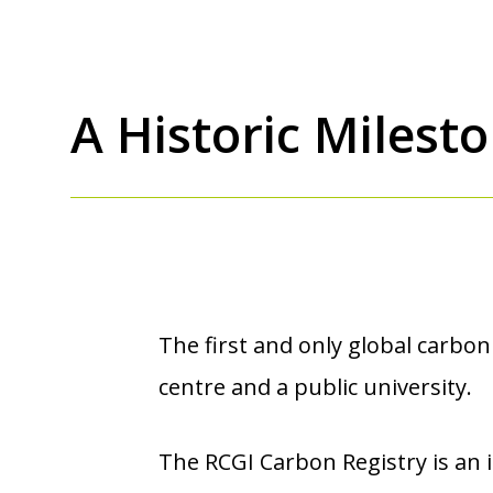
A Historic Milest
The first and only global carbon
centre and a public university.
The RCGI Carbon Registry is an i