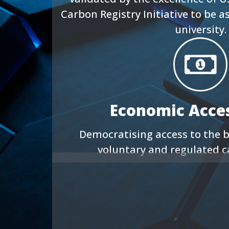
Carbon Registry Initiative to be a
university.
Economic Access
Democratising access to the b
voluntary and regulated 