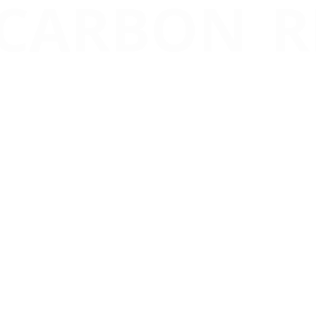
 CARBON R
redit Market
, driven by scien