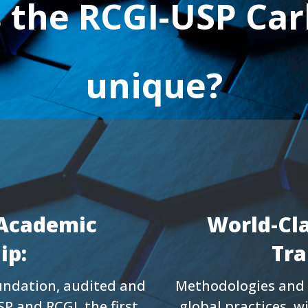
the RCGI-USP Car
unique?
Academic
World-Cl
ip:
Tra
foundation, audited and
Methodologies and 
SP and RCGI, the first
global practices, w