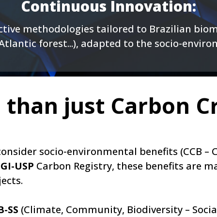
Continuous Innovation:
tive methodologies tailored to Brazilian biom
tlantic forest...), adapted to the socio-envir
 than just Carbon Cr
n consider socio-environmental benefits (CCB 
GI-USP
Carbon Registry, these benefits are m
ects.
B-SS
(Climate, Community, Biodiversity – Social