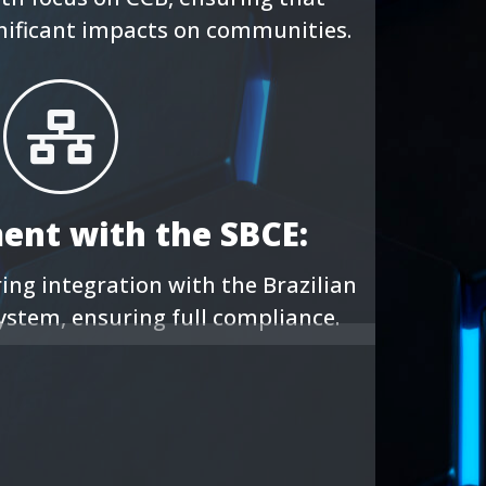
gnificant impacts on communities.
ment with the SBCE:
ng integration with the Brazilian
ystem, ensuring full compliance.