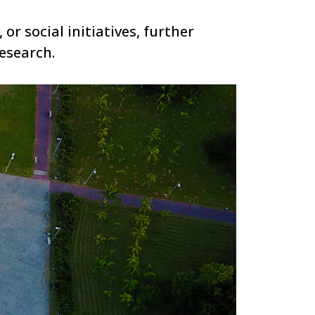
or social initiatives, further
esearch.