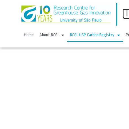
Home
About RCGI
RCGI-USP Carbon Registry
P