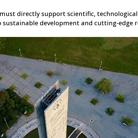
ust directly support scientific, technological, 
 sustainable development and cutting-edge r