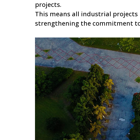
projects.
This means all industrial projects m
strengthening the commitment to