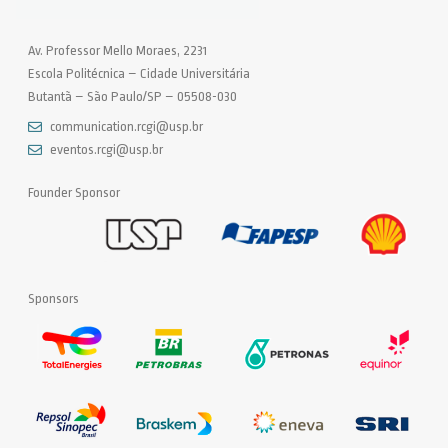
Av. Professor Mello Moraes, 2231
Escola Politécnica – Cidade Universitária
Butantã – São Paulo/SP – 05508-030
communication.rcgi@usp.br
eventos.rcgi@usp.br
Founder Sponsor
Sponsors