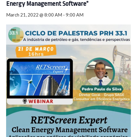
Energy Management Software”
March 21, 2022 @ 8:00 AM
-
9:00 AM