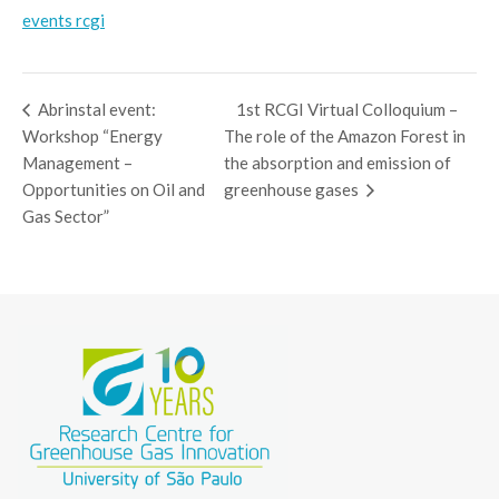
events rcgi
Abrinstal event:
1st RCGI Virtual Colloquium –
Workshop “Energy
The role of the Amazon Forest in
Management –
the absorption and emission of
Opportunities on Oil and
greenhouse gases
Gas Sector”