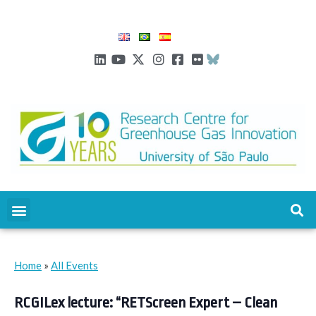
Home
»
All Events
RCGILex lecture: “RETScreen Expert – Clean