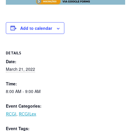
Add to calendar
DETAILS
Date:
March 21, 2022
Time:
8:00 AM - 9:00 AM
Event Categories:
,
RCGI
RCGILex
Event Tags: