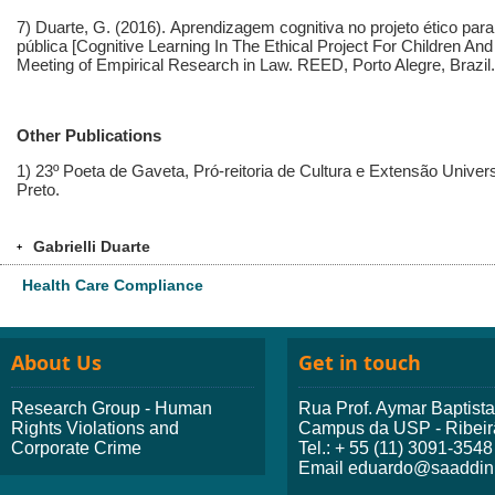
7) Duarte, G. (2016).
Aprendizagem cognitiva no projeto ético par
pública
[Cognitive Learning In The Ethical Project For Children And
Meeting of Empirical Research in Law. REED, Porto Alegre, Brazil.
Other Publications
1) 23º Poeta de Gaveta, Pró-reitoria de Cultura e Extensão Univer
Preto.
Gabrielli Duarte
+
Health Care Compliance
About Us
Get in touch
Research Group - Human
Rua Prof. Aymar Baptist
Rights Violations and
Campus da USP - Ribeir
Corporate Crime
Tel.: + 55 (11) 3091-3548
Email eduardo@saaddini