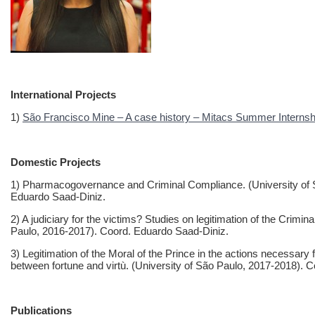
International Projects
1)
São Francisco Mine – A case history – Mitacs Summer Internshi
Domestic Projects
1) Pharmacogovernance and Criminal Compliance. (University of S
Eduardo Saad-Diniz.
2) A judiciary for the victims? Studies on legitimation of the Crimi
Paulo, 2016-2017). Coord. Eduardo Saad-Diniz.
3) Legitimation of the Moral of the Prince in the actions necessar
between fortune and virtù. (University of São Paulo, 2017-2018). 
Publications