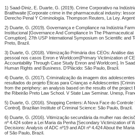
1) Saad-Diniz, E. Duarte, G. (2019). Crime Corporativo na Indústr
Braithwaite [
Corporate crime in the pharmaceutical industry: lesso
Derecho Penal Y Criminología. Thompson Reuters, La Ley. Argent
2) Duarte, G. (2019). Governança e Compliance na Indústria Farm
Institucional [Governance And Compliance In The Pharmaceutical In
Corruption]. 27th USP International Symposium on Scientific and Te
Preto, Brazil.
3) Duarte, G. (2018). Vitimização Primária dos CEOs: Análise das
pessoal nos casos Enron e Worldcom[Primary Victimization of CEO
Accountability Through Case Study Enron and Worldcom]. In Saad-D
Human Rights and Business. D’Plácido: São Paulo, Brazil.
4) Duarte, G. (2017). Criminalização da imagem dos adolescentes
resultados do projeto Éticas para Crianças e Adolescentes [Crimina
from the periphery: an analysis based on the results of the project
the Ribeirão Preto Law School. V State Law Seminar. Unesp, Franc
5) Duarte, G. (2016). Shopping Centers: A Nova Face do Controle 
Control]. Brazilian Institute of Criminal Science: São Paulo, Brazil.
6) Duarte, G. (2016). Vitimização secundária da mulher nas decisõ
nº 4.424 sobre a Lei Maria da Penha [Secondary Victimization of 
Decisions: Analysis of ADC nº19 and ADI nº 4.424 About the Mari
of São Paulo, Brazil.