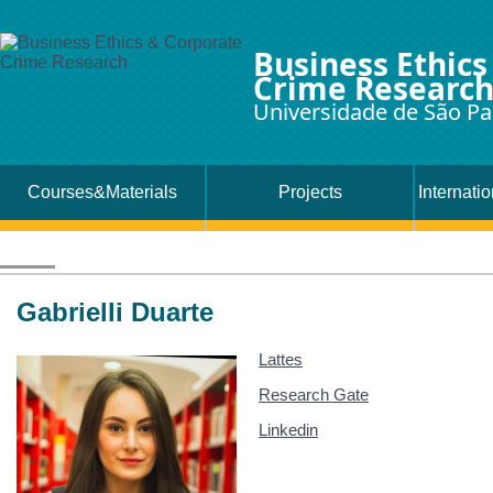
Business Ethics
Crime Researc
Universidade de São Pa
Courses&Materials
Projects
Internati
Gabrielli Duarte
Lattes
Research Gate
Linkedin