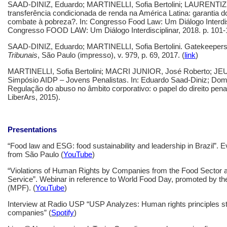
SAAD-DINIZ, Eduardo; MARTINELLI, Sofia Bertolini; LAURENTIZ, V
transferência condicionada de renda na América Latina: garantia do
combate à pobreza?. In: Congresso Food Law: Um Diálogo Interdisc
Congresso FOOD LAW: Um Diálogo Interdisciplinar, 2018. p. 101-1
SAAD-DINIZ, Eduardo; MARTINELLI, Sofia Bertolini. Gatekeepers
Tribunais
, São Paulo (impresso), v. 979, p. 69, 2017. (
link
)
MARTINELLI, Sofia Bertolini; MACRI JUNIOR, José Roberto; JEU
Simpósio AIDP – Jovens Penalistas. In: Eduardo Saad-Diniz; Domi
Regulação do abuso no âmbito corporativo: o papel do direito penal
LiberArs, 2015).
Presentations
“Food law and ESG: food sustainability and leadership in Brazil”. 
from São Paulo (
YouTube
)
“Violations of Human Rights by Companies from the Food Sector an
Service”. Webinar in reference to World Food Day, promoted by th
(MPF). (
YouTube
)
Interview at Radio USP “USP Analyzes: Human rights principles still
companies” (
Spotify
)