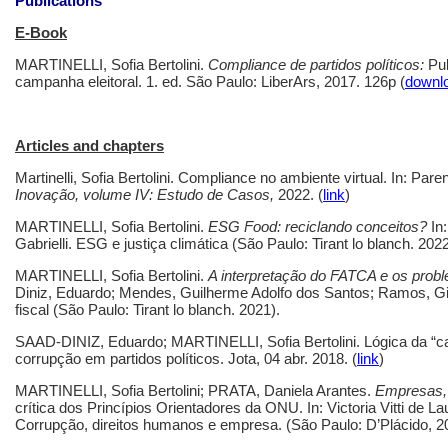
Publications
E-Book
MARTINELLI, Sofia Bertolini.
Compliance de partidos políticos:
Pub
campanha eleitoral. 1. ed. São Paulo: LiberArs, 2017. 126p (
downl
Articles and chapters
Martinelli, Sofia Bertolini. Compliance no ambiente virtual.
In: Paren
Inovação, volume IV: Estudo de Casos,
2022. (
link
)
MARTINELLI, Sofia Bertolini.
ESG Food: reciclando conceitos?
In
Gabrielli. ESG e justiça climática (São Paulo: Tirant lo blanch. 2022
MARTINELLI, Sofia Bertolini.
A interpretaç
ã
o do FATCA e os prob
Diniz, Eduardo; Mendes, Guilherme Adolfo dos Santos; Ramos, Giul
fiscal (São Paulo: Tirant lo blanch. 2021).
SAAD-DINIZ, Eduardo; MARTINELLI, Sofia Bertolini. Lógica da “ca
corrupção em partidos políticos. Jota, 04 abr. 2018. (
link
)
MARTINELLI, Sofia Bertolini; PRATA, Daniela Arantes.
Empresas, 
crítica dos Princípios Orientadores da ONU. In: Victoria Vitti de L
Corrupção, direitos humanos e empresa. (São Paulo: D’Plácido, 2