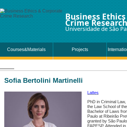
Business Ethics
Crime Researc
Universidade de São Pa
Courses&Materials
Projects
Internati
Sofia Bertolini Martinelli
Lattes
PhD in Criminal Law,
the Law School of th
Bachelor of Laws fro
Paulo at Ribeirão Pr
granted by São Paulo
FAPESP. Attended in