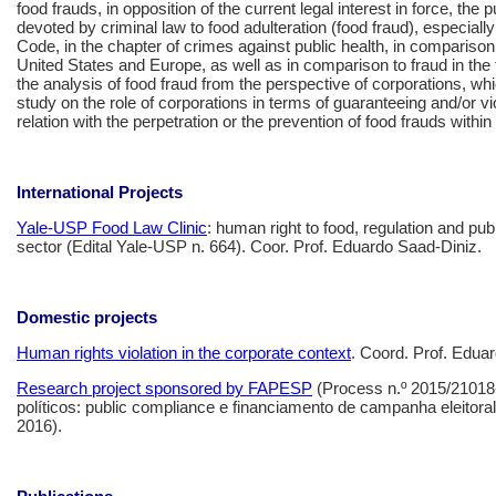
food frauds, in opposition of the current legal interest in force, the pu
devoted by criminal law to food adulteration (food fraud), especially
Code, in the chapter of crimes against public health, in comparison
United States and Europe, as well as in comparison to fraud in the tra
the analysis of food fraud from the perspective of corporations, wh
study on the role of corporations in terms of guaranteeing and/or viol
relation with the perpetration or the prevention of food frauds withi
International Projects
Yale-USP Food Law Clinic
: human right to food, regulation and publ
sector (Edital Yale-USP n. 664). Coor. Prof. Eduardo Saad-Diniz.
Domestic projects
Human rights violation in the corporate context
. Coord. Prof. Edua
Research project sponsored by FAPESP
(Process n.º 2015/21018-
políticos: public compliance e financiamento de campanha eleitoral
2016).