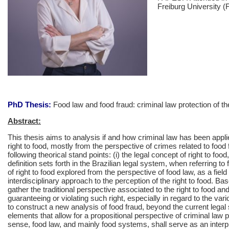
Freiburg University 
PhD Thesis:
Food law and food fraud: criminal law protection of the
Abstract:
This thesis aims to analysis if and how criminal law has been applie
right to food, mostly from the perspective of crimes related to food 
following theorical stand points: (i) the legal concept of right to fo
definition sets forth in the Brazilian legal system, when referring to 
of right to food explored from the perspective of food law, as a fiel
interdisciplinary approach to the perception of the right to food. Ba
gather the traditional perspective associated to the right to food and
guaranteeing or violating such right, especially in regard to the var
to construct a new analysis of food fraud, beyond the current legal
elements that allow for a propositional perspective of criminal law pro
sense, food law, and mainly food systems, shall serve as an interpr