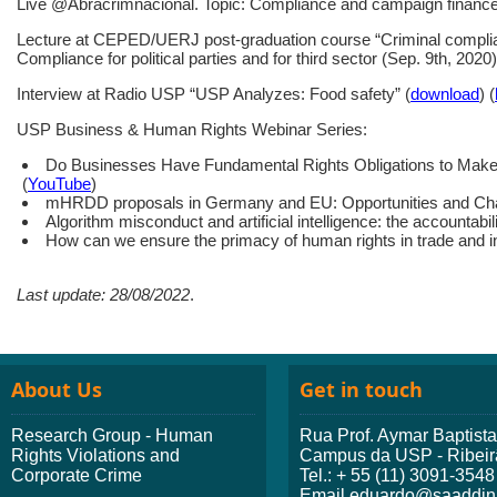
Live @Abracrimnacional. Topic: Compliance and campaign finance
Lecture at CEPED/UERJ post-graduation course “Criminal complianc
Compliance for political parties and for third sector (Sep. 9th, 2020)
Interview at Radio USP “USP Analyzes: Food safety” (
download
) (
USP Business & Human Rights Webinar Series:
Do Businesses Have Fundamental Rights Obligations to Make 
(
YouTube
)
mHRDD proposals in Germany and EU: Opportunities and Chall
Algorithm misconduct and artificial intelligence: the accountabili
How can we ensure the primacy of human rights in trade and i
Last update: 28/08/2022
.
About Us
Get in touch
Research Group - Human
Rua Prof. Aymar Baptist
Rights Violations and
Campus da USP - Ribeir
Corporate Crime
Tel.: + 55 (11) 3091-3548
Email eduardo@saaddini