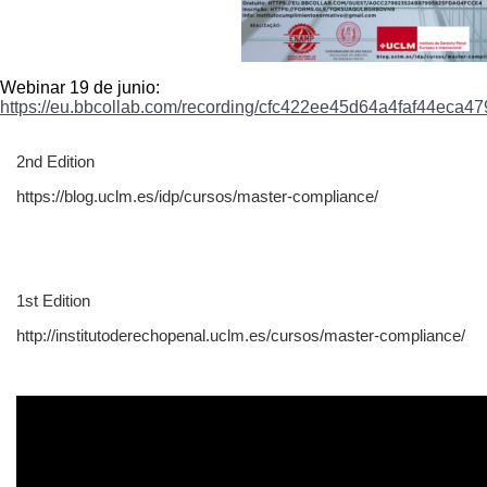
Webinar 19 de junio:
https://eu.bbcollab.com/
recording/
cfc422ee45d64a4faf44eca47
2nd Edition
https://blog.uclm.es/idp/cursos/master-compliance/
1st Edition
http://institutoderechopenal.uclm.es/cursos/master-compliance/