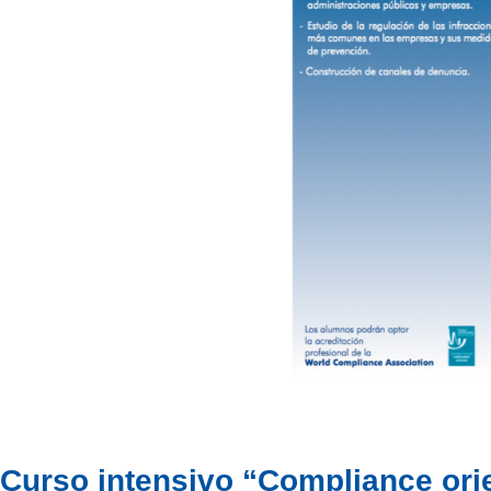
Curso intensivo “Compliance ori