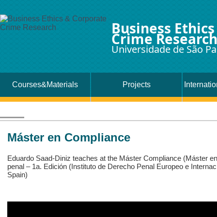
Business Ethics
Crime Researc
Universidade de São Pa
Courses&Materials
Projects
Internati
Máster en Compliance
Eduardo Saad-Diniz teaches at the Máster Compliance (Máster en
penal – 1a. Edición (Instituto de Derecho Penal Europeo e Interna
Spain)