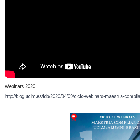
Webinars 2020
http://blog.uclm.es/idp/2020/04/09/ciclo-webinars-maestria-compli