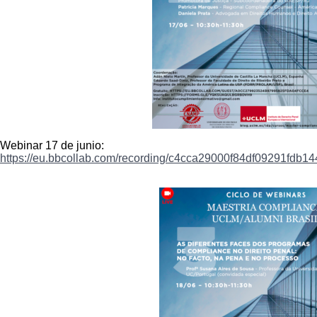
Webinar 17 de junio:
https://eu.bbcollab.com/
recording/
c4cca29000f84df09291fdb14