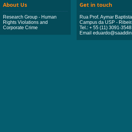
About Us
Get in touch
Research Group - Human
Rua Prof. Aymar Baptist
Rights Violations and
Campus da USP - Ribeir
Corporate Crime
Tel.: + 55 (11) 3091-3548
Email eduardo@saaddini