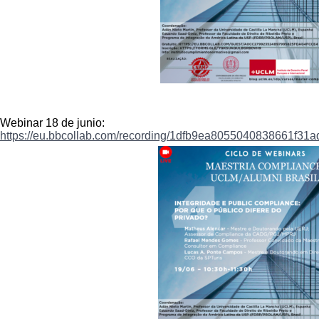
Webinar 18 de junio:
https://eu.bbcollab.com/
recording/
1dfb9ea8055040838661f31a