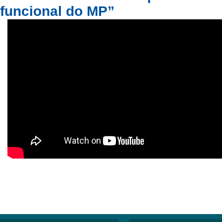
funcional do MP”