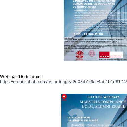
Webinar 16 de junio:
https://eu.bbcollab.com/
recording/
ea2e08d7a6ce4ab1b1d8174