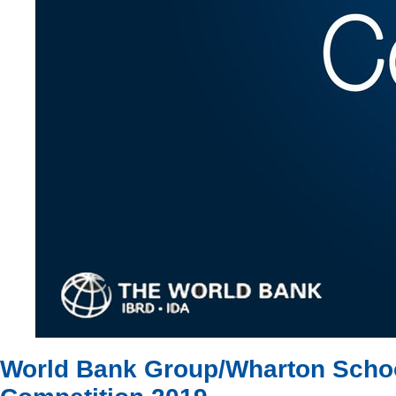
World Bank Group/Wharton School