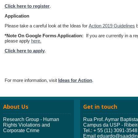
Click here to register
.
Application
Please take a careful look at the Ideas for
Action 2019 Guidelines
b
*Note On Google Forms Application:
If you are currently in a r
please apply
here.
Click here to apply
.
For more information, visit
Ideas for Action
.
About Us
Get in touch
Research Group - Human
Rua Prof. Aymar Baptist
Rights Violations and
Campus da USP - Ribeir
Corporate Crime
Tel.: + 55 (11) 3091-3548
Email eduardo@saaddini