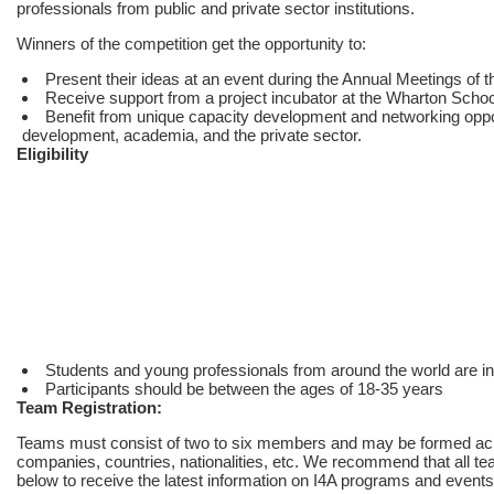
professionals from public and private sector institutions.
Winners of the competition get the opportunity to:
Present their ideas at an event during the Annual Meetings of
Receive support from a project incubator at the Wharton Schoo
Benefit from unique capacity development and networking opport
development, academia, and the private sector.
Eligibility
Students and young professionals from around the world are invi
Participants should be between the ages of 18-35 years
Team Registration:
Teams must consist of two to six members and may be formed acros
companies, countries, nationalities, etc. We recommend that all te
below to receive the latest information on I4A programs and events 