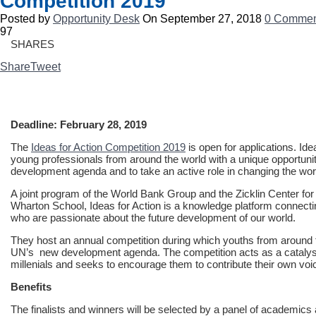
Competition 2019
Posted by
Opportunity Desk
On September 27, 2018
0 Commen
97
SHARES
Share
Tweet
Deadline: February 28, 2019
The
Ideas for Action Competition 2019
is open for applications. Id
young professionals from around the world with a unique opportunity
development agenda and to take an active role in changing the wor
A joint program of the World Bank Group and the Zicklin Center fo
Wharton School, Ideas for Action is a knowledge platform connecti
who are passionate about the future development of our world.
They host an annual competition during which youths from around t
UN’s new development agenda. The competition acts as a catalys
millenials and seeks to encourage them to contribute their own vo
Benefits
The finalists and winners will be selected by a panel of academi