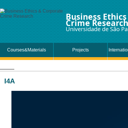
Business Ethics
Crime Researc
Universidade de São Pa
Courses&Materials
Projects
Internati
I4A