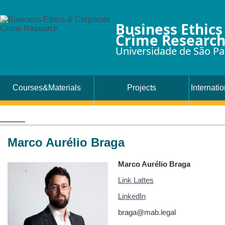
Business Ethics
Crime Researc
Universidade de São Pa
Courses&Materials
Projects
Internati
Marco Aurélio Braga
Marco Aurélio Braga
Link Lattes
LinkedIn
braga@mab.legal