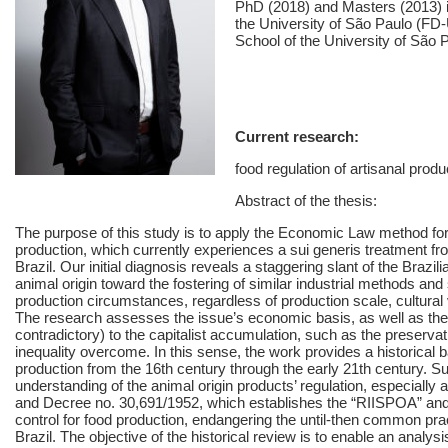
PhD (2018) and Masters (2013) 
the University of São Paulo (FD
School of the University of São
Current research:
food regulation of artisanal pro
Abstract of the thesis:
The purpose of this study is to apply the Economic Law method for
production, which currently experiences a sui generis treatment f
Brazil. Our initial diagnosis reveals a staggering slant of the Brazil
animal origin toward the fostering of similar industrial methods and 
production circumstances, regardless of production scale, cultura
The research assesses the issue’s economic basis, as well as the l
contradictory) to the capitalist accumulation, such as the preservati
inequality overcome. In this sense, the work provides a historical b
production from the 16th century through the early 21th century. S
understanding of the animal origin products’ regulation, especially
and Decree no. 30,691/1952, which establishes the “RIISPOA” and p
control for food production, endangering the until-then common pra
Brazil. The objective of the historical review is to enable an analys