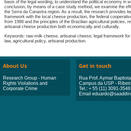
basis of the legal wording, to understand the political economy in w
conclusion, by means of a case study method, we examine the effe
the Serra da Canastra region. As a result, the research provides le
framework with the local cheese production, the federal cooperative
from 1988 and the principles of the Brazilian agricultural policies,
artisanal cheese production both economically and culturally.
Keywords: raw-milk cheese, artisanal cheese, legal framework for 
law, agricultural policy, artisanal production.
About Us
Get in touch
Research Group - Human
Rua Prof. Aymar Baptist
Rights Violations and
Campus da USP - Ribeir
Corporate Crime
Tel.: + 55 (11) 3091-3548
Email eduardo@saaddini