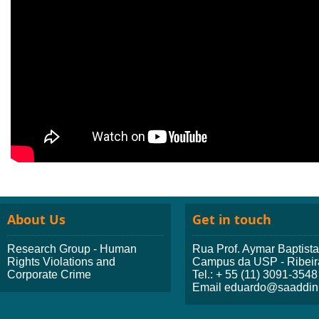
About Us
Get in touch
Research Group - Human
Rua Prof. Aymar Baptist
Rights Violations and
Campus da USP - Ribeir
Corporate Crime
Tel.: + 55 (11) 3091-3548
Email eduardo@saaddini