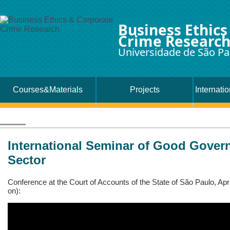
Business Ethics
Crime Researc
Universidade de São Pa
Courses&Materials
Projects
Internati
International Seminar of Good Govern
Sector
Conference at the Court of Accounts of the State of São Paulo, Apr
on):