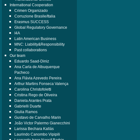
International Cooperation
Crimen Organizado
Corruzione Brasile/Italia
Erasmus SUCCESS
Global Regulatory Governance
I4A
Latin American Business
MNC: Liability&Responsibility
Past collaborations
Our team
Eduardo Saad-Diniz
Ana Carla de Albuquerque
Pacheco
Ana Flávia Azevedo Pereira
Arthur Martins Fonseca Valença
Carolina Christofoletti
Cristina Rego de Oliveira
Daniela Arantes Prata
Gabrielli Duarte
Giulia Ramos
Gustavo de Carvalho Marin
João Victor Palermo Gianecchini
Larissa Bechara Kallás
Laurindo Canombo Vipipili
Leonardo Isper Nassif Barbin