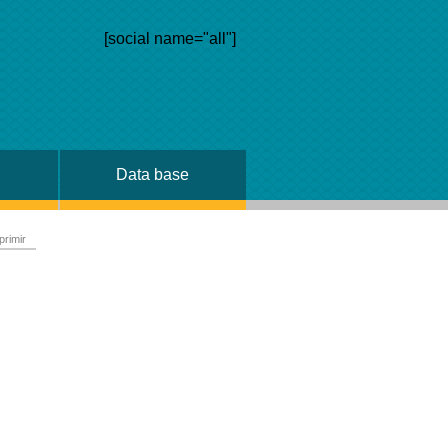
[social name="all"]
Data base
primir