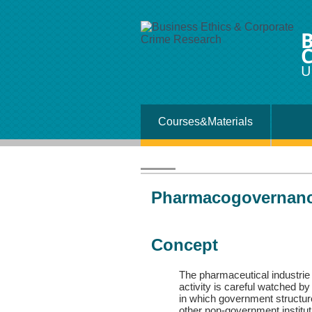
B
C
U
Courses&Materials
Pharmacogovernanc
Concept
The pharmaceutical industrie d
activity is careful watched b
in which government structur
other non-government instituti