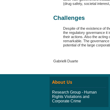
(drug safety, societal interes
Challenges
Despite of the existence of t
the regulatory governance it i
their actions. Also the acting
remarkable. The governance 
potential of the large corpor
Gabrielli Duarte
About Us
Research Group - Human
Rights Violations and
Corporate Crime