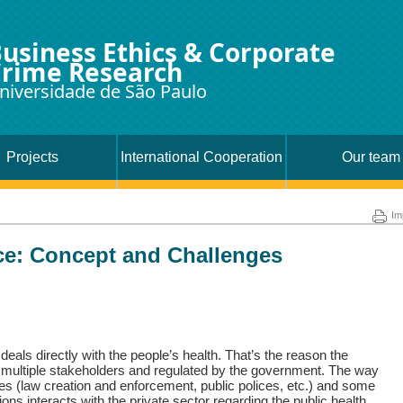
usiness Ethics & Corporate
rime Research
niversidade de São Paulo
Projects
International Cooperation
Our team
Im
e: Concept and Challenges
eals directly with the people’s health. That’s the reason the
y multiple stakeholders and regulated by the government. The way
es (law creation and enforcement, public polices, etc.) and some
ons interacts with the private sector regarding the public health