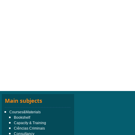
Main subjects
Courses&Materials
Bookshelf
Capacity & Training
Ciências Criminais
Consultancy