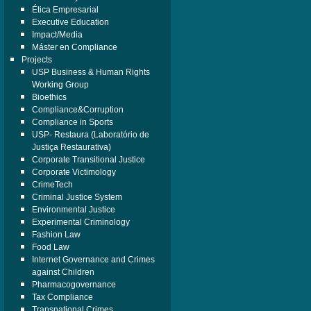
Ética Empresarial
Executive Education
Impact/Media
Máster en Compliance
Projects
USP Business & Human Rights
Working Group
Bioethics
Compliance&Corruption
Compliance in Sports
USP- Restaura (Laboratório de
Justiça Restaurativa)
Corporate Transitional Justice
Corporate Victimology
CrimeTech
Criminal Justice System
Environmental Justice
Experimental Criminology
Fashion Law
Food Law
Internet Governance and Crimes
against Children
Pharmacogovernance
Tax Compliance
Transnational Crimes