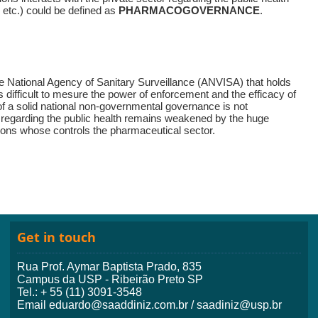
t, etc.) could be defined as
PHARMACOGOVERNANCE
.
he National Agency of Sanitary Surveillance (ANVISA) that holds
s difficult to mesure the power of enforcement and the efficacy of
 of a solid national non-governmental governance is not
regarding the public health remains weakened by the huge
ations whose controls the pharmaceutical sector.
Get in touch
Rua Prof. Aymar Baptista Prado, 835
Campus da USP - Ribeirão Preto SP
Tel.: + 55 (11) 3091-3548
Email eduardo@saaddiniz.com.br / saadiniz@usp.br