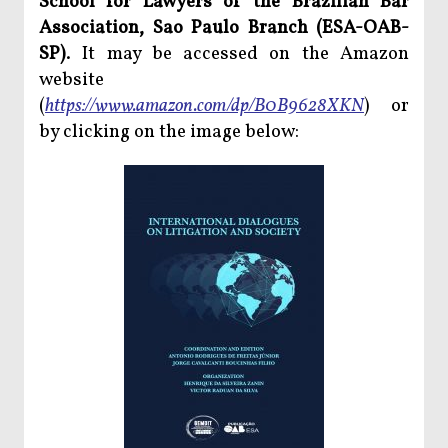
School for Lawyers of the Brazilian Bar
Association, Sao Paulo Branch (ESA-OAB-
SP)
. It may be accessed on the Amazon
website
(
https://www.amazon.com/dp/B0B9628XKN
) or
by clicking on the image below: