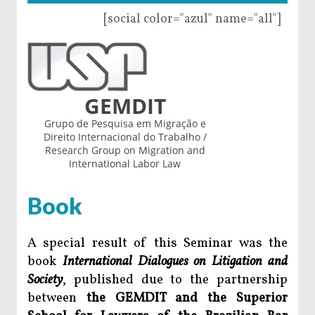
[social color="azul" name="all"]
GEMDIT
Grupo de Pesquisa em Migração e
Direito Internacional do Trabalho /
Research Group on Migration and
International Labor Law
Book
A special result of this Seminar was the
book
International Dialogues on Litigation and
Society
, published due to the partnership
between
the GEMDIT and the Superior