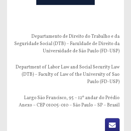
Departamento de Direito do Trabalho e da
Seguridade Social (DTB) – Faculdade de Direito da
Universidade de São Paulo (FD-USP)
Department of Labor Law and Social Security Law
(DTB) – Faculty of Law of the University of Sao
Paulo (FD-USP)
Largo São Francisco, 95 – 12º andar do Prédio
Anexo – CEP 01005-010 – São Paulo – SP – Brasil