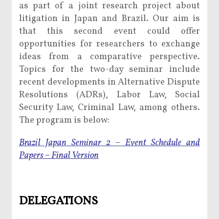
as part of a joint research project about
litigation in Japan and Brazil. Our aim is
that this second event could offer
opportunities for researchers to exchange
ideas from a comparative perspective.
Topics for the two-day seminar include
recent developments in Alternative Dispute
Resolutions (ADRs), Labor Law, Social
Security Law, Criminal Law, among others.
The program is below:
Brazil Japan Seminar 2 – Event Schedule and
Papers – Final Version
DELEGATIONS