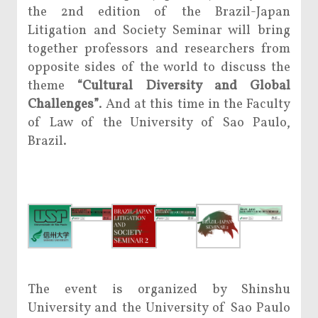
the 2nd edition of the Brazil-Japan
Litigation and Society Seminar will bring
together professors and researchers from
opposite sides of the world to discuss the
theme
“Cultural Diversity and Global
Challenges”
. And at this time in the Faculty
of Law of the University of Sao Paulo,
Brazil.
The event is organized by Shinshu
University and the University of Sao Paulo