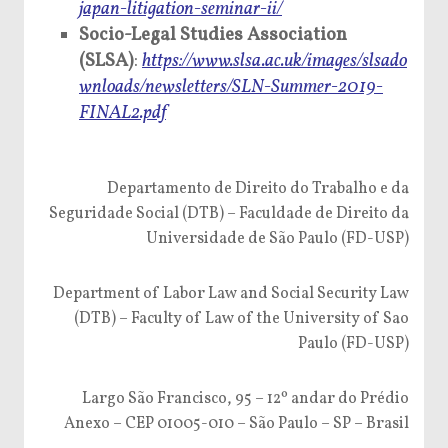
japan-litigation-seminar-ii/
Socio-Legal Studies Association
(SLSA)
:
https://www.slsa.ac.uk/images/slsado
wnloads/newsletters/SLN-Summer-2019-
FINAL2.pdf
Departamento de Direito do Trabalho e da
Seguridade Social (DTB) – Faculdade de Direito da
Universidade de São Paulo (FD-USP)
Department of Labor Law and Social Security Law
(DTB) – Faculty of Law of the University of Sao
Paulo (FD-USP)
Largo São Francisco, 95 – 12º andar do Prédio
Anexo – CEP 01005-010 – São Paulo – SP – Brasil