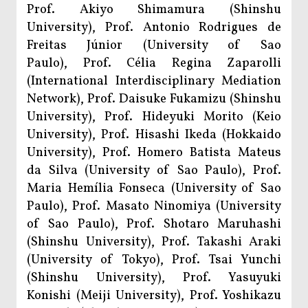
Prof. Akiyo Shimamura (Shinshu
University), Prof. Antonio Rodrigues de
Freitas Júnior (University of Sao
Paulo), Prof. Célia Regina Zaparolli
(International Interdisciplinary Mediation
Network), Prof. Daisuke Fukamizu (Shinshu
University), Prof. Hideyuki Morito (Keio
University), Prof. Hisashi Ikeda (Hokkaido
University), Prof. Homero Batista Mateus
da Silva (University of Sao Paulo), Prof.
Maria Hemília Fonseca (University of Sao
Paulo), Prof. Masato Ninomiya (University
of Sao Paulo), Prof. Shotaro Maruhashi
(Shinshu University), Prof. Takashi Araki
(University of Tokyo), Prof. Tsai Yunchi
(Shinshu University), Prof. Yasuyuki
Konishi (Meiji University), Prof. Yoshikazu