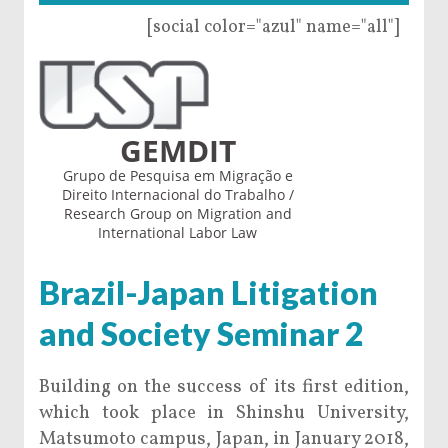
[social color="azul" name="all"]
GEMDIT
Grupo de Pesquisa em Migração e
Direito Internacional do Trabalho /
Research Group on Migration and
International Labor Law
Brazil-Japan Litigation
and Society Seminar 2
Building on the success of its first edition,
which took place in Shinshu University,
Matsumoto campus, Japan, in January 2018,