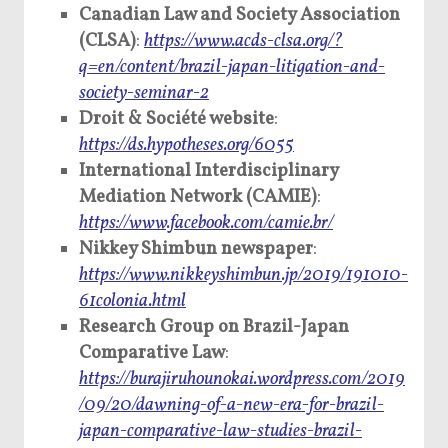
Canadian Law and Society Association
(CLSA)
:
https://www.acds-clsa.org/?
q=en/content/brazil-japan-litigation-and-
society-seminar-2
Droit & Société website
:
https://ds.hypotheses.org/6055
International Interdisciplinary
Mediation Network (CAMIE)
:
https://www.facebook.com/camie.br/
Nikkey Shimbun newspaper
:
https://www.nikkeyshimbun.jp/2019/191010-
61colonia.html
Research Group on Brazil-Japan
Comparative Law
:
https://burajiruhounokai.wordpress.com/2019
/09/20/dawning-of-a-new-era-for-brazil-
japan-comparative-law-studies-brazil-