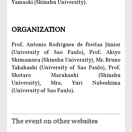
Yamaoki (Shinshu University).
ORGANIZATION
Prof. Antonio Rodrigues de Freitas Júnior
(University of Sao Paulo), Prof. Akiyo
Shimamura (Shinshu University), Mr. Bruno
Takahashi (University of Sao Paulo), Prof.
Shotaro Maruhashi (Shinshu
University), Mrs. Yuri Nabeshima
(University of Sao Paulo).
The event on other websites