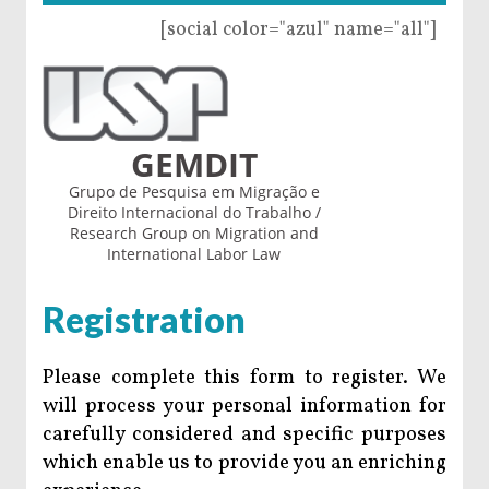
[social color="azul" name="all"]
GEMDIT
Grupo de Pesquisa em Migração e
Direito Internacional do Trabalho /
Research Group on Migration and
International Labor Law
Registration
Please complete this form to register. We
will process your personal information for
carefully considered and specific purposes
which enable us to provide you an enriching