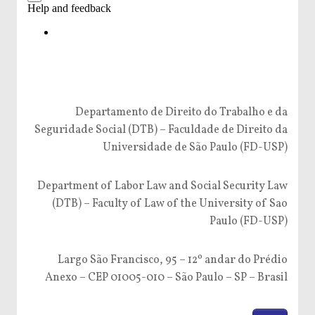
Departamento de Direito do Trabalho e da
Seguridade Social (DTB) – Faculdade de Direito da
Universidade de São Paulo (FD-USP)
Department of Labor Law and Social Security Law
(DTB) – Faculty of Law of the University of Sao
Paulo (FD-USP)
Largo São Francisco, 95 – 12º andar do Prédio
Anexo – CEP 01005-010 – São Paulo – SP – Brasil