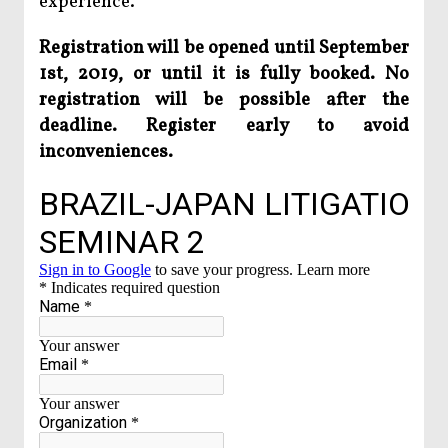
experience.
Registration will be opened until September
1st, 2019, or until it is fully booked. No
registration will be possible after the
deadline. Register early to avoid
inconveniences.