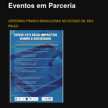
Eventos em Parceria
CÁTEDRAS FRANCO-BRASILEIRAS NO ESTADO DE SÃO
PAULO