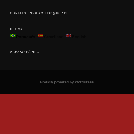
CONTATO: PROLAM_USP@USP.BR
IDIOMA:
Português
Castellano
English
ACESSO RÁPIDO
Proudly powered by WordPress