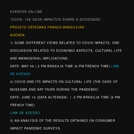
EVENTOS ON-LINE
“COVID- 19E SEUS IMPACTOS SOBRE A SOCIEDADE”,
PROJETO CÁTEDRAS FRANCO-BRASILEIRA
AGENDA:
1) SOME DIFFERENT VIEWS RELATED TO COVID IMPACTS. ONE
DISCUSSION RELATED TO ECONOMIC ASPECTS, CULTURAL LIFE
AND MANAGERIAL IMPLICATIONS.
DATE: MAY 06 | 2 PM BRASILIA TIME (6 PM FRENCH TIME)
LINK
DE ACESSO
2) COVID AND ITS IMPACTS ON CULTURAL LIFE (THE CASE OF
MUSEUMS AND ART FAIRS DURING THE PANDEMIC)
DATE: JUNE 10 (DATA ALTERADA) | 2 PM BRASILIA TIME (6 PM
FRENCH TIME)
LINK DE ACESSO
3) AN ANALYSIS OF THE RESULTS OBTAINED ON CONSUMER
IMPACT PANDEMIC SURVEYS.