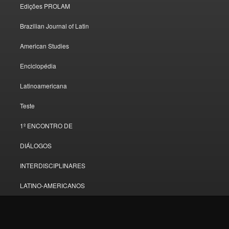
Edições PROLAM
Brazilian Journal of Latin
American Studies
Enciclopédia
Latinoamericana
Teste
1º ENCONTRO DE
DIÁLOGOS
INTERDISCIPLINARES
LATINO-AMERICANOS