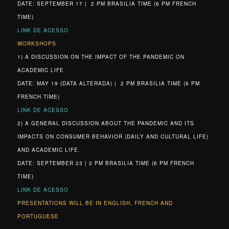
DATE: SEPTEMBER 17 | 2 PM BRASILIA TIME (6 PM FRENCH
TIME)
LINK DE ACESSO
WORKSHOPS
1) A DISCUSSION ON THE IMPACT OF THE PANDEMIC ON
ACADEMIC LIFE
DATE: MAY 19 (DATA ALTERADA) | 2 PM BRASILIA TIME (6 PM
FRENCH TIME)
LINK DE ACESSO
2) A GENERAL DISCUSSION ABOUT THE PANDEMIC AND ITS
IMPACTS ON CONSUMER BEHAVIOR (DAILY AND CULTURAL LIFE)
AND ACADEMIC LIFE.
DATE: SEPTEMBER 23 | 2 PM BRASILIA TIME (6 PM FRENCH
TIME)
LINK DE ACESSO
PRESENTATIONS WILL BE IN ENGLISH, FRENCH AND
PORTUGUESE