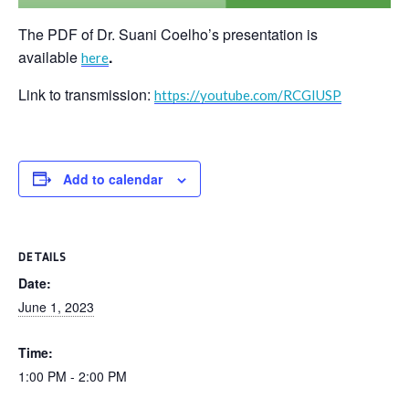
The PDF of Dr. Suani Coelho’s presentation is
available
.
here
Link to transmission:
https://youtube.com/RCGIUSP
Add to calendar
DETAILS
Date:
June 1, 2023
Time:
1:00 PM - 2:00 PM