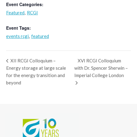
Event Categories:
,
Featured
RCGI
Event Tags:
,
events rcgi
featured
XII RCGI Colloquium –
XVI RCGI Colloquium
Energy storage at large scale
with Dr. Spencer Sherwin –
for the energy transition and
Imperial College London
beyond