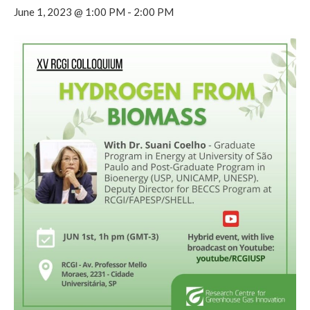
June 1, 2023 @ 1:00 PM
-
2:00 PM