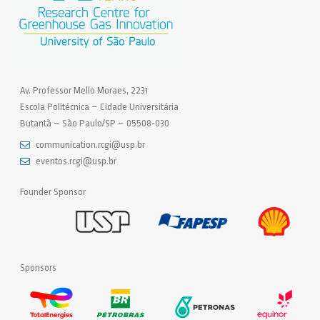
Av. Professor Mello Moraes, 2231
Escola Politécnica – Cidade Universitária
Butantã – São Paulo/SP – 05508-030
communication.rcgi@usp.br
eventos.rcgi@usp.br
Founder Sponsor
Sponsors