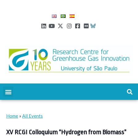
Home
»
All Events
XV RCGI Colloquium “Hydrogen from Biomass”