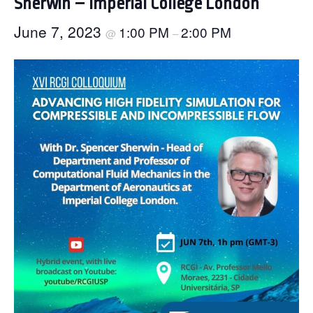
Sherwin – Imperial College London
June 7, 2023
1:00 PM
2:00 PM
@
–