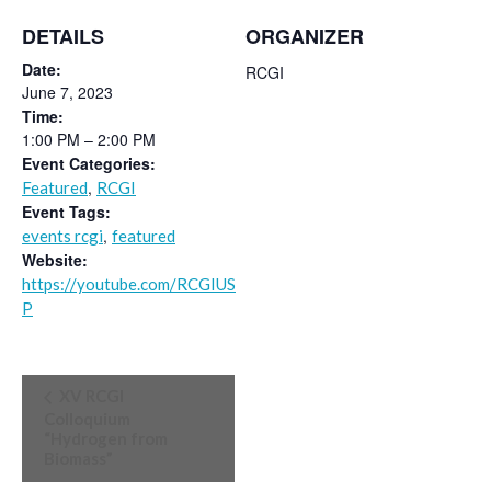
DETAILS
ORGANIZER
Date:
RCGI
June 7, 2023
Time:
1:00 PM – 2:00 PM
Event Categories:
,
Featured
RCGI
Event Tags:
,
events rcgi
featured
Website:
https://youtube.com/RCGIUS
P
Event
XV RCGI
Navigation
Colloquium
“Hydrogen from
Biomass”