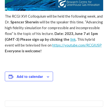
The RCGI XVI Colloquium will be held the following week, and
Dr.
Spencer Sherwin
will be the speaker this time. “Advancing
high fidelity simulation for compressible and incompressible
flow” is the topic of his lecture.
Date: 2023, June 7 at 1pm
(GMT-3)
Please sign up by clicking the
link
.
This hybrid
event will be televised live on
https://youtube.com/RCGIUSP
Everyone is welcome!
Add to calendar