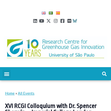
Home
»
All Events
XVI RCGI Colloquium with Dr. Spencer