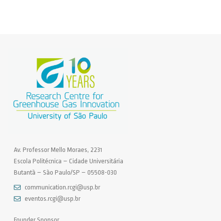
Av. Professor Mello Moraes, 2231
Escola Politécnica – Cidade Universitária
Butantã – São Paulo/SP – 05508-030
communication.rcgi@usp.br
eventos.rcgi@usp.br
Founder Sponsor