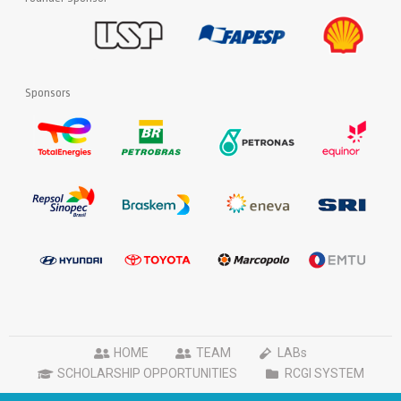
Sponsors
HOME
TEAM
LABs
SCHOLARSHIP OPPORTUNITIES
RCGI SYSTEM