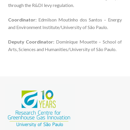
through the R&DI levy regulation.
Coordinator:
Edmilson Moutinho dos Santos – Energy
and Environment Institute/University of São Paulo.
Deputy Coordinator:
Dominique Mouette – School of
Arts, Sciences and Humanities/University of São Paulo.