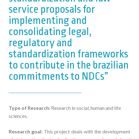
service proposals for
implementing and
consolidating legal,
regulatory and
standardization frameworks
to contribute in the brazilian
commitments to NDCs”
Type of Research:
Research in social, human and life
sciences.
Research goal:
This project deals with the development