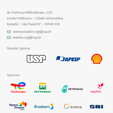
Av. Professor Mello Moraes, 2231
Escola Politécnica – Cidade Universitária
Butantã – São Paulo/SP – 05508-030
communication.rcgi@usp.br
eventos.rcgi@usp.br
Founder Sponsor
Sponsors