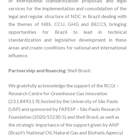
of international standardization proposals and legal
services for the implementation and consolidation of the
legal and regular structure of NDC in Brazil dealing with
the themes of NBS, CCU, GHG and BECCS, bringing
opportunities for Brazil to lead in technical
standardization and legislative development in these
areas and create conditions for national and international
influence.
Partnership and financing:
Shell Brasil.
We gratefully acknowledge the support of the RCGI –
Research Centre for Greenhouse Gas Innovation
(23.1.8493.1.9), hosted by the University of São Paulo
(USP) and sponsored by FAPESP – São Paulo Research
Foundation (2020/15230-5) and Shell Brasil, as well as
the strategic importance of the support given by ANP
(Brazil’s National Oil, Natural Gas and Biofuels Agency)