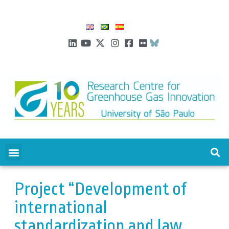
Project “Development of
international
standardization and law