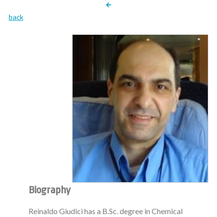
back
Biography
Reinaldo Giudici has a B.Sc. degree in Chemical