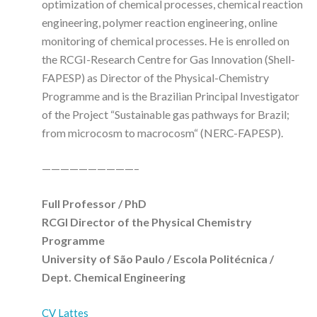
optimization of chemical processes, chemical reaction
engineering, polymer reaction engineering, online
monitoring of chemical processes. He is enrolled on
the RCGI-Research Centre for Gas Innovation (Shell-
FAPESP) as Director of the Physical-Chemistry
Programme and is the Brazilian Principal Investigator
of the Project “Sustainable gas pathways for Brazil;
from microcosm to macrocosm“ (NERC-FAPESP).
——————————–
Full Professor / PhD
RCGI Director of the Physical Chemistry
Programme
University of São Paulo / Escola Politécnica /
Dept. Chemical Engineering
CV Lattes