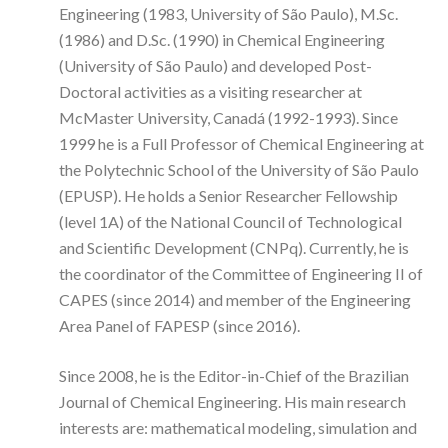
Engineering (1983, University of São Paulo), M.Sc.
(1986) and D.Sc. (1990) in Chemical Engineering
(University of São Paulo) and developed Post-
Doctoral activities as a visiting researcher at
McMaster University, Canadá (1992-1993). Since
1999 he is a Full Professor of Chemical Engineering at
the Polytechnic School of the University of São Paulo
(EPUSP). He holds a Senior Researcher Fellowship
(level 1A) of the National Council of Technological
and Scientific Development (CNPq). Currently, he is
the coordinator of the Committee of Engineering II of
CAPES (since 2014) and member of the Engineering
Area Panel of FAPESP (since 2016).
Since 2008, he is the Editor-in-Chief of the Brazilian
Journal of Chemical Engineering. His main research
interests are: mathematical modeling, simulation and