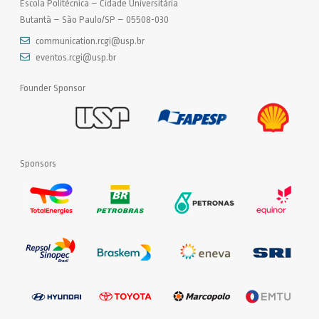
Escola Politécnica – Cidade Universitária
Butantã – São Paulo/SP – 05508-030
communication.rcgi@usp.br
eventos.rcgi@usp.br
Founder Sponsor
Sponsors