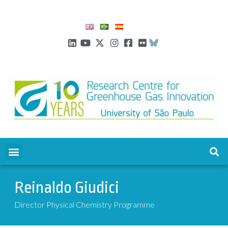
Reinaldo Giudici
Director Physical Chemistry Programme