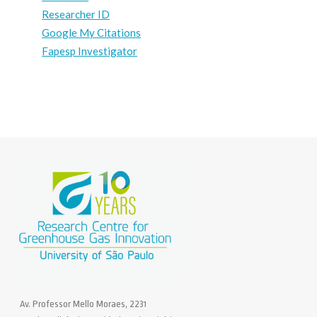
Researcher ID
Google My Citations
Fapesp Investigator
Av. Professor Mello Moraes, 2231