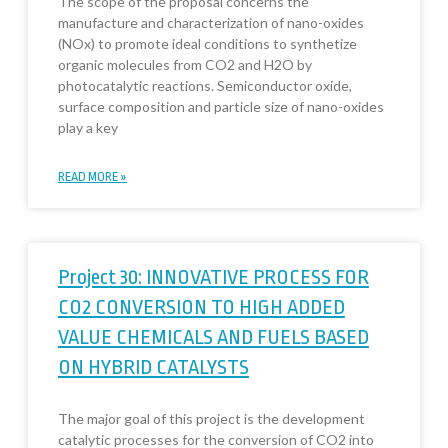
The scope of the proposal concerns the
manufacture and characterization of nano-oxides
(NOx) to promote ideal conditions to synthetize
organic molecules from CO2 and H2O by
photocatalytic reactions. Semiconductor oxide,
surface composition and particle size of nano-oxides
play a key
READ MORE »
Project 30: INNOVATIVE PROCESS FOR
CO2 CONVERSION TO HIGH ADDED
VALUE CHEMICALS AND FUELS BASED
ON HYBRID CATALYSTS
The major goal of this project is the development
catalytic processes for the conversion of CO2 into