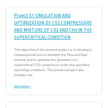
Project 37: SIMULATION AND
OPTIMIZATION OF CO2 COMPRESSORS
AND MIXTURE OF CO2 AND CH4 IN THE
SUPERCRITICAL CONDITION
The objective of the present project is to develop a
computational tool to simulate the flow and heat
transfer and to optimize the geometry of a
supercritical CO2 compressor under the specified
operating conditions. The present project also
includes the
READ MORE »