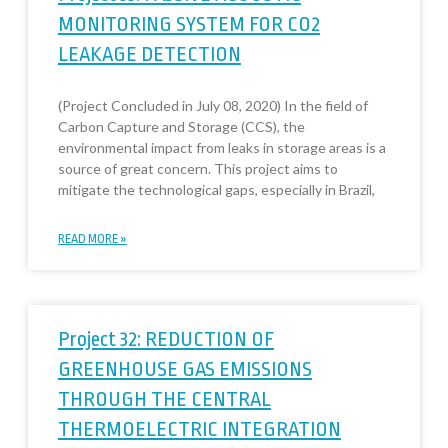
MONITORING SYSTEM FOR CO2
LEAKAGE DETECTION
(Project Concluded in July 08, 2020) In the field of
Carbon Capture and Storage (CCS), the
environmental impact from leaks in storage areas is a
source of great concern. This project aims to
mitigate the technological gaps, especially in Brazil,
READ MORE »
Project 32: REDUCTION OF
GREENHOUSE GAS EMISSIONS
THROUGH THE CENTRAL
THERMOELECTRIC INTEGRATION