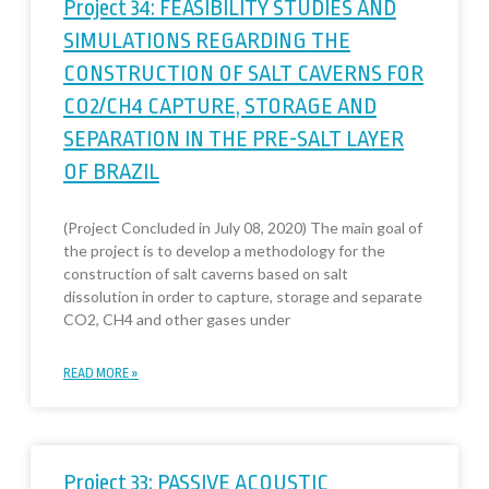
Project 34: FEASIBILITY STUDIES AND
SIMULATIONS REGARDING THE
CONSTRUCTION OF SALT CAVERNS FOR
CO2/CH4 CAPTURE, STORAGE AND
SEPARATION IN THE PRE-SALT LAYER
OF BRAZIL
(Project Concluded in July 08, 2020) The main goal of
the project is to develop a methodology for the
construction of salt caverns based on salt
dissolution in order to capture, storage and separate
CO2, CH4 and other gases under
READ MORE »
Project 33: PASSIVE ACOUSTIC