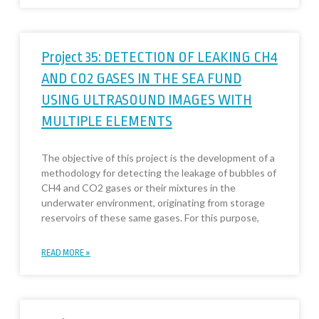
Project 35: DETECTION OF LEAKING CH4
AND CO2 GASES IN THE SEA FUND
USING ULTRASOUND IMAGES WITH
MULTIPLE ELEMENTS
The objective of this project is the development of a
methodology for detecting the leakage of bubbles of
CH4 and CO2 gases or their mixtures in the
underwater environment, originating from storage
reservoirs of these same gases. For this purpose,
READ MORE »