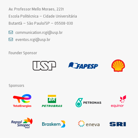
Av. Professor Mello Moraes, 2231
Escola Politécnica – Cidade Universitária
Butantã – São Paulo/SP – 05508-030
communication.rcgi@usp.br
eventos.rcgi@usp.br
Founder Sponsor
Sponsors