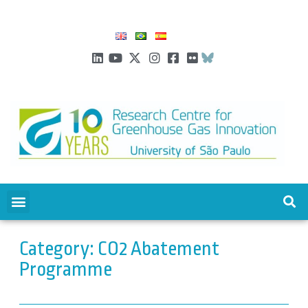
Category: CO2 Abatement
Programme