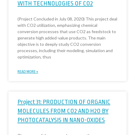
WITH TECHNOLOGIES OF CO2
(Project Concluded in July 08, 2020) This project deal
with CO2 utilization, emphasizing chemical
conversion processes that use CO2 as feedstock to
generate high added-value products. The main
objective is to deeply study CO2 conversion
processes, including their modeling, simulation and
optimization, thus
READ MORE »
Project 31: PRODUCTION OF ORGANIC
MOLECULES FROM CO2 AND H2O BY
PHOTOCATALYSIS IN NANO-OXIDES