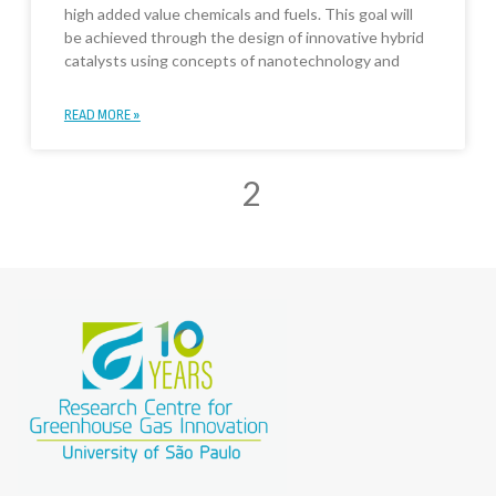
high added value chemicals and fuels. This goal will
be achieved through the design of innovative hybrid
catalysts using concepts of nanotechnology and
READ MORE »
2