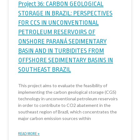
Project 36: CARBON GEOLOGICAL
STORAGE IN BRAZIL: PERSPECTIVES
FOR CCS IN UNCONVENTIONAL
PETROLEUM RESERVOIRS OF
ONSHORE PARANÁ SEDIMENTARY
BASIN AND IN TURBIDITES FROM
OFFSHORE SEDIMENTARY BASINS IN
SOUTHEAST BRAZIL
This project aims to evaluate the feasibility of
implementing the carbon geological storage (CGS)
technology in unconventional petroleum reservoirs
in order to contribute to CO2 abatement in the
southeast region of Brazil, which concentrates the
major carbon emission sources within
READ MORE »