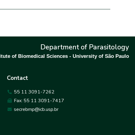
Department of Parasitology
itute of Biomedical Sciences - University of São Paulo
Contact
55 11 3091-7262
Fax: 55 11 3091-7417
secrebmp@icb.usp.br