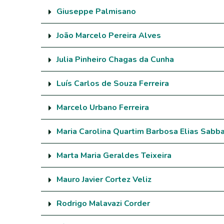
Giuseppe Palmisano
João Marcelo Pereira Alves
Julia Pinheiro Chagas da Cunha
Luís Carlos de Souza Ferreira
Marcelo Urbano Ferreira
Maria Carolina Quartim Barbosa Elias Sabb
Marta Maria Geraldes Teixeira
Mauro Javier Cortez Veliz
Rodrigo Malavazi Corder