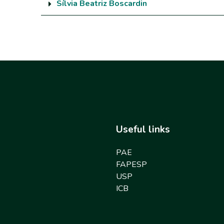
Sílvia Beatriz Boscardin
Useful links
PAE
FAPESP
USP
ICB