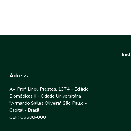
Inst
Adress
Av. Prof. Lineu Prestes, 1374 - Edifício
Biomédicas II - Cidade Universitária
"Armando Salles Oliveira" São Paulo -
Capital - Brasil
CEP: 05508-000