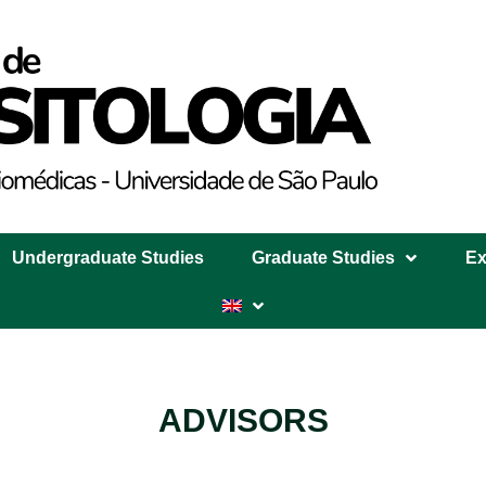
Undergraduate Studies
Graduate Studies
Ex
ADVISORS