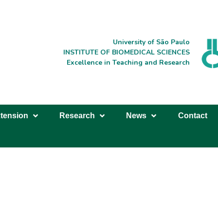
University of São Paulo
INSTITUTE OF BIOMEDICAL SCIENCES
Excellence in Teaching and Research
tension
Research
News
Contact