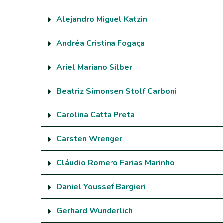
Alejandro Miguel Katzin
Andréa Cristina Fogaça
Ariel Mariano Silber
Beatriz Simonsen Stolf Carboni
Carolina Catta Preta
Carsten Wrenger
Cláudio Romero Farias Marinho
Daniel Youssef Bargieri
Gerhard Wunderlich