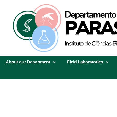
About our Department
Field Laboratories