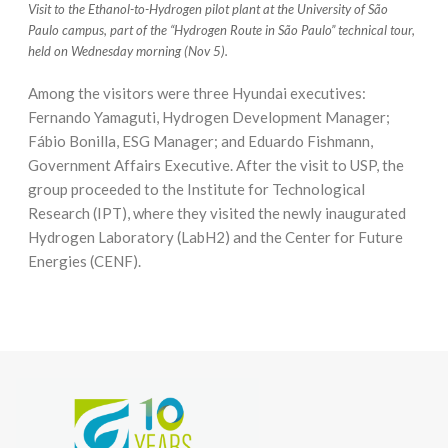
Visit to the Ethanol-to-Hydrogen pilot plant at the University of São
Paulo campus, part of the “Hydrogen Route in São Paulo” technical tour,
held on Wednesday morning (Nov 5).
Among the visitors were three Hyundai executives:
Fernando Yamaguti, Hydrogen Development Manager;
Fábio Bonilla, ESG Manager; and Eduardo Fishmann,
Government Affairs Executive. After the visit to USP, the
group proceeded to the Institute for Technological
Research (IPT), where they visited the newly inaugurated
Hydrogen Laboratory (LabH2) and the Center for Future
Energies (CENF).