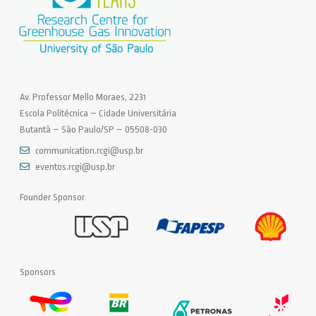
Av. Professor Mello Moraes, 2231
Escola Politécnica – Cidade Universitária
Butantã – São Paulo/SP – 05508-030
communication.rcgi@usp.br
eventos.rcgi@usp.br
Founder Sponsor
Sponsors