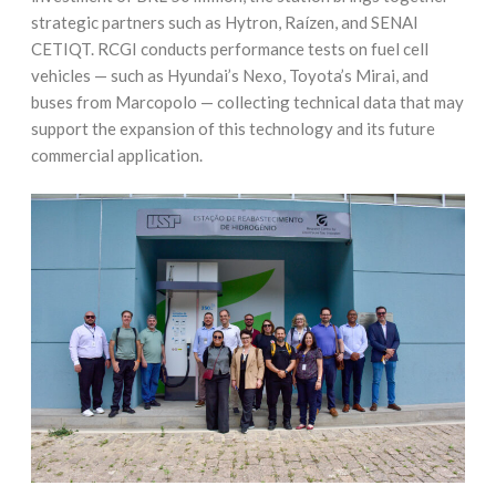
strategic partners such as Hytron, Raízen, and SENAI
CETIQT. RCGI conducts performance tests on fuel cell
vehicles — such as Hyundai’s Nexo, Toyota’s Mirai, and
buses from Marcopolo — collecting technical data that may
support the expansion of this technology and its future
commercial application.