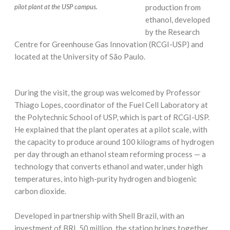
production from
pilot plant at the USP campus.
ethanol, developed
by the Research
Centre for Greenhouse Gas Innovation (RCGI-USP) and
located at the University of São Paulo.
During the visit, the group was welcomed by Professor
Thiago Lopes, coordinator of the Fuel Cell Laboratory at
the Polytechnic School of USP, which is part of RCGI-USP.
He explained that the plant operates at a pilot scale, with
the capacity to produce around 100 kilograms of hydrogen
per day through an ethanol steam reforming process — a
technology that converts ethanol and water, under high
temperatures, into high-purity hydrogen and biogenic
carbon dioxide.
Developed in partnership with Shell Brazil, with an
investment of BRL 50 million, the station brings together