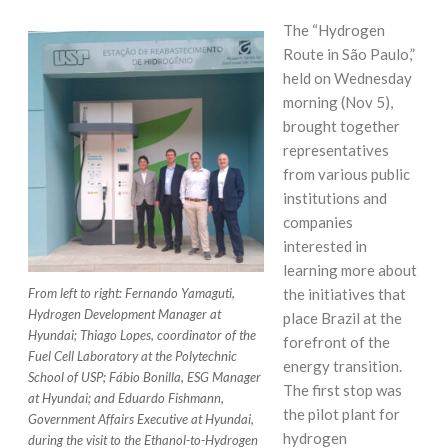
The “Hydrogen
Route in São Paulo,”
held on Wednesday
morning (Nov 5),
brought together
representatives
from various public
institutions and
companies
interested in
learning more about
the initiatives that
From left to right: Fernando Yamaguti,
Hydrogen Development Manager at
place Brazil at the
Hyundai; Thiago Lopes, coordinator of the
forefront of the
Fuel Cell Laboratory at the Polytechnic
energy transition.
School of USP; Fábio Bonilla, ESG Manager
The first stop was
at Hyundai; and Eduardo Fishmann,
the pilot plant for
Government Affairs Executive at Hyundai,
hydrogen
during the visit to the Ethanol-to-Hydrogen