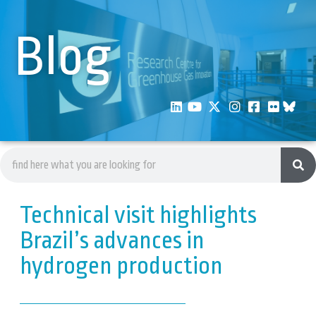
Blog
Technical visit highlights
Brazil’s advances in
hydrogen production