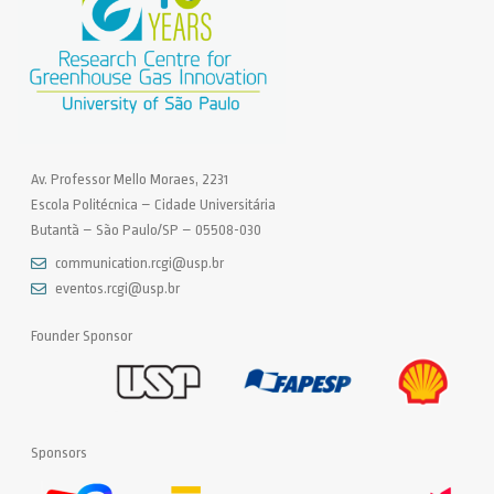
Av. Professor Mello Moraes, 2231
Escola Politécnica – Cidade Universitária
Butantã – São Paulo/SP – 05508-030
communication.rcgi@usp.br
eventos.rcgi@usp.br
Founder Sponsor
Sponsors