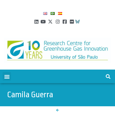
Camila Guerra