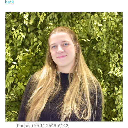
back
Phone: +55 11 2648-6142