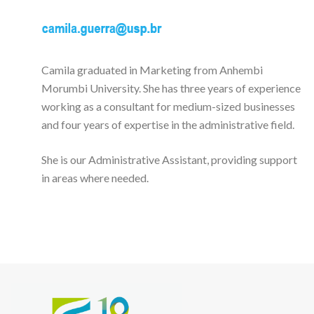
Camila graduated in Marketing from Anhembi
Morumbi University. She has three years of experience
working as a consultant for medium-sized businesses
and four years of expertise in the administrative field.
She is our Administrative Assistant, providing support
in areas where needed.