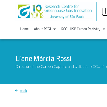
Home
About RCGI
RCGI-USP Carbon Registry
Liane Márcia Rossi
Director of the Carbon Capture and Utilization (CCU) 
back