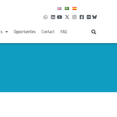
ts
Opportunities
Contact
FAQ