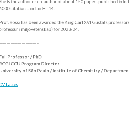
She is the author or co-author of about 150 papers published in in
6000 citations and an H=44.
Prof. Rossi has been awarded the King Carl XVI Gustafs professor
professur i miljövetenskap) for 2023/24.
——————————–
Full Professor / PhD
RCGI CCU Program Director
University of São Paulo / Institute of Chemistry / Departm
CV Lattes