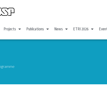
Projects
Publications
News
ETRI 2026
Even
Programme