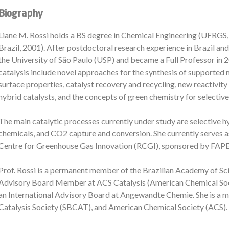
Biography
Liane M. Rossi holds a BS degree in Chemical Engineering (UFRGS,
Brazil, 2001). After postdoctoral research experience in Brazil and 
the University of São Paulo (USP) and became a Full Professor in 20
catalysis include novel approaches for the synthesis of supported
surface properties, catalyst recovery and recycling, new reactivity
hybrid catalysts, and the concepts of green chemistry for selectiv
The main catalytic processes currently under study are selective 
chemicals, and CO2 capture and conversion. She currently serves
Centre for Greenhouse Gas Innovation (RCGI), sponsored by FAPE
Prof. Rossi is a permanent member of the Brazilian Academy of Scie
Advisory Board Member at ACS Catalysis (American Chemical Soc
an International Advisory Board at Angewandte Chemie. She is a m
Catalysis Society (SBCAT), and American Chemical Society (ACS).