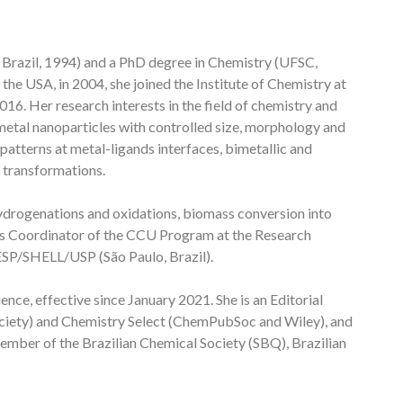
 Brazil, 1994) and a PhD degree in Chemistry (UFSC,
the USA, in 2004, she joined the Institute of Chemistry at
16. Her research interests in the field of chemistry and
 metal nanoparticles with controlled size, morphology and
 patterns at metal-ligands interfaces, bimetallic and
e transformations.
hydrogenations and oxidations, biomass conversion into
 as Coordinator of the CCU Program at the Research
SP/SHELL/USP (São Paulo, Brazil).
nce, effective since January 2021. She is an Editorial
iety) and Chemistry Select (ChemPubSoc and Wiley), and
ember of the Brazilian Chemical Society (SBQ), Brazilian