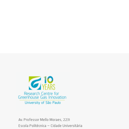
Av. Professor Mello Moraes, 2231
Escola Politécnica – Cidade Universitária