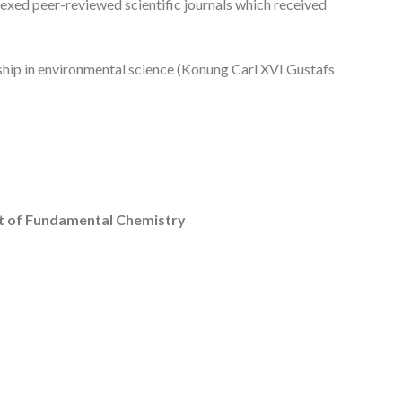
dexed peer-reviewed scientific journals which received
ship in environmental science (Konung Carl XVI Gustafs
ent of Fundamental Chemistry