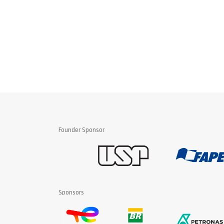
Founder Sponsor
Sponsors