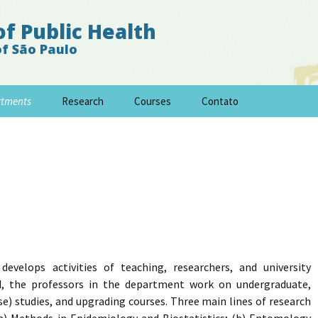
of Public Health
of São Paulo
rtments
Research
Courses
Contato
velops activities of teaching, researchers, and university
ed, the professors in the department work on undergraduate,
se) studies, and upgrading courses. Three main lines of research