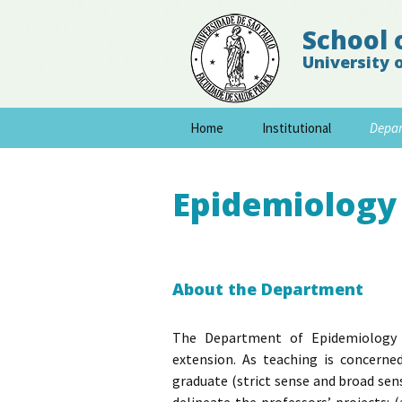
School 
University 
Skip
Home
Institutional
Depa
to
content
Epidemiology
About the Department
The Department of Epidemiology de
extension. As teaching is concern
graduate (strict sense and broad sen