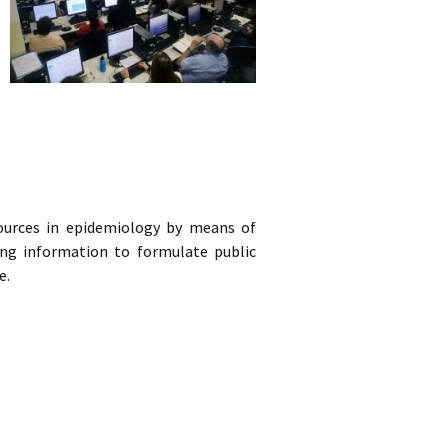
urces in epidemiology by means of
iding information to formulate public
e.