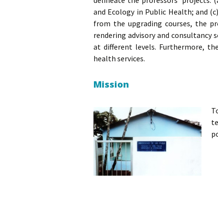
delineate the professors’ projects:
and Ecology in Public Health; and (c
from the upgrading courses, the pr
rendering advisory and consultancy s
at different levels. Furthermore, t
health services.
Mission
T
t
p