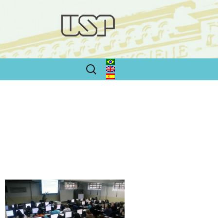
Search
for: