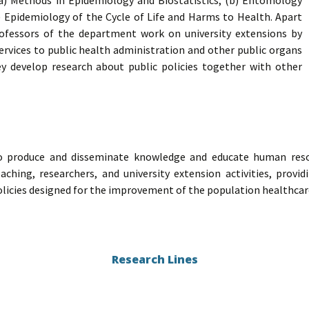
 (a) Methods in Epidemiology and Biostatistics; (b) Entomology
) Epidemiology of the Cycle of Life and Harms to Health. Apart
ofessors of the department work on university extensions by
ervices to public health administration and other public organs
hey develop research about public policies together with other
o produce and disseminate knowledge and educate human reso
eaching, researchers, and university extension activities, prov
olicies designed for the improvement of the population healthcar
Research Lines