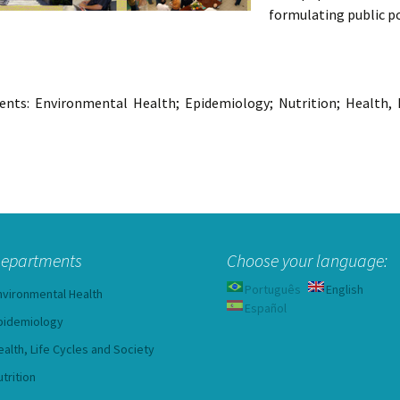
formulating public po
nts: Environmental Health; Epidemiology; Nutrition; Health, Li
epartments
Choose your language:
Português
English
nvironmental Health
Español
pidemiology
ealth, Life Cycles and Society
utrition