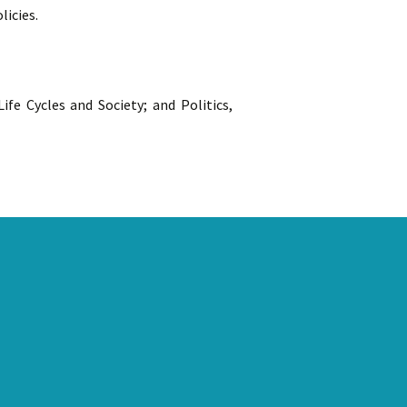
licies.
fe Cycles and Society; and Politics,