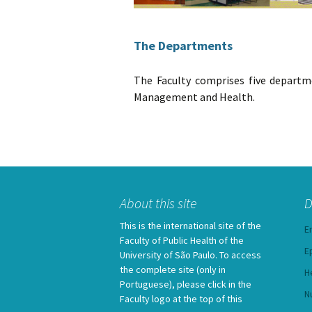
The Departments
The Faculty comprises five departme
Management and Health.
About this site
D
This is the international site of the
E
Faculty of Public Health of the
E
University of São Paulo. To access
the complete site (only in
H
Portuguese), please click in the
N
Faculty logo at the top of this