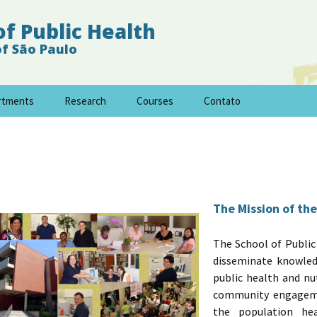
of Public Health
of São Paulo
rtments
Research
Courses
Contato
The Mission of the
The School of Public
disseminate knowle
public health and nu
community engagemen
the population he