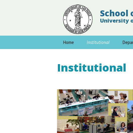
School 
University 
Skip
Home
Institutional
Depa
to
content
Institutional