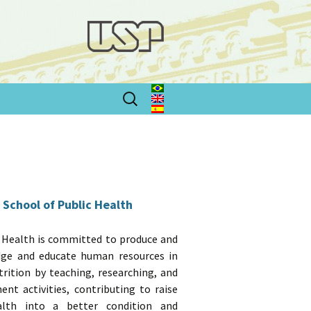
Search
for:
 School of Public Health
 Health is committed to produce and
dge and educate human resources in
trition by teaching, researching, and
t activities, contributing to raise
alth into a better condition and