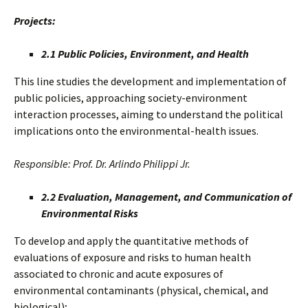
Projects:
2.1 Public Policies, Environment, and Health
This line studies the development and implementation of
public policies, approaching society-environment
interaction processes, aiming to understand the political
implications onto the environmental-health issues.
Responsible: Prof. Dr. Arlindo Philippi Jr.
2.2 Evaluation, Management, and Communication of
Environmental Risks
To develop and apply the quantitative methods of
evaluations of exposure and risks to human health
associated to chronic and acute exposures of
environmental contaminants (physical, chemical, and
biological);