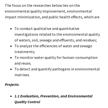
The focus on the researches below lies on the
environmental quality improvement, environmental
impact minimization, and public health effects, which are
To conduct qualitative and quantitative
investigations related to the environmental quality
of waters, soil, sewage and effluents, and residues;
To analyze the efficiencies of water and sewage
treatments;
To monitor water quality for human-consumption
and reuse;
To detect and quantify pathogens in environmental
matrixes.
Projects:
1.1 Evaluation, Prevention, and Environmental
Quality Control