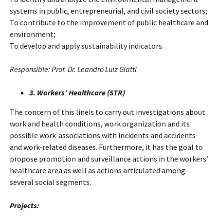
systems in public, entrepreneurial, and civil society sectors;
To contribute to the improvement of public healthcare and
environment;
To develop and apply sustainability indicators.
Responsible: Prof. Dr. Leandro Luiz Giatti
3. Workers’ Healthcare (STR)
The concern of this lineis to carry out investigations about
work and health conditions, work organization and its
possible work-associations with incidents and accidents
and work-related diseases. Furthermore, it has the goal to
propose promotion and surveillance actions in the workers’
healthcare area as well as actions articulated among
several social segments.
Projects: