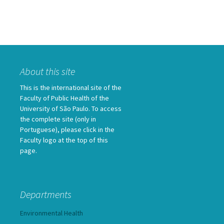
About this site
This is the international site of the
Faculty of Public Health of the
University of São Paulo. To access
the complete site (only in
Portuguese), please click in the
Faculty logo at the top of this
page.
Departments
Environmental Health