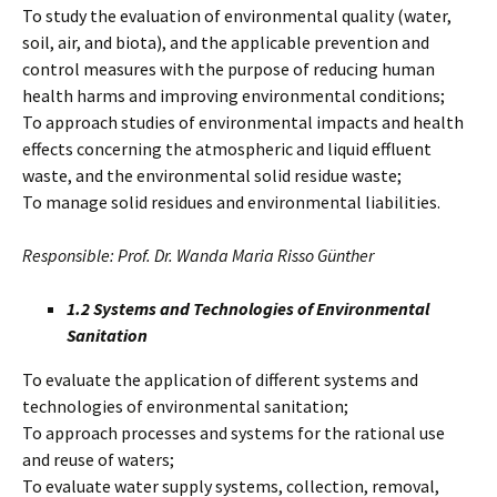
To study the evaluation of environmental quality (water,
soil, air, and biota), and the applicable prevention and
control measures with the purpose of reducing human
health harms and improving environmental conditions;
To approach studies of environmental impacts and health
effects concerning the atmospheric and liquid effluent
waste, and the environmental solid residue waste;
To manage solid residues and environmental liabilities.
Responsible: Prof. Dr. Wanda Maria Risso Günther
1.2 Systems and Technologies of Environmental
Sanitation
To evaluate the application of different systems and
technologies of environmental sanitation;
To approach processes and systems for the rational use
and reuse of waters;
To evaluate water supply systems, collection, removal,