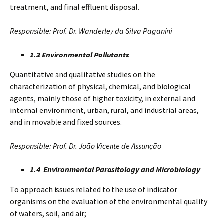
treatment, and final effluent disposal.
Responsible: Prof. Dr. Wanderley da Silva Paganini
1.3 Environmental Pollutants
Quantitative and qualitative studies on the
characterization of physical, chemical, and biological
agents, mainly those of higher toxicity, in external and
internal environment, urban, rural, and industrial areas,
and in movable and fixed sources.
Responsible: Prof. Dr. João Vicente de Assunção
1.4 Environmental Parasitology and Microbiology
To approach issues related to the use of indicator
organisms on the evaluation of the environmental quality
of waters, soil, and air;