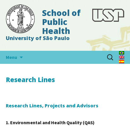
School of
Public
Health
University of São Paulo
Skip
Search
Menu
to
for:
content
Research Lines
Research Lines, Projects and Advisors
1. Environmental and Health Quality (QAS)