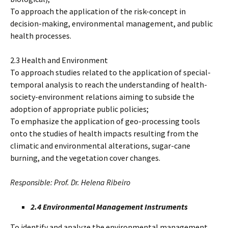
To approach the application of the risk-concept in
decision-making, environmental management, and public
health processes.
2.3 Health and Environment
To approach studies related to the application of special-
temporal analysis to reach the understanding of health-
society-environment relations aiming to subside the
adoption of appropriate public policies;
To emphasize the application of geo-processing tools
onto the studies of health impacts resulting from the
climatic and environmental alterations, sugar-cane
burning, and the vegetation cover changes.
Responsible: Prof. Dr. Helena Ribeiro
2.4 Environmental Management Instruments
To identify and analyze the environmental management