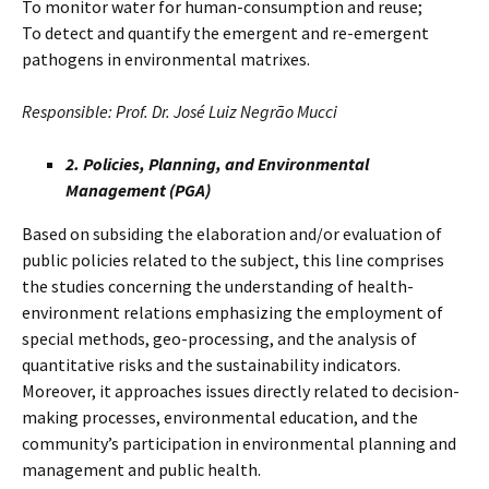
To monitor water for human-consumption and reuse;
To detect and quantify the emergent and re-emergent
pathogens in environmental matrixes.
Responsible: Prof. Dr. José Luiz Negrão Mucci
2. Policies, Planning, and Environmental
Management (PGA)
Based on subsiding the elaboration and/or evaluation of
public policies related to the subject, this line comprises
the studies concerning the understanding of health-
environment relations emphasizing the employment of
special methods, geo-processing, and the analysis of
quantitative risks and the sustainability indicators.
Moreover, it approaches issues directly related to decision-
making processes, environmental education, and the
community’s participation in environmental planning and
management and public health.