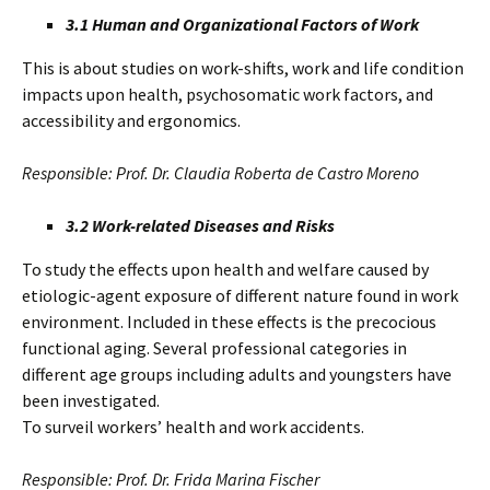
3.1 Human and Organizational Factors of Work
This is about studies on work-shifts, work and life condition
impacts upon health, psychosomatic work factors, and
accessibility and ergonomics.
Responsible: Prof. Dr. Claudia Roberta de Castro Moreno
3.2 Work-related Diseases and Risks
To study the effects upon health and welfare caused by
etiologic-agent exposure of different nature found in work
environment. Included in these effects is the precocious
functional aging. Several professional categories in
different age groups including adults and youngsters have
been investigated.
To surveil workers’ health and work accidents.
Responsible: Prof. Dr. Frida Marina Fischer