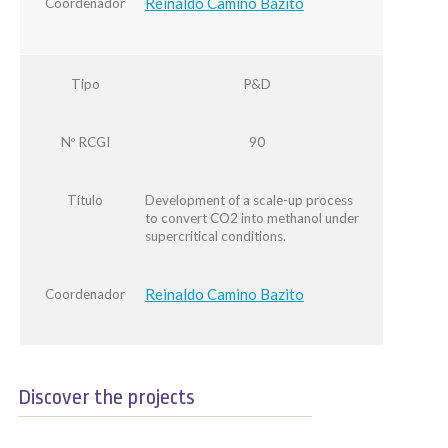
Reinaldo Camino Bazito
Coordenador
Tipo
P&D
Nº RCGI
90
Título
Development of a scale-up process
to convert CO2 into methanol under
supercritical conditions.
Reinaldo Camino Bazito
Coordenador
Discover the projects