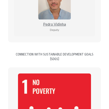
Pedro Vidinha
Deputy
CONNECTION WITH SUSTAINABLE DEVELOPMENT GOALS
(SDGS)