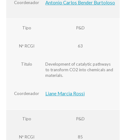
Antonio Carlos Bender Burtoloso
Coordenador
Tipo
P&D
Nº RCGI
63
Título
Development of catalytic pathways
to transform CO2 into chemicals and
materials.
Liane Marcia Rossi
Coordenador
Tipo
P&D
Nº RCGI
85