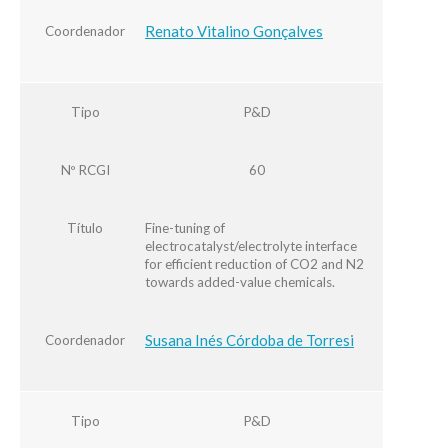
Renato Vitalino Gonçalves
Coordenador
Tipo
P&D
Nº RCGI
60
Título
Fine-tuning of
electrocatalyst/electrolyte interface
for efficient reduction of CO2 and N2
towards added-value chemicals.
Susana Inés Córdoba de Torresi
Coordenador
Tipo
P&D