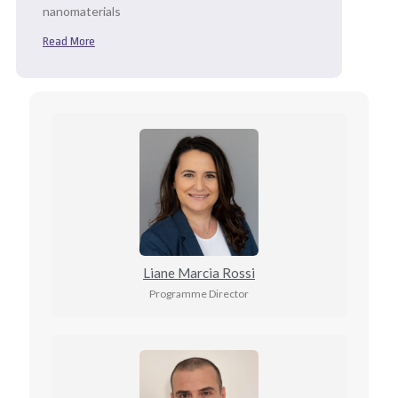
nanomaterials
Read More
Liane Marcia Rossi
Programme Director