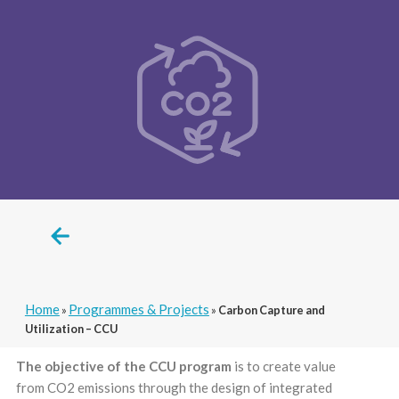
Home
Programmes & Projects
»
»
Carbon Capture and
Utilization – CCU
The objective of the CCU program
is to create value
from CO2 emissions through the design of integrated