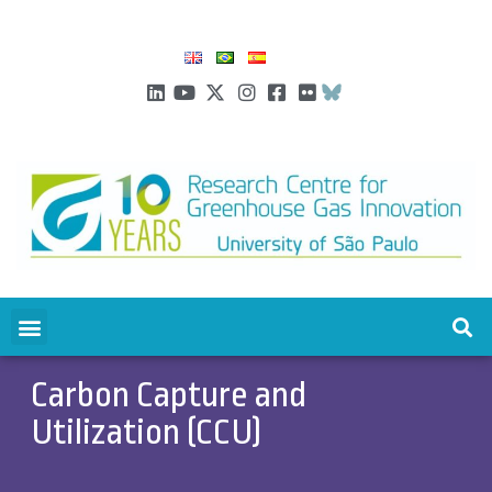
Carbon Capture and
Utilization (CCU)