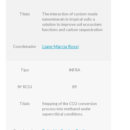
Título
The interaction of custom-made
nanominerals in tropical soils: a
solution to improve soil ecosystem
functions and carbon sequestration
Liane Marcia Rossi
Coordenador
Tipo
INFRA
Nº RCGI
89
Título
Stepping of the CO2 conversion
process into methanol under
supercritical conditions.