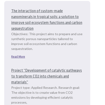
The interaction of custom-made
nanominerals in tropical soils: a solution to
improve soil ecosystem functions and carbon
sequestration
Objectives: This project aims to prepare and use
synthetic porous nanoparticles tailored to
improve soil ecosystem functions and carbon
sequestration.
Read More
Project “Development of catalytic pathways
to transform CO2 into chemicals and
materials”
Project type: Applied Research. Research goal:
The objective is to create value from CO2
emissions by developing efficient catalytic
processes,