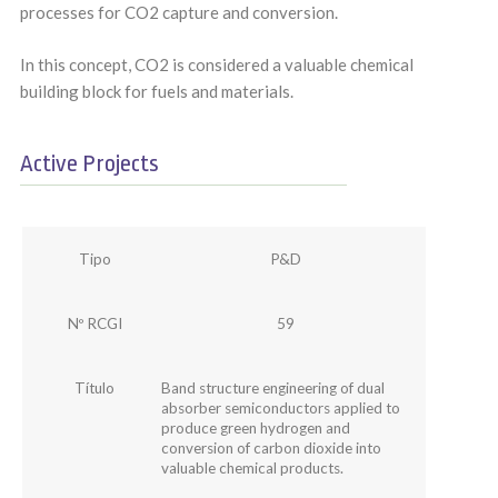
processes for CO2 capture and conversion.
In this concept, CO2 is considered a valuable chemical
building block for fuels and materials.
Active Projects
Tipo
P&D
Nº RCGI
59
Título
Band structure engineering of dual
absorber semiconductors applied to
produce green hydrogen and
conversion of carbon dioxide into
valuable chemical products.