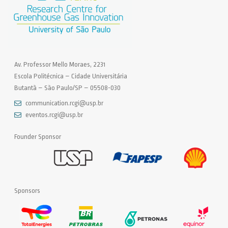
Av. Professor Mello Moraes, 2231
Escola Politécnica – Cidade Universitária
Butantã – São Paulo/SP – 05508-030
communication.rcgi@usp.br
eventos.rcgi@usp.br
Founder Sponsor
Sponsors