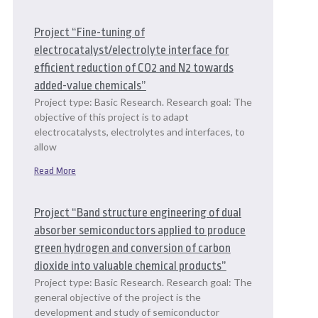
Project “Fine-tuning of
electrocatalyst/electrolyte interface for
efficient reduction of CO2 and N2 towards
added-value chemicals”
Project type: Basic Research. Research goal: The
objective of this project is to adapt
electrocatalysts, electrolytes and interfaces, to
allow
Read More
Project “Band structure engineering of dual
absorber semiconductors applied to produce
green hydrogen and conversion of carbon
dioxide into valuable chemical products”
Project type: Basic Research. Research goal: The
general objective of the project is the
development and study of semiconductor