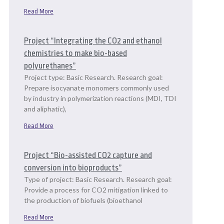
Read More
Project “Integrating the CO2 and ethanol
chemistries to make bio-based
polyurethanes”
Project type: Basic Research. Research goal:
Prepare isocyanate monomers commonly used
by industry in polymerization reactions (MDI, TDI
and aliphatic),
Read More
Project “Bio-assisted CO2 capture and
conversion into bioproducts”
Type of project: Basic Research. Research goal:
Provide a process for CO2 mitigation linked to
the production of biofuels (bioethanol
Read More