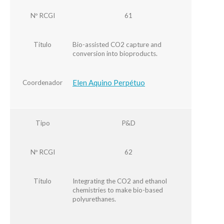
Nº RCGI
61
Título
Bio-assisted CO2 capture and
conversion into bioproducts.
Elen Aquino Perpétuo
Coordenador
Tipo
P&D
Nº RCGI
62
Título
Integrating the CO2 and ethanol
chemistries to make bio-based
polyurethanes.