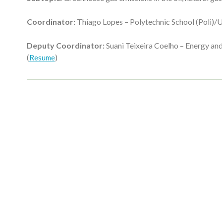
Coordinator:
Thiago Lopes – Polytechnic School (Poli)/U
Deputy Coordinator:
Suani Teixeira Coelho – Energy and
(
)
Resume