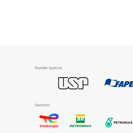
Founder Sponsor
Sponsors