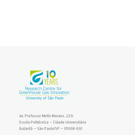
Av. Professor Mello Moraes, 2231
Escola Politécnica – Cidade Universitária
Butantã – São Paulo/SP – 05508-030