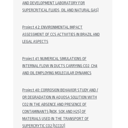
AND DEVELOPMENT LABORATORY FOR
SUPERCRITICAL FLUIDS, OIL AND NATURAL GAS)
Project 42: ENVIRONMENTAL IMPACT
ASSESSMENT OF CCS ACTIVITIES IN BRAZIL AND
LEGAL ASPECTS
Project 41: NUMERICAL SIMULATIONS OF
INTERNAL FLOW IN DUCTS CARRYING CO2, CH4
AND OIL EMPLOYING MOLECULAR DYNAMICS
Project 40: CORROSION BEHAVIOR STUDY AND /
OR DEGRADATION IN AQUOSA SOLUTION WITH
CO2 IN THE ABSENCE AND PRESENCE OF
CONTAMINANTS (NOX, SOX AND H2S) OF
MATERIALS USED IN THE TRANSPORT OF
SUPERCRYTIC CO2 (SCCO2)