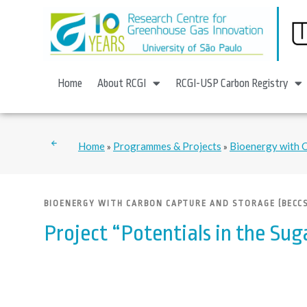
Home
About RCGI
RCGI-USP Carbon Registry
Home
Programmes & Projects
Bioenergy with 
»
»
BIOENERGY WITH CARBON CAPTURE AND STORAGE (BECCS
Project “Potentials in the Sug