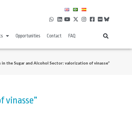
ts
Opportunities
Contact
FAQ
 in the Sugar and Alcohol Sector: valorization of vinasse”
of vinasse”