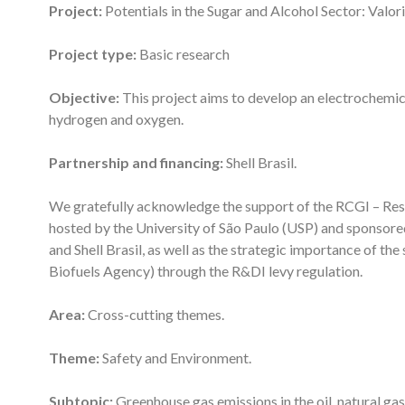
Project:
Potentials in the Sugar and Alcohol Sector: Valor
Project type:
Basic research
Objective:
This project aims to develop an electrochemic
hydrogen and oxygen.
Partnership and financing:
Shell Brasil.
We gratefully acknowledge the support of the RCGI – Res
hosted by the University of São Paulo (USP) and sponso
and Shell Brasil, as well as the strategic importance of th
Biofuels Agency) through the R&DI levy regulation.
Area:
Cross-cutting themes.
Theme:
Safety and Environment.
Subtopic:
Greenhouse gas emissions in the oil, natural gas,