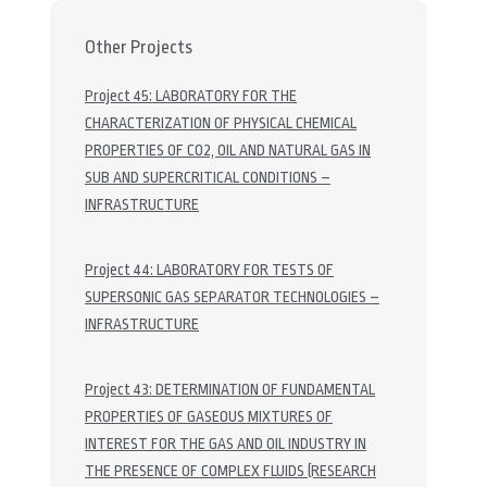
Other Projects
Project 45: LABORATORY FOR THE
CHARACTERIZATION OF PHYSICAL CHEMICAL
PROPERTIES OF CO2, OIL AND NATURAL GAS IN
SUB AND SUPERCRITICAL CONDITIONS –
INFRASTRUCTURE
Project 44: LABORATORY FOR TESTS OF
SUPERSONIC GAS SEPARATOR TECHNOLOGIES –
INFRASTRUCTURE
Project 43: DETERMINATION OF FUNDAMENTAL
PROPERTIES OF GASEOUS MIXTURES OF
INTEREST FOR THE GAS AND OIL INDUSTRY IN
THE PRESENCE OF COMPLEX FLUIDS (RESEARCH