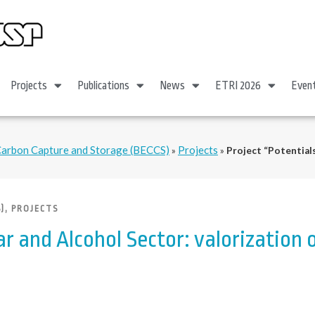
Projects
Publications
News
ETRI 2026
Even
Carbon Capture and Storage (BECCS)
Projects
»
»
Project “Potentials
)
,
PROJECTS
ar and Alcohol Sector: valorization 