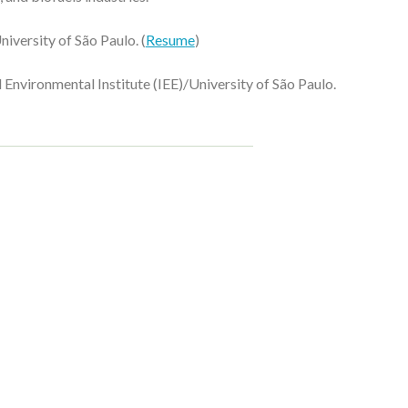
niversity of São Paulo.
(
Resume
)
 Environmental Institute (IEE)/University of São Paulo.