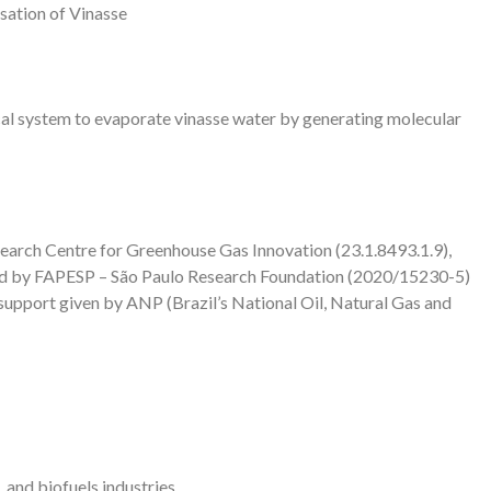
isation of Vinasse
al system to evaporate vinasse water by generating molecular
earch Centre for Greenhouse Gas Innovation (23.1.8493.1.9),
red by FAPESP – São Paulo Research Foundation (2020/15230-5)
e support given by ANP (Brazil’s National Oil, Natural Gas and
 and biofuels industries.