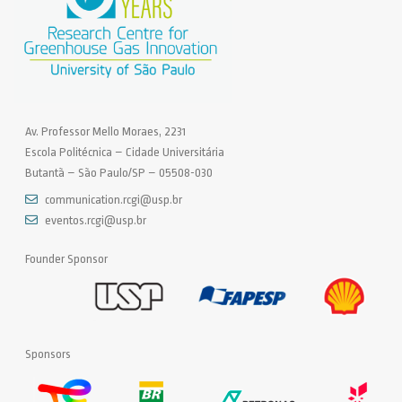
Av. Professor Mello Moraes, 2231
Escola Politécnica – Cidade Universitária
Butantã – São Paulo/SP – 05508-030
communication.rcgi@usp.br
eventos.rcgi@usp.br
Founder Sponsor
Sponsors