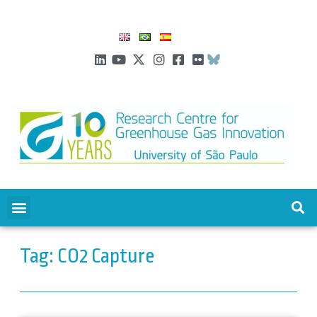
Tag: CO2 Capture