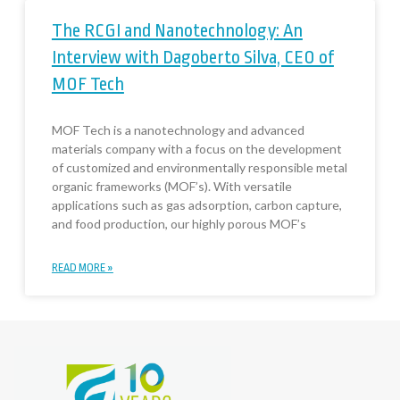
The RCGI and Nanotechnology: An
Interview with Dagoberto Silva, CEO of
MOF Tech
MOF Tech is a nanotechnology and advanced
materials company with a focus on the development
of customized and environmentally responsible metal
organic frameworks (MOF’s). With versatile
applications such as gas adsorption, carbon capture,
and food production, our highly porous MOF’s
READ MORE »