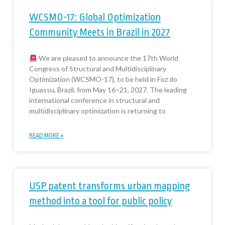
WCSMO-17: Global Optimization
Community Meets in Brazil in 2027
We are pleased to announce the 17th World
Congress of Structural and Multidisciplinary
Optimization (WCSMO-17), to be held in Foz do
Iguassu, Brazil, from May 16–21, 2027. The leading
international conference in structural and
multidisciplinary optimization is returning to
READ MORE »
USP patent transforms urban mapping
method into a tool for public policy