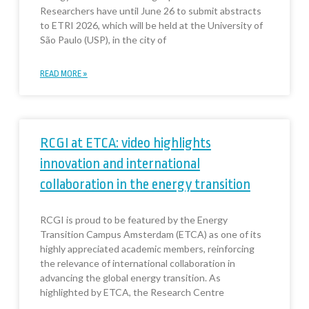
Researchers have until June 26 to submit abstracts
to ETRI 2026, which will be held at the University of
São Paulo (USP), in the city of
READ MORE »
RCGI at ETCA: video highlights
innovation and international
collaboration in the energy transition
RCGI is proud to be featured by the Energy
Transition Campus Amsterdam (ETCA) as one of its
highly appreciated academic members, reinforcing
the relevance of international collaboration in
advancing the global energy transition. As
highlighted by ETCA, the Research Centre