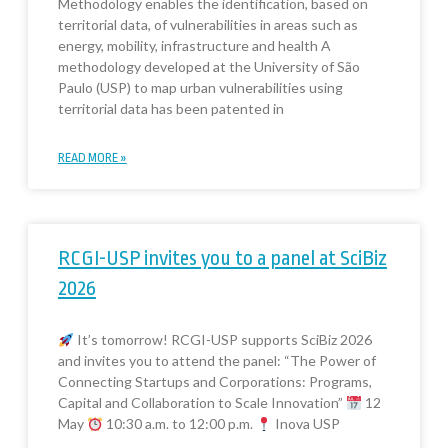
Methodology enables the identification, based on
territorial data, of vulnerabilities in areas such as
energy, mobility, infrastructure and health A
methodology developed at the University of São
Paulo (USP) to map urban vulnerabilities using
territorial data has been patented in
READ MORE »
RCGI-USP invites you to a panel at SciBiz
2026
It’s tomorrow! RCGI-USP supports SciBiz 2026
and invites you to attend the panel: “The Power of
Connecting Startups and Corporations: Programs,
Capital and Collaboration to Scale Innovation”
12
May
10:30 a.m. to 12:00 p.m.
Inova USP