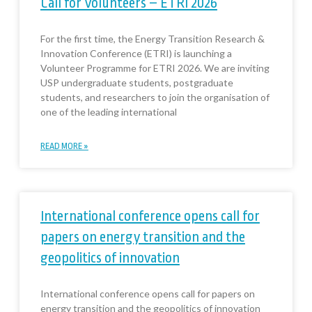
Call for Volunteers – ETRI 2026
For the first time, the Energy Transition Research &
Innovation Conference (ETRI) is launching a
Volunteer Programme for ETRI 2026. We are inviting
USP undergraduate students, postgraduate
students, and researchers to join the organisation of
one of the leading international
READ MORE »
International conference opens call for
papers on energy transition and the
geopolitics of innovation
International conference opens call for papers on
energy transition and the geopolitics of innovation