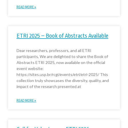
READ MORE »
ETRI 2025 – Book of Abstracts Available
Dear researchers, professors, and all ETRI
participants, We are delighted to share the Book of
Abstracts ETRI 2025, now available on the official
event website:
https://sites.usp.br/rcgi/events/etri/etri-2025/ This
collection truly showcases the diversity, quality, and
impact of the research presented at
READ MORE »