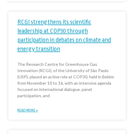
RCGI strengthens its scientific
leadership at COP30 through
participation in debates on climate and
energy transition
The Research Centre for Greenhouse Gas
Innovation (RCGI), of the University of São Paulo
(USP), played an active role at COP30, held in Belém
from November 10 to 16, with an intensive agenda
focused on international dialogue, panel
participation, and
READ MORE »