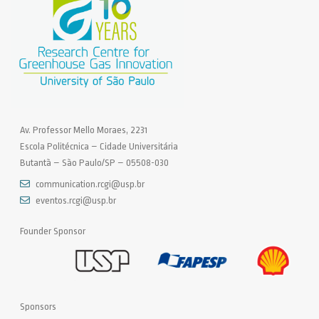
Av. Professor Mello Moraes, 2231
Escola Politécnica – Cidade Universitária
Butantã – São Paulo/SP – 05508-030
communication.rcgi@usp.br
eventos.rcgi@usp.br
Founder Sponsor
Sponsors