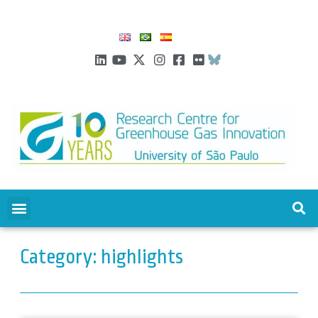
Category: highlights