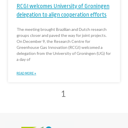
RCGI welcomes University of Groningen
delegation to align cooperation efforts
The meeting brought Brazilian and Dutch research
groups closer and paved the way for joint projects.
On December 9, the Research Centre for
Greenhouse Gas Innovation (RCGI) welcomed a
delegation from the University of Groningen (UG) for
a day of
READ MORE »
1