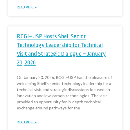
READ MORE »
RCGI–USP Hosts Shell Senior
Technology Leadership for Technical
Visit and Strategic Dialogue – January
20, 2026
On January 20, 2026, RCGI–USP had the pleasure of
welcoming Shell’s senior technology leadership for a
technical visit and strategic discussions focused on
innovation and low-carbon technologies. The visit
provided an opportunity for in-depth technical
exchange around pathways for the
READ MORE »