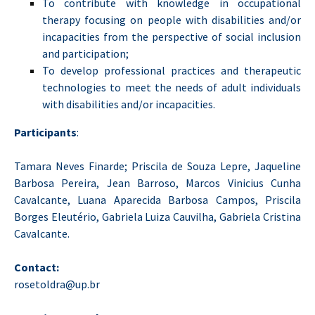
To contribute with knowledge in occupational
therapy focusing on people with disabilities and/or
incapacities from the perspective of social inclusion
and participation;
To develop professional practices and therapeutic
technologies to meet the needs of adult individuals
with disabilities and/or incapacities.
Participants
:
Tamara Neves Finarde; Priscila de Souza Lepre, Jaqueline
Barbosa Pereira, Jean Barroso, Marcos Vinicius Cunha
Cavalcante, Luana Aparecida Barbosa Campos, Priscila
Borges Eleutério, Gabriela Luiza Cauvilha, Gabriela Cristina
Cavalcante.
Contact:
rosetoldra@up.br