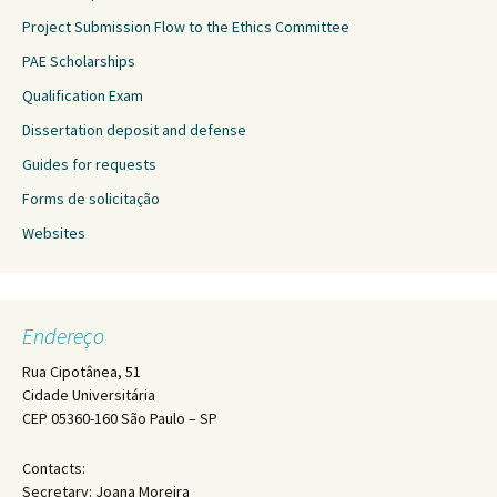
Project Submission Flow to the Ethics Committee
PAE Scholarships
Qualification Exam
Dissertation deposit and defense
Guides for requests
Forms de solicitação
Websites
Endereço
Rua Cipotânea, 51
Cidade Universitária
CEP 05360-160 São Paulo – SP
Contacts:
Secretary: Joana Moreira