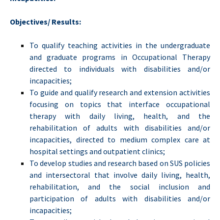
Objectives/ Results:
To qualify teaching activities in the undergraduate
and graduate programs in Occupational Therapy
directed to individuals with disabilities and/or
incapacities;
To guide and qualify research and extension activities
focusing on topics that interface occupational
therapy with daily living, health, and the
rehabilitation of adults with disabilities and/or
incapacities, directed to medium complex care at
hospital settings and outpatient clinics;
To develop studies and research based on SUS policies
and intersectoral that involve daily living, health,
rehabilitation, and the social inclusion and
participation of adults with disabilities and/or
incapacities;