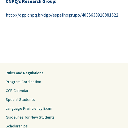
CNPQ’s Research Group:
http://dgp.cnpq.br/dgp/espelhogrupo/4035638918881622
Rules and Regulations
Program Cordination
CCP Calendar
Special Students
Language Proficiency Exam
Guidelines for New Students
Scholarships