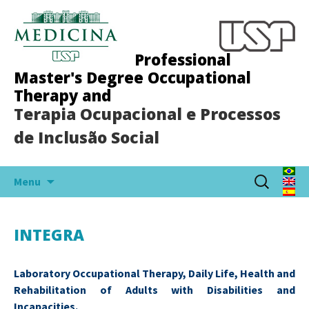
Professional
Master's Degree Occupational
Therapy and
Terapia Ocupacional e Processos
de Inclusão Social
Skip
Search
Menu
to
for:
content
INTEGRA
Laboratory Occupational Therapy, Daily Life, Health and
Rehabilitation of Adults with Disabilities and
Incapacities.