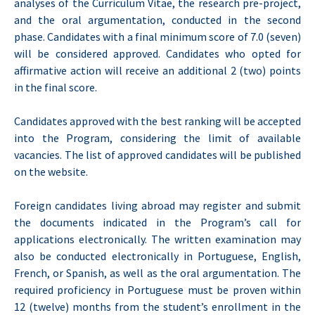
analyses of the Curriculum Vitae, the research pre-project,
and the oral argumentation, conducted in the second
phase. Candidates with a final minimum score of 7.0 (seven)
will be considered approved. Candidates who opted for
affirmative action will receive an additional 2 (two) points
in the final score.
Candidates approved with the best ranking will be accepted
into the Program, considering the limit of available
vacancies. The list of approved candidates will be published
on the website.
Foreign candidates living abroad may register and submit
the documents indicated in the Program’s call for
applications electronically. The written examination may
also be conducted electronically in Portuguese, English,
French, or Spanish, as well as the oral argumentation. The
required proficiency in Portuguese must be proven within
12 (twelve) months from the student’s enrollment in the