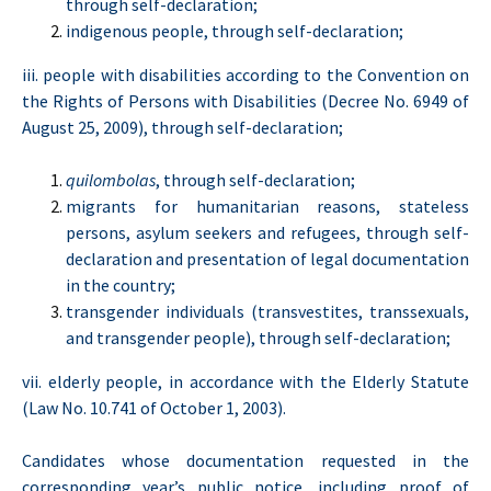
through self-declaration;
indigenous people, through self-declaration;
iii. people with disabilities according to the Convention on
the Rights of Persons with Disabilities (Decree No. 6949 of
August 25, 2009), through self-declaration;
quilombolas
, through self-declaration;
migrants for humanitarian reasons, stateless
persons, asylum seekers and refugees, through self-
declaration and presentation of legal documentation
in the country;
transgender individuals (transvestites, transsexuals,
and transgender people), through self-declaration;
vii. elderly people, in accordance with the Elderly Statute
(Law No. 10.741 of October 1, 2003).
Candidates whose documentation requested in the
corresponding year’s public notice, including proof of