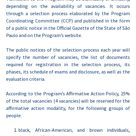
depending on the availability of vacancies. It occurs
through a selection process elaborated by the Program
Coordinating Committee (CCP) and published in the form
of a public notice in the Official Gazette of the State of São
Paulo and on the Program’s website.
The public notices of the selection process each year will
specify the number of vacancies, the list of documents
required for registration in the selection process, its
phases, its schedule of exams and disclosure, as well as the
evaluation criteria.
According to the Program’s Affirmative Action Policy, 25%
of the total vacancies (4 vacancies) will be reserved for the
affirmative action modality, for the following groups of
people:
black, African-American, and brown individuals,