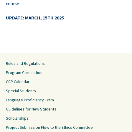
course.
UPDATE: MARCH, 15TH 2025
Rules and Regulations
Program Cordination
CCP Calendar
Special Students
Language Proficiency Exam
Guidelines for New Students
Scholarships
Project Submission Flow to the Ethics Committee