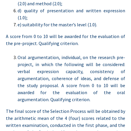
(2.0) and method (2.0);
d) quality of presentation and written expression
(1.0);
e) suitability for the master’s level (1.0).
A score from 0 to 10 will be awarded for the evaluation of
the pre-project. Qualifying criterion.
Oral argumentation, individual, on the research pre-
project, in which the following will be considered:
verbal expression capacity, consistency of
argumentation, coherence of ideas, and defense of
the study proposal. A score from 0 to 10 will be
awarded for the evaluation of the oral
argumentation. Qualifying criterion.
The final score of the Selection Process will be obtained by
the arithmetic mean of the 4 (four) scores related to the
written examination, conducted in the first phase, and the