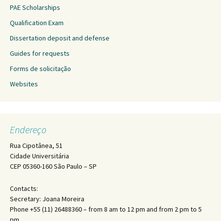
PAE Scholarships
Qualification Exam
Dissertation deposit and defense
Guides for requests
Forms de solicitação
Websites
Endereço
Rua Cipotânea, 51
Cidade Universitária
CEP 05360-160 São Paulo – SP
Contacts:
Secretary: Joana Moreira
Phone +55 (11) 26488360 – from 8 am to 12 pm and from 2 pm to 5
pm