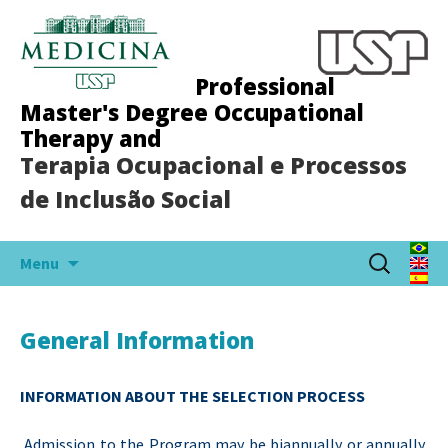
Professional
Master's Degree Occupational
Therapy and
Terapia Ocupacional e Processos
de Inclusão Social
Skip
Search
Menu
to
for:
content
General Information
INFORMATION ABOUT THE SELECTION PROCESS
Admission to the Program may be biannually or annually,