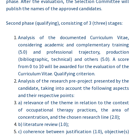
phase. After the evaluation, the Selection Committee will
publish the names of the approved candidates.
Second phase (qualifying), consisting of 3 (three) stages:
Analysis of the documented Curriculum Vitae,
considering academic and complementary training
(5.0) and professional trajectory, production
(bibliographic, technical) and others (5.0). A score
from 0 to 10 will be awarded for the evaluation of the
Curriculum Vitae. Qualifying criterion.
Analysis of the research pre-project presented by the
candidate, taking into account the following aspects
and their respective points:
a) relevance of the theme in relation to the context
of occupational therapy practices, the area of
concentration, and the chosen research line (2.0);
b) literature review (1.0);
c) coherence between justification (1.0), objective(s)