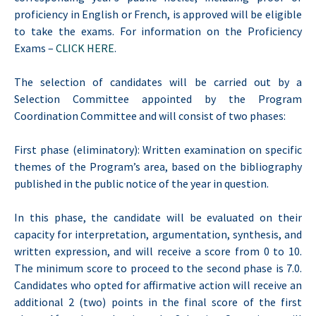
proficiency in English or French, is approved will be eligible
to take the exams. For information on the Proficiency
Exams –
CLICK HERE
.
The selection of candidates will be carried out by a
Selection Committee appointed by the Program
Coordination Committee and will consist of two phases:
First phase (eliminatory): Written examination on specific
themes of the Program’s area, based on the bibliography
published in the public notice of the year in question.
In this phase, the candidate will be evaluated on their
capacity for interpretation, argumentation, synthesis, and
written expression, and will receive a score from 0 to 10.
The minimum score to proceed to the second phase is 7.0.
Candidates who opted for affirmative action will receive an
additional 2 (two) points in the final score of the first