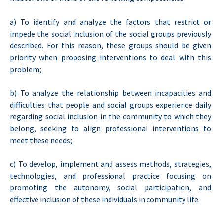
a) To identify and analyze the factors that restrict or
impede the social inclusion of the social groups previously
described. For this reason, these groups should be given
priority when proposing interventions to deal with this
problem;
b) To analyze the relationship between incapacities and
difficulties that people and social groups experience daily
regarding social inclusion in the community to which they
belong, seeking to align professional interventions to
meet these needs;
c) To develop, implement and assess methods, strategies,
technologies, and professional practice focusing on
promoting the autonomy, social participation, and
effective inclusion of these individuals in community life.