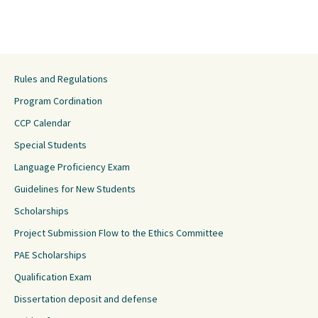
Rules and Regulations
Program Cordination
CCP Calendar
Special Students
Language Proficiency Exam
Guidelines for New Students
Scholarships
Project Submission Flow to the Ethics Committee
PAE Scholarships
Qualification Exam
Dissertation deposit and defense