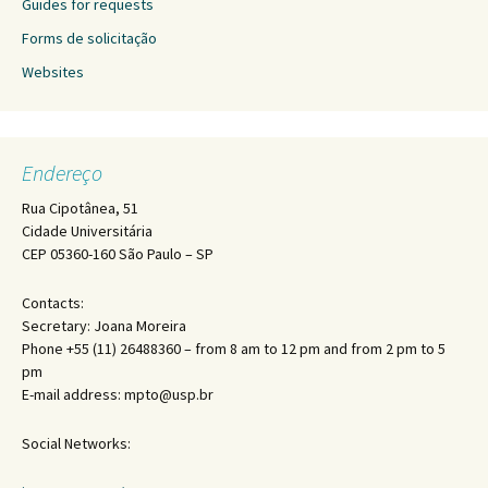
Guides for requests
Forms de solicitação
Websites
Endereço
Rua Cipotânea, 51
Cidade Universitária
CEP 05360-160 São Paulo – SP
Contacts:
Secretary: Joana Moreira
Phone +55 (11) 26488360 – from 8 am to 12 pm and from 2 pm to 5
pm
E-mail address: mpto@usp.br
Social Networks: