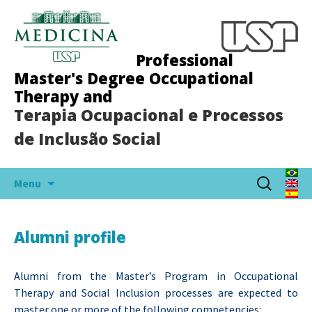
Professional
Master's Degree Occupational
Therapy and
Terapia Ocupacional e Processos
de Inclusão Social
Skip
Search
Menu
to
for:
content
Alumni profile
Alumni from the Master’s Program in Occupational
Therapy and Social Inclusion processes are expected to
master one or more of the following competencies: