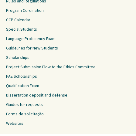
Rules and Regulations
Program Cordination
CCP Calendar
Special Students
Language Proficiency Exam
Guidelines for New Students
Scholarships
Project Submission Flow to the Ethics Committee
PAE Scholarships
Qualification Exam
Dissertation deposit and defense
Guides for requests
Forms de solicitação
Websites