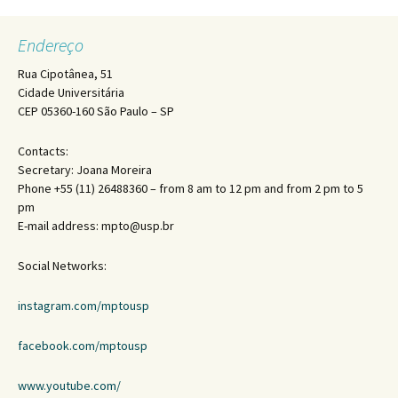
Endereço
Rua Cipotânea, 51
Cidade Universitária
CEP 05360-160 São Paulo – SP
Contacts:
Secretary: Joana Moreira
Phone +55 (11) 26488360 – from 8 am to 12 pm and from 2 pm to 5
pm
E-mail address: mpto@usp.br
Social Networks:
instagram.com/mptousp
facebook.com/mptousp
www.youtube.com/