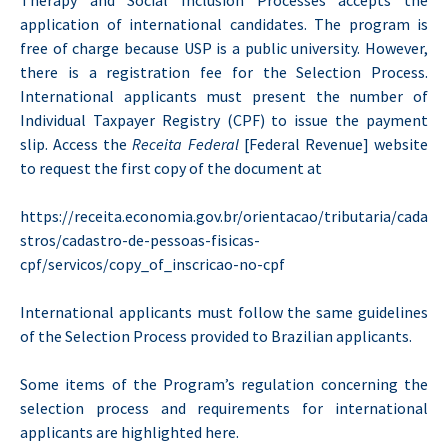
Therapy and Social Inclusion Processes accepts the
application of international candidates. The program is
free of charge because USP is a public university. However,
there is a registration fee for the Selection Process.
International applicants must present the number of
Individual Taxpayer Registry (CPF) to issue the payment
slip. Access the
Receita Federal
[Federal Revenue] website
to request the first copy of the document at
https://receita.economia.gov.br/orientacao/tributaria/cada
stros/cadastro-de-pessoas-fisicas-
cpf/servicos/copy_of_inscricao-no-cpf
International applicants must follow the same guidelines
of the Selection Process provided to Brazilian applicants.
Some items of the Program’s regulation concerning the
selection process and requirements for international
applicants are highlighted here.