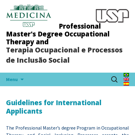
Professional
Master's Degree Occupational
Therapy and
Terapia Ocupacional e Processos
de Inclusão Social
Skip
Search
Menu
to
for:
content
Guidelines for International
Applicants
The Professional Master’s degree Program in Occupational