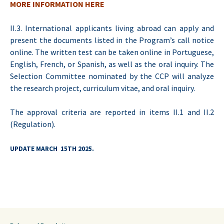
MORE INFORMATION HERE
II.3. International applicants living abroad can apply and
present the documents listed in the Program’s call notice
online. The written test can be taken online in Portuguese,
English, French, or Spanish, as well as the oral inquiry. The
Selection Committee nominated by the CCP will analyze
the research project, curriculum vitae, and oral inquiry.
The approval criteria are reported in items II.1 and II.2
(Regulation).
UPDATE MARCH 15TH 2025.